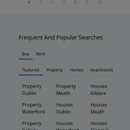
4
5
6
7
8
9
10
Frequent And Popular Searches
Buy
Rent
Featured
Property
Homes
Apartments
Property
Property
Houses
Dublin
Meath
Kildare
Property
Houses
Houses
Waterford
Dublin
Meath
Property
Houses
Houses