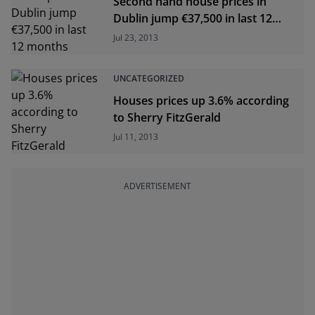
Second hand house prices in
Dublin jump €37,500 in last 12
months
Jul 23, 2013
UNCATEGORIZED
Houses prices up 3.6% according
to Sherry FitzGerald
Jul 11, 2013
ADVERTISEMENT