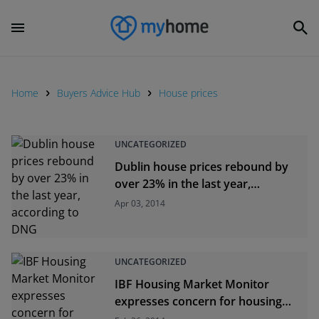
Home
Buyers Advice Hub
House prices
UNCATEGORIZED
Dublin house prices rebound by
over 23% in the last year,
according to DNG
Apr 03, 2014
UNCATEGORIZED
IBF Housing Market Monitor
expresses concern for housing
supply in Dublin