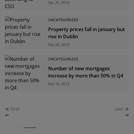
Apr 25, 2013
UNCATEGORIZED
Property prices fall in January but
rise in Dublin
Feb 28, 2013
UNCATEGORIZED
Number of new mortgages
increase by more than 50% in Q4
Feb 19, 2013
First
Last