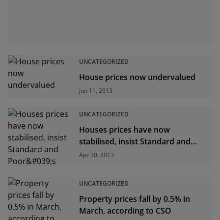
UNCATEGORIZED
House prices now undervalued
Jun 11, 2013
UNCATEGORIZED
Houses prices have now
stabilised, insist Standard and
Poor&#039;s
Apr 30, 2013
UNCATEGORIZED
Property prices fall by 0.5% in
March, according to CSO