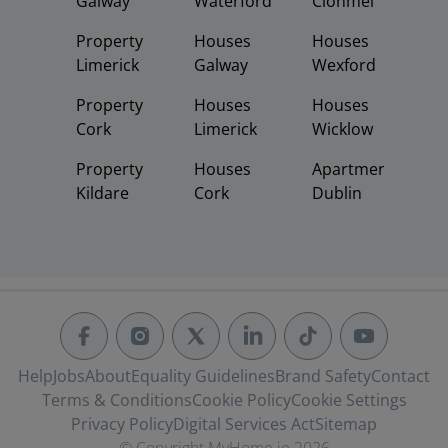
Galway
Waterford
Clonmel
Property
Houses
Houses
Limerick
Galway
Wexford
Property
Houses
Houses
Cork
Limerick
Wicklow
Property
Houses
Apartments
Kildare
Cork
Dublin
Help
Jobs
About
Equality Guidelines
Brand Safety
Contact
Terms & Conditions
Cookie Policy
Cookie Settings
Privacy Policy
Digital Services Act
Sitemap