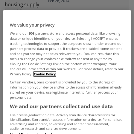
Feb 26, 2014
We value your privacy
ADVERTISEMENT
We and our
908
partners store and access personal data, like browsing
data or unique identifiers, on your device. Selecting I ACCEPT enables
tracking technologies to support the purposes shown under we and our
partners process data to provide. If trackers are disabled, some content
and ads you see may not be as relevant to you. You can resurface this
menu to change your choices or withdraw consent at any time by
clicking the Cookie Settings link on the bottom of the webpage. Your
choices will have effect within our Website. For more details, refer to our
Privacy Policy.
Cookie Policy
Certain vendors, once consent is provided by you to the storage of
information on your device and/or to the access of information already
stored on your device, use legitimate interest to further process your
personal data.
We and our partners collect and use data
Use precise geolocation data. Actively scan device characteristics for
identification. Store and/or access information on a device. Personalised
UNCATEGORIZED
advertising and content, advertising and content measurement,
audience research and services development.
Second hand house prices up