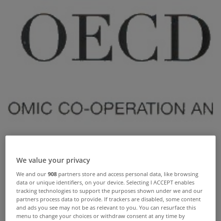
We value your privacy
We and our
908
partners store and access personal data, like browsing
data or unique identifiers, on your device. Selecting I ACCEPT enables
tracking technologies to support the purposes shown under we and our
partners process data to provide. If trackers are disabled, some content
House prices in Ireland have plunged so much in
and ads you see may not be as relevant to you. You can resurface this
menu to change your choices or withdraw consent at any time by
the last six years that houses are now