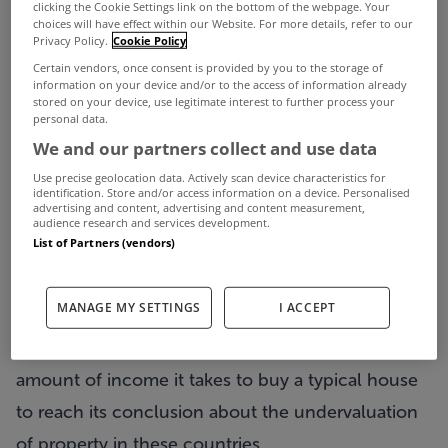
clicking the Cookie Settings link on the bottom of the webpage. Your
choices will have effect within our Website. For more details, refer to our
undervalued, according to a prestigious
Privacy Policy.
Cookie Policy
international think tank.
Certain vendors, once consent is provided by you to the storage of
information on your device and/or to the access of information already
The Organisation for Economic Co-operation and
stored on your device, use legitimate interest to further process your
personal data.
Development (OECD) assessment comes as values
We and our partners collect and use data
have halved since the peak.
Use precise geolocation data. Actively scan device characteristics for
In a new report, Ireland has been bracketed in
identification. Store and/or access information on a device. Personalised
advertising and content, advertising and content measurement,
with Greece, Portugal, Slovenia, Slovakia, the
audience research and services development.
List of Partners (vendors)
Czech Republic and Japan in a list of countries
where prices are judged to have fallen further
MANAGE MY SETTINGS
I ACCEPT
than is warranted.
The Paris-based think tank has used rents and the
amount of income it takes to buy a typical house
to reach its conclusion about the undervaluation
of property in these countries.