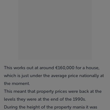
This works out at around €160,000 for a house,
which is just under the average price nationally at
the moment.
This meant that property prices were back at the
levels they were at the end of the 1990s.
During the height of the property mania it was