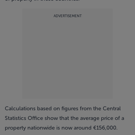
ADVERTISEMENT
Calculations based on figures from the Central
Statistics Office show that the average price of a
property nationwide is now around €156,000.