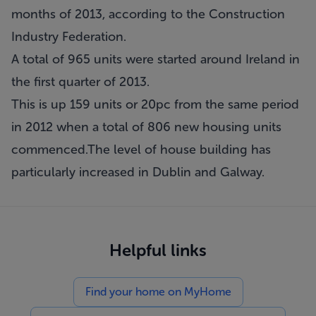
months of 2013, according to the Construction
Industry Federation.
A total of 965 units were started around Ireland in
the first quarter of 2013.
This is up 159 units or 20pc from the same period
in 2012 when a total of 806 new housing units
commenced.The level of house building has
particularly increased in Dublin and Galway.
Helpful links
Find your home on MyHome