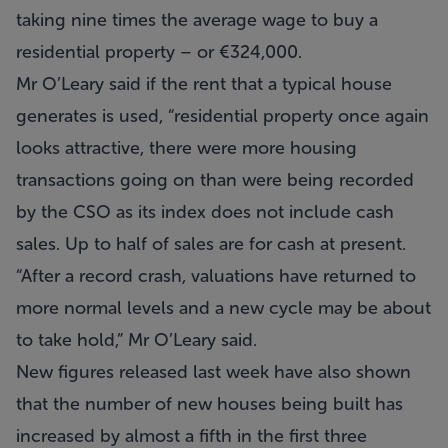
taking nine times the average wage to buy a
residential property – or €324,000.
Mr O’Leary said if the rent that a typical house
generates is used, “residential property once again
looks attractive, there were more housing
transactions going on than were being recorded
by the CSO as its index does not include cash
sales. Up to half of sales are for cash at present.
“After a record crash, valuations have returned to
more normal levels and a new cycle may be about
to take hold,” Mr O’Leary said.
New figures released last week have also shown
that the number of new houses being built has
increased by almost a fifth in the first three