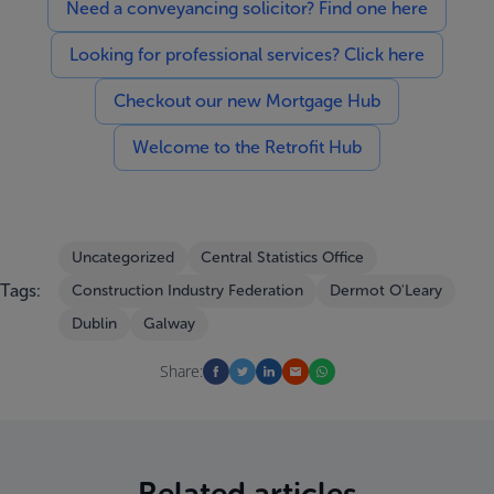
Need a conveyancing solicitor? Find one here
Looking for professional services? Click here
Checkout our new Mortgage Hub
Welcome to the Retrofit Hub
Uncategorized
Central Statistics Office
Tags:
Construction Industry Federation
Dermot O'Leary
Dublin
Galway
Share:
Related articles