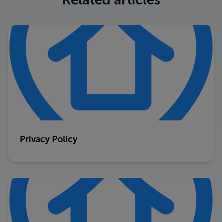
Privacy Policy