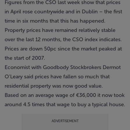
Figures from the CSO last week show that prices
in April rose countrywide and in Dublin – the first
time in six months that this has happened.
Property prices have remained relatively stable
over the last 12 months, the CSO index indicates.
Prices are down 50pc since the market peaked at
the start of 2007.
Economist with Goodbody Stockbrokers Dermot
O’Leary said prices have fallen so much that
residential property was now good value.
Based on an average wage of €36,000 it now took
around 4.5 times that wage to buy a typical house.
ADVERTISEMENT