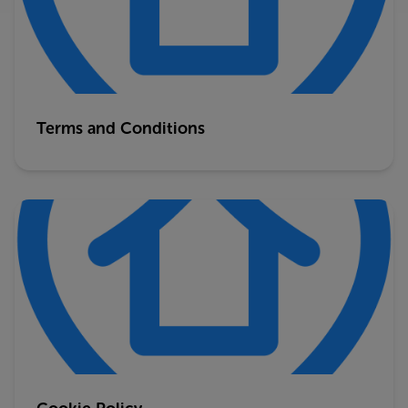
Terms and Conditions