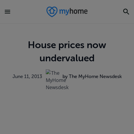
House prices now
undervalued
June 11, 2013
by The MyHome Newsdesk