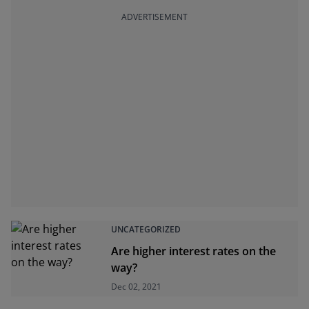
ADVERTISEMENT
UNCATEGORIZED
Are higher interest rates on the
way?
Dec 02, 2021