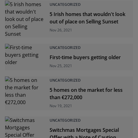
UNCATEGORIZED
5 Irish homes that wouldn't look
out of place on Selling Sunset
Nov 26, 2021
UNCATEGORIZED
First-time buyers getting older
Nov 25, 2021
UNCATEGORIZED
5 homes on the market for less
than €272,000
Nov 19, 2021
UNCATEGORIZED
Switchmas Mortgages Special
Offer with a Note of Caution