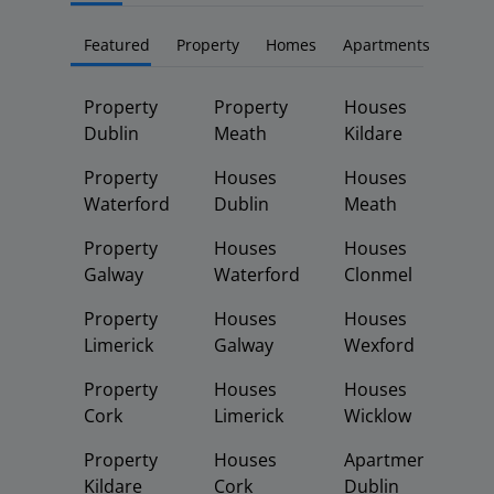
Featured
Property
Homes
Apartments
Property
Property
Houses
Dublin
Meath
Kildare
Property
Houses
Houses
Waterford
Dublin
Meath
Property
Houses
Houses
Galway
Waterford
Clonmel
Property
Houses
Houses
Limerick
Galway
Wexford
Property
Houses
Houses
Cork
Limerick
Wicklow
Property
Houses
Apartments
Kildare
Cork
Dublin