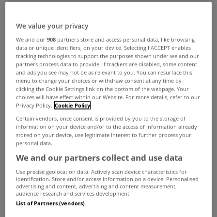
We value your privacy
We and our
908
partners store and access personal data, like browsing
data or unique identifiers, on your device. Selecting I ACCEPT enables
tracking technologies to support the purposes shown under we and our
partners process data to provide. If trackers are disabled, some content
and ads you see may not be as relevant to you. You can resurface this
menu to change your choices or withdraw consent at any time by
clicking the Cookie Settings link on the bottom of the webpage. Your
choices will have effect within our Website. For more details, refer to our
Privacy Policy.
Cookie Policy
Certain vendors, once consent is provided by you to the storage of
information on your device and/or to the access of information already
stored on your device, use legitimate interest to further process your
UNCATEGORIZED
personal data.
Cookie Policy
We and our partners collect and use data
Apr 11, 2024
Use precise geolocation data. Actively scan device characteristics for
identification. Store and/or access information on a device. Personalised
advertising and content, advertising and content measurement,
UNCATEGORIZED
audience research and services development.
List of Partners (vendors)
Digital Services Act