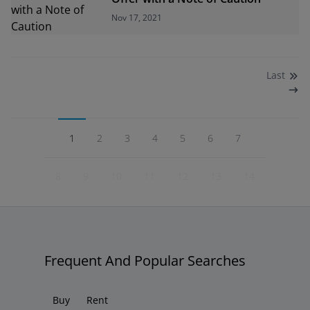
Nov 17, 2021
Last
1
2
3
4
5
6
7
8
9
10
11
12
13
14
Frequent And Popular Searches
Buy
Rent