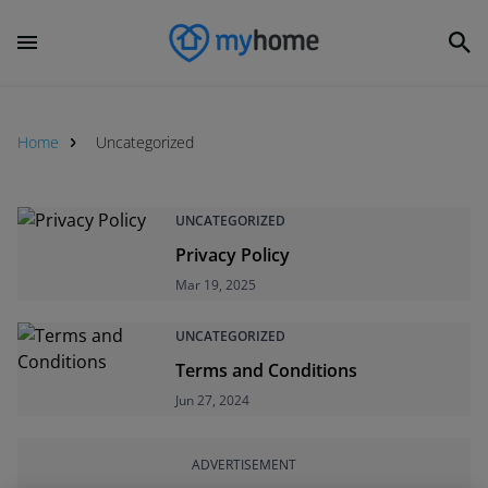
Home
Uncategorized
Uncategorized
UNCATEGORIZED
Privacy Policy
Mar 19, 2025
UNCATEGORIZED
Terms and Conditions
Jun 27, 2024
ADVERTISEMENT