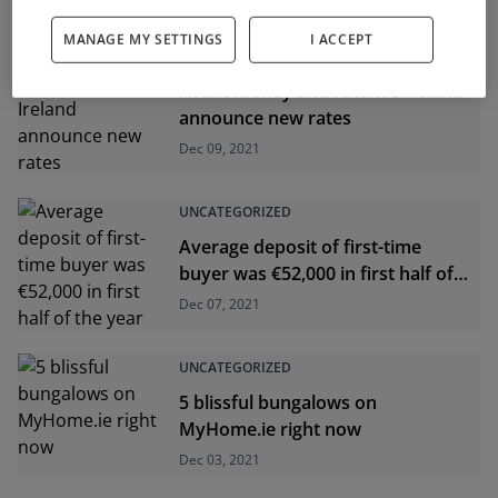
Mar 31, 2024
MANAGE MY SETTINGS
I ACCEPT
UNCATEGORIZED
Avant Money and Finance Ireland
announce new rates
Dec 09, 2021
UNCATEGORIZED
Average deposit of first-time
buyer was €52,000 in first half of
the year
Dec 07, 2021
UNCATEGORIZED
5 blissful bungalows on
MyHome.ie right now
Dec 03, 2021