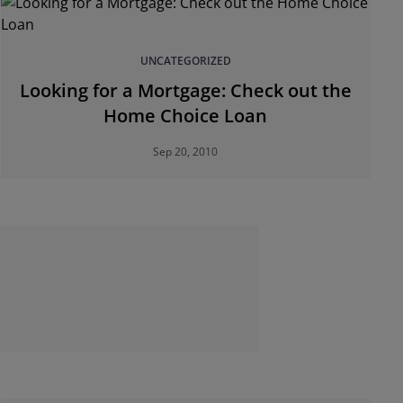
UNCATEGORIZED
Looking for a Mortgage: Check out the
Home Choice Loan
Sep 20, 2010