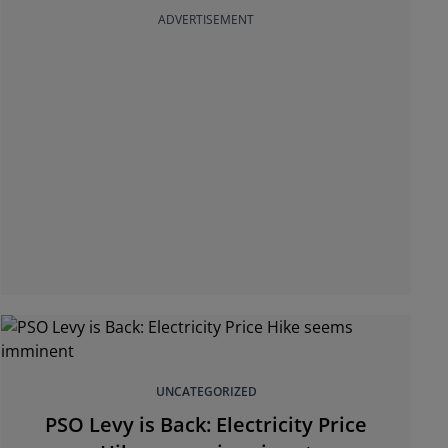
ADVERTISEMENT
UNCATEGORIZED
PSO Levy is Back: Electricity Price