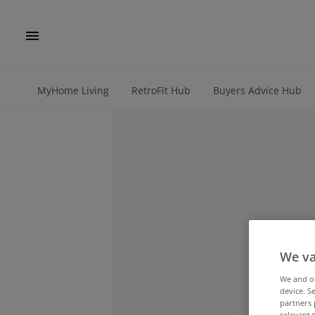
MyHome Living
RetroFit Hub
Buyers Advice Hub
We va
We and 
device. S
partners 
relevant 