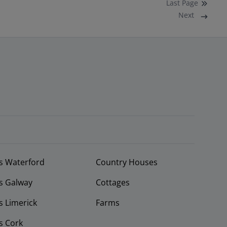
Last
Page
Next
s Waterford
Country Houses
s Galway
Cottages
 Limerick
Farms
s Cork