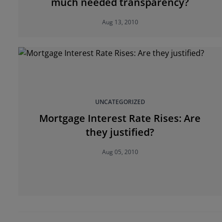
much needed transparency?
Aug 13, 2010
UNCATEGORIZED
Mortgage Interest Rate Rises: Are
they justified?
Aug 05, 2010