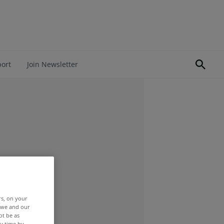
port
Join Newsletter
rs, on your
r we and our
ot be as
y time by