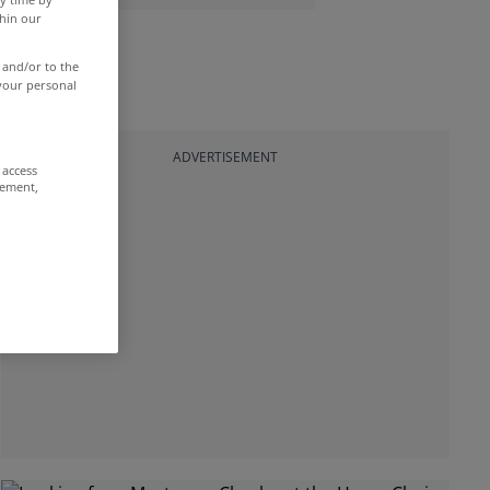
thin our
 and/or to the
 your personal
ADVERTISEMENT
 access
rement,