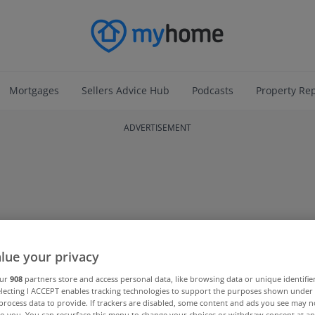
Mortgages
Sellers Advice Hub
Podcasts
Property Re
ADVERTISEMENT
lue your privacy
our
908
partners store and access personal data, like browsing data or unique identifie
electing I ACCEPT enables tracking technologies to support the purposes shown unde
process data to provide. If trackers are disabled, some content and ads you see may n
to you. You can resurface this menu to change your choices or withdraw consent at an