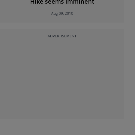
Hike seems imminent
Aug 09, 2010
ADVERTISEMENT