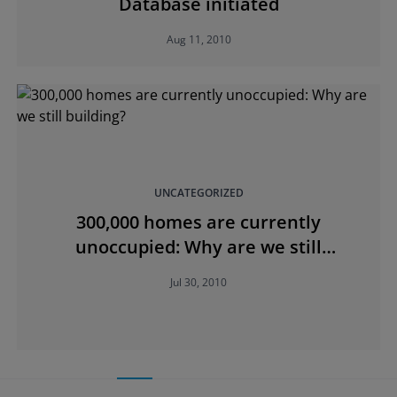
Database initiated
Aug 11, 2010
UNCATEGORIZED
300,000 homes are currently
unoccupied: Why are we still
building?
Jul 30, 2010