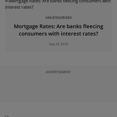
UNCATEGORIZED
Mortgage Rates: Are banks fleecing
consumers with interest rates?
Sep 24, 2010
ADVERTISEMENT