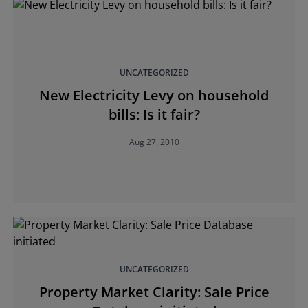
UNCATEGORIZED
New Electricity Levy on household
bills: Is it fair?
Aug 27, 2010
UNCATEGORIZED
Property Market Clarity: Sale Price