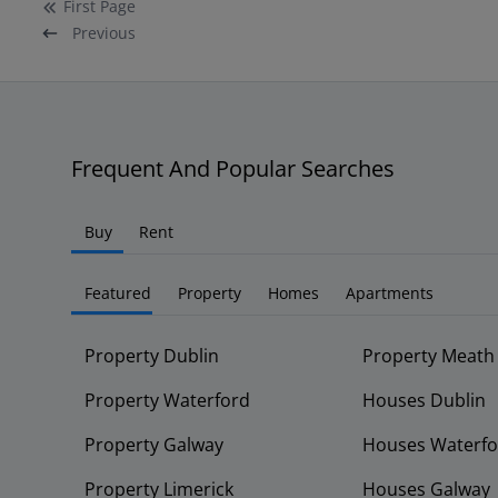
First
Page
Previous
Frequent And Popular Searches
Buy
Rent
Featured
Property
Homes
Apartments
Property Dublin
Property Meath
Property Waterford
Houses Dublin
Property Galway
Houses Waterfo
Property Limerick
Houses Galway