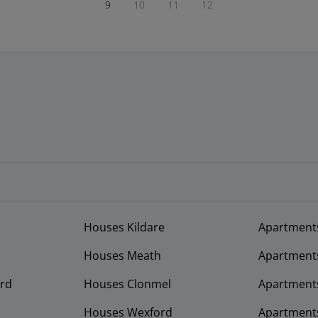
9
10
11
12
Houses Kildare
Apartment
Houses Meath
Apartment
rd
Houses Clonmel
Apartments
Houses Wexford
Apartment