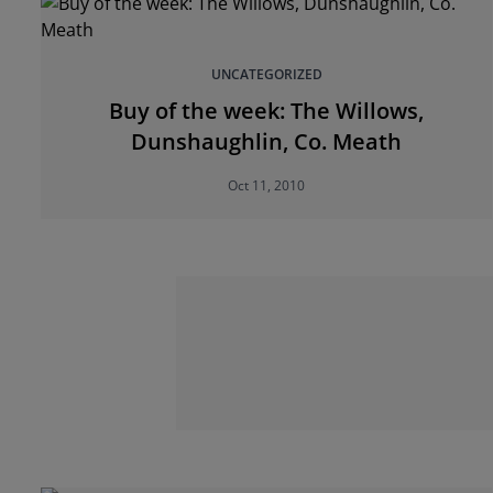
UNCATEGORIZED
Buy of the week: The Willows,
Dunshaughlin, Co. Meath
Oct 11, 2010