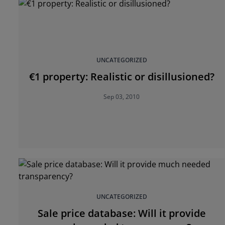
UNCATEGORIZED
€1 property: Realistic or disillusioned?
Sep 03, 2010
UNCATEGORIZED
Sale price database: Will it provide