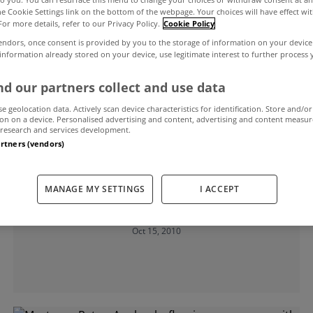
the Cookie Settings link on the bottom of the webpage. Your choices will have effect wi
For more details, refer to our Privacy Policy.
Cookie Policy
 prices
endors, once consent is provided by you to the storage of information on your device
 information already stored on your device, use legitimate interest to further process
d our partners collect and use data
se geolocation data. Actively scan device characteristics for identification. Store and/or
on on a device. Personalised advertising and content, advertising and content measu
research and services development.
artners (vendors)
UNCATEGORIZED
Should a Property Tax replace stamp
MANAGE MY SETTINGS
I ACCEPT
duty?
Oct 15, 2010