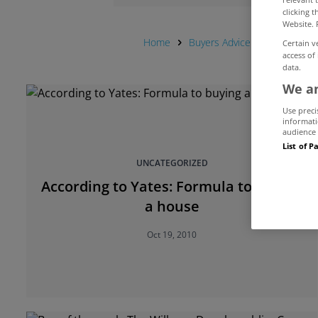
clicking 
Website. 
Home
Buyers Advice Hub
House
Certain v
access of
data.
We an
Use preci
informati
audience 
List of P
UNCATEGORIZED
According to Yates: Formula to buying
a house
Oct 19, 2010