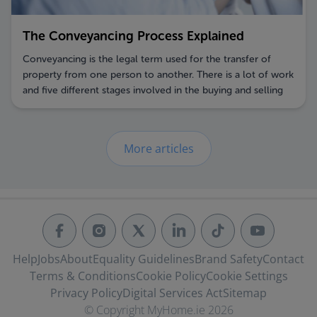
The Conveyancing Process Explained
Conveyancing is the legal term used for the transfer of
property from one person to another. There is a lot of work
and five different stages involved in the buying and selling
of property. If you are selling a property, you should first
appoint your selling agent and solicitor. Preparation is key
so early contact is advised.
More articles
Help
Jobs
About
Equality Guidelines
Brand Safety
Contact
Terms & Conditions
Cookie Policy
Cookie Settings
Privacy Policy
Digital Services Act
Sitemap
© Copyright MyHome.ie 2026