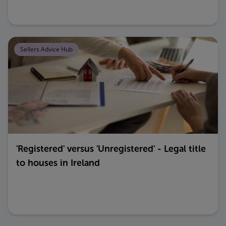
Sellers Advice Hub
'Registered' versus 'Unregistered' - Legal title
to houses in Ireland