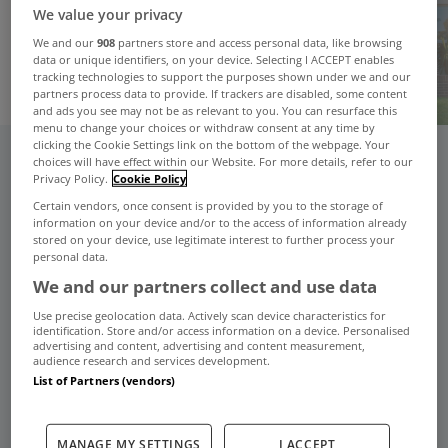
We value your privacy
We and our
908
partners store and access personal data, like browsing
data or unique identifiers, on your device. Selecting I ACCEPT enables
tracking technologies to support the purposes shown under we and our
partners process data to provide. If trackers are disabled, some content
and ads you see may not be as relevant to you. You can resurface this
menu to change your choices or withdraw consent at any time by
clicking the Cookie Settings link on the bottom of the webpage. Your
choices will have effect within our Website. For more details, refer to our
From listing to sold, your complete
Privacy Policy.
Cookie Policy
guide to selling with confidence.
Certain vendors, once consent is provided by you to the storage of
information on your device and/or to the access of information already
stored on your device, use legitimate interest to further process your
personal data.
Sellers Advice Podcast
We and our partners collect and use data
Use precise geolocation data. Actively scan device characteristics for
identification. Store and/or access information on a device. Personalised
advertising and content, advertising and content measurement,
audience research and services development.
List of Partners (vendors)
MANAGE MY SETTINGS
I ACCEPT