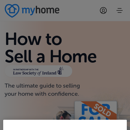
How to
Sell a Home
The ultimate guide to selling
your home with confidence.