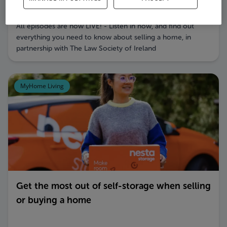
How to Sell a Home Podcast Series
All episodes are now LIVE! - Listen in now, and find out
everything you need to know about selling a home, in
partnership with The Law Society of Ireland
MyHome Living
Get the most out of self-storage when selling
or buying a home