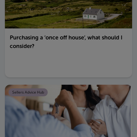
Purchasing a ‘once off house’, what should I
consider?
Sellers Advice Hub