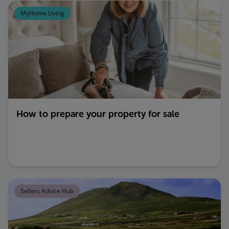
MyHome Living
How to prepare your property for sale
Sellers Advice Hub