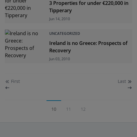
3 Properties for under €220,000 in
Tipperary
Jun 14, 2010
UNCATEGORIZED
Ireland is no Greece: Prospects of
Recovery
Jun 03, 2010
First
Last
10
11
12