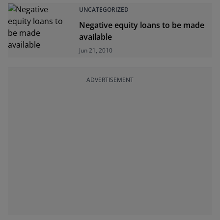
UNCATEGORIZED
Negative equity loans to be made
available
Jun 21, 2010
ADVERTISEMENT