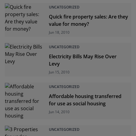
UNCATEGORIZED
Quick fire property sales: Are they
value for money?
Jun 18, 2010
UNCATEGORIZED
Electricity Bills May Rise Over
Levy
Jun 15, 2010
UNCATEGORIZED
Affordable housing transferred
for use as social housing
Jun 14, 2010
UNCATEGORIZED