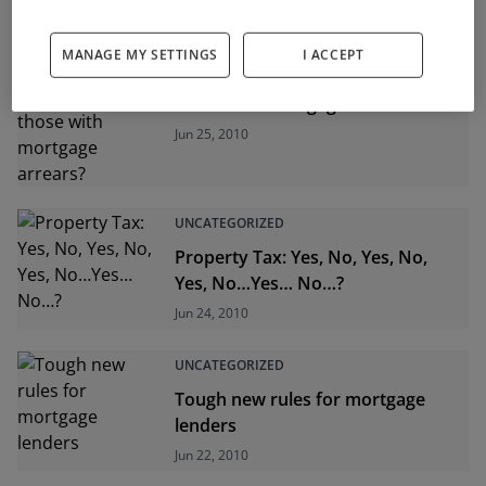
UNCATEGORIZED
MANAGE MY SETTINGS
I ACCEPT
Should support be provided for
those with mortgage arrears?
Jun 25, 2010
UNCATEGORIZED
Property Tax: Yes, No, Yes, No,
Yes, No…Yes… No…?
Jun 24, 2010
UNCATEGORIZED
Tough new rules for mortgage
lenders
Jun 22, 2010