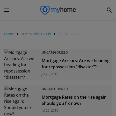
Home
Buyers Advice Hub
House prices
UNCATEGORIZED
Mortgage Arrears: Are we heading
for repossession “disaster”?
Jul 29, 2010
UNCATEGORIZED
Mortgage Rates on the rise again:
Should you fix now?
Jul 26, 2010