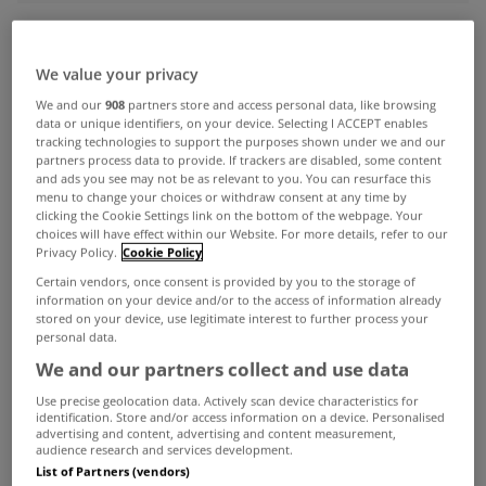
ADVERTISEMENT
We value your privacy
We and our
908
partners store and access personal data, like browsing
data or unique identifiers, on your device. Selecting I ACCEPT enables
tracking technologies to support the purposes shown under we and our
partners process data to provide. If trackers are disabled, some content
and ads you see may not be as relevant to you. You can resurface this
menu to change your choices or withdraw consent at any time by
clicking the Cookie Settings link on the bottom of the webpage. Your
choices will have effect within our Website. For more details, refer to our
Privacy Policy.
Cookie Policy
Certain vendors, once consent is provided by you to the storage of
information on your device and/or to the access of information already
stored on your device, use legitimate interest to further process your
personal data.
We and our partners collect and use data
UNCATEGORIZED
Use precise geolocation data. Actively scan device characteristics for
identification. Store and/or access information on a device. Personalised
Dublin City Council Rent to Buy
advertising and content, advertising and content measurement,
Scheme
audience research and services development.
List of Partners (vendors)
Jul 21, 2010