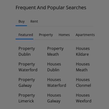
Frequent And Popular Searches
Buy
Rent
Featured
Property
Homes
Apartments
Property
Property
Houses
Dublin
Meath
Kildare
Property
Houses
Houses
Waterford
Dublin
Meath
Property
Houses
Houses
Galway
Waterford
Clonmel
Property
Houses
Houses
Limerick
Galway
Wexford