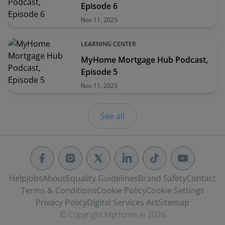
Episode 6
Nov 11, 2025
LEARNING CENTER
MyHome Mortgage Hub Podcast,
Episode 5
Nov 11, 2025
See all
Help
Jobs
About
Equality Guidelines
Brand Safety
Contact
Terms & Conditions
Cookie Policy
Cookie Settings
Privacy Policy
Digital Services Act
Sitemap
© Copyright MyHome.ie 2026