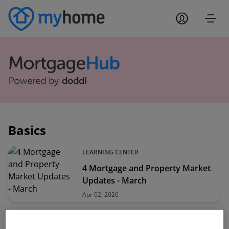
Basics
LEARNING CENTER
4 Mortgage and Property Market
Updates - March
Apr 02, 2026
LEARNING CENTER