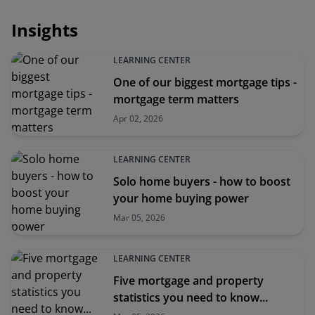
Insights
LEARNING CENTER
One of our biggest mortgage tips -
mortgage term matters
Apr 02, 2026
LEARNING CENTER
Solo home buyers - how to boost
your home buying power
Mar 05, 2026
LEARNING CENTER
Five mortgage and property
statistics you need to know...