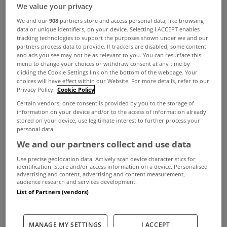
Your Guide to Green Mortgages
We value your privacy
and Green Home Improvement
We and our
908
partners store and access personal data, like browsing
Loans
data or unique identifiers, on your device. Selecting I ACCEPT enables
Jan 27, 2026
tracking technologies to support the purposes shown under we and our
partners process data to provide. If trackers are disabled, some content
and ads you see may not be as relevant to you. You can resurface this
menu to change your choices or withdraw consent at any time by
clicking the Cookie Settings link on the bottom of the webpage. Your
LEARNING CENTER
choices will have effect within our Website. For more details, refer to our
The Mortgage Market - What to
Privacy Policy.
Cookie Policy
Expect in 2026
Certain vendors, once consent is provided by you to the storage of
information on your device and/or to the access of information already
Jan 27, 2026
stored on your device, use legitimate interest to further process your
personal data.
We and our partners collect and use data
See all
Use precise geolocation data. Actively scan device characteristics for
identification. Store and/or access information on a device. Personalised
advertising and content, advertising and content measurement,
First Timers
audience research and services development.
List of Partners (vendors)
LEARNING CENTER
Mortgage Applications - What to
MANAGE MY SETTINGS
I ACCEPT