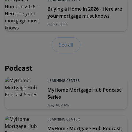
Buying a Home in 2026 - Here are
your mortgage must knows
Jan 27, 2026
See all
Podcast
LEARNING CENTER
MyHome Mortgage Hub Podcast
Series
Aug 04, 2026
LEARNING CENTER
MyHome Mortgage Hub Podcast,