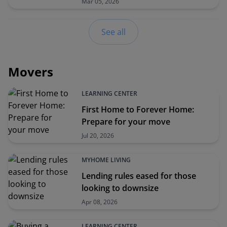
Mar 05, 2026
See all
Movers
LEARNING CENTER
First Home to Forever Home:
Prepare for your move
Jul 20, 2026
MYHOME LIVING
Lending rules eased for those
looking to downsize
Apr 08, 2026
LEARNING CENTER