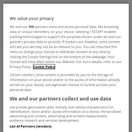
ADVERTISEMENT
We value your privacy
We and our
908
partners store and access personal data, like browsing
data or unique identifiers, on your device. Selecting I ACCEPT enables
tracking technologies to support the purposes shown under we and our
partners process data to provide. If trackers are disabled, some content
and ads you see may not be as relevant to you. You can resurface this
menu to change your choices or withdraw consent at any time by
clicking the Cookie Settings link on the bottom of the webpage. Your
choices will have effect within our Website. For more details, refer to our
Privacy Policy.
Cookie Policy
Certain vendors, once consent is provided by you to the storage of
information on your device and/or to the access of information already
stored on your device, use legitimate interest to further process your
personal data.
We and our partners collect and use data
UNCATEGORIZED
Use precise geolocation data. Actively scan device characteristics for
AllsopSpace Auction Results - 23rd
identification. Store and/or access information on a device. Personalised
Sept 2011
advertising and content, advertising and content measurement,
audience research and services development.
Sep 26, 2011
List of Partners (vendors)