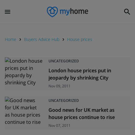
Home
Buyers Advice Hub
House prices
UNCATEGORIZED
London house prices put in
jeopardy by shrinking City
Nov 09, 2011
UNCATEGORIZED
Good news for UK market as
house prices continue to rise
Nov 07, 2011