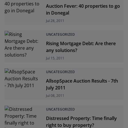
Auction Fever: 40 properties to go
in Donegal
Jul 28, 2011
UNCATEGORIZED
Rising Mortgage Debt: Are there
any solutions?
Jul 15, 2011
UNCATEGORIZED
AllsopSpace Auction Results - 7th
July 2011
Jul 08, 2011
UNCATEGORIZED
Distressed Property: Time finally
right to buy property?