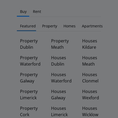
Buy
Rent
Featured
Property
Homes
Apartments
Property
Property
Houses
Dublin
Meath
Kildare
Property
Houses
Houses
Waterford
Dublin
Meath
Property
Houses
Houses
Galway
Waterford
Clonmel
Property
Houses
Houses
Limerick
Galway
Wexford
Property
Houses
Houses
Cork
Limerick
Wicklow