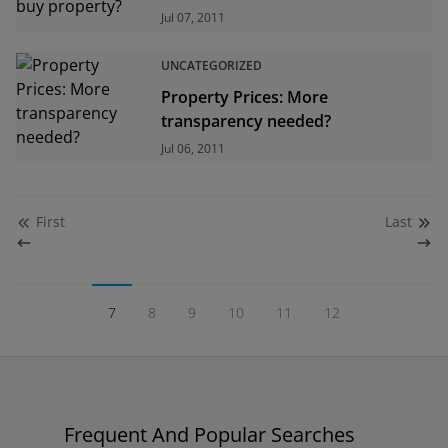
Jul 07, 2011
UNCATEGORIZED
Property Prices: More
transparency needed?
Jul 06, 2011
First
Last
7
8
9
10
11
12
Frequent And Popular Searches