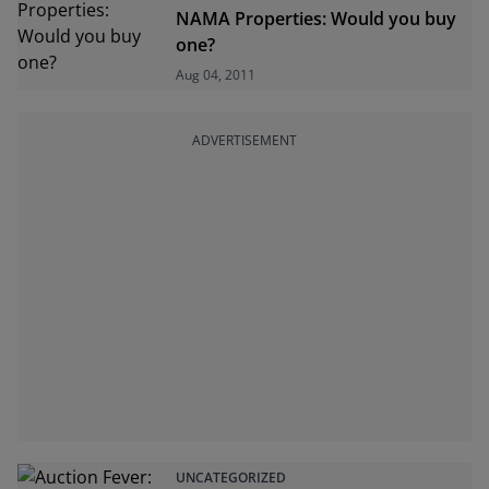
NAMA Properties: Would you buy
one?
Aug 04, 2011
ADVERTISEMENT
UNCATEGORIZED