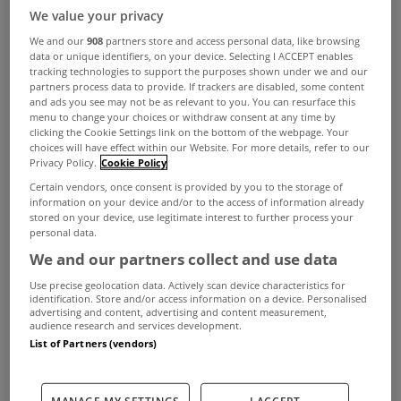
We value your privacy
We and our
908
partners store and access personal data, like browsing
data or unique identifiers, on your device. Selecting I ACCEPT enables
tracking technologies to support the purposes shown under we and our
partners process data to provide. If trackers are disabled, some content
and ads you see may not be as relevant to you. You can resurface this
menu to change your choices or withdraw consent at any time by
clicking the Cookie Settings link on the bottom of the webpage. Your
choices will have effect within our Website. For more details, refer to our
Privacy Policy.
Cookie Policy
Certain vendors, once consent is provided by you to the storage of
information on your device and/or to the access of information already
stored on your device, use legitimate interest to further process your
personal data.
We and our partners collect and use data
Use precise geolocation data. Actively scan device characteristics for
identification. Store and/or access information on a device. Personalised
advertising and content, advertising and content measurement,
audience research and services development.
List of Partners (vendors)