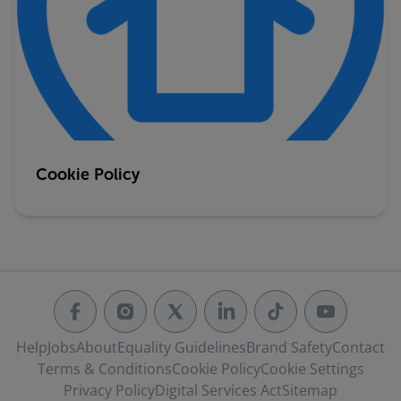
Cookie Policy
Help
Jobs
About
Equality Guidelines
Brand Safety
Contact
Terms & Conditions
Cookie Policy
Cookie Settings
Privacy Policy
Digital Services Act
Sitemap