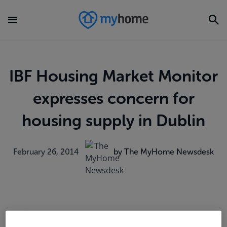
IBF Housing Market Monitor
expresses concern for
housing supply in Dublin
February 26, 2014
by The MyHome Newsdesk