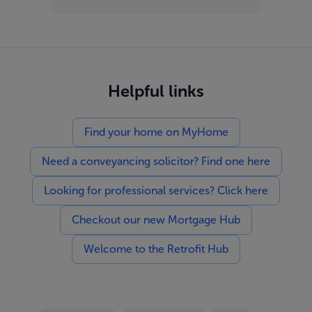
Helpful links
Find your home on MyHome
Need a conveyancing solicitor? Find one here
Looking for professional services? Click here
Checkout our new Mortgage Hub
Welcome to the Retrofit Hub