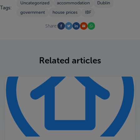
Uncategorized
accommodation
Dublin
Tags:
government
house prices
IBF
Share:
Related articles