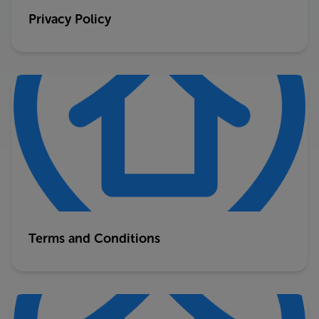
Privacy Policy
Terms and Conditions