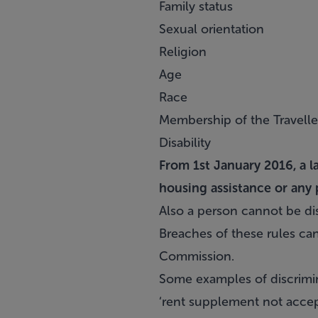
Family status
Sexual orientation
Religion
Age
Race
Membership of the Travell
Disability
From 1st January 2016, a l
housing assistance or any 
Also a person cannot be dis
Breaches of these rules can
Commission.
Some examples of discrimin
‘rent supplement not accept