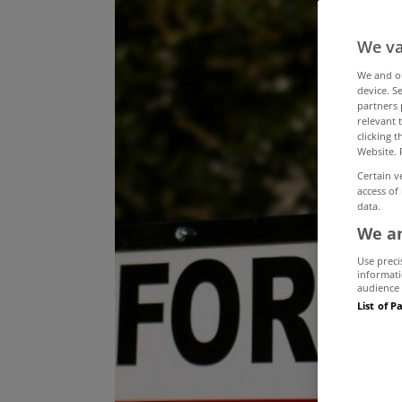
We va
We and 
device. S
partners 
relevant 
clicking 
Website. 
Certain v
access of
data.
We an
Use preci
informati
audience 
List of P