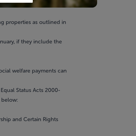
g properties as outlined in
nuary, if they include the
social welfare payments can
 Equal Status Acts 2000-
d below:
rship and Certain Rights