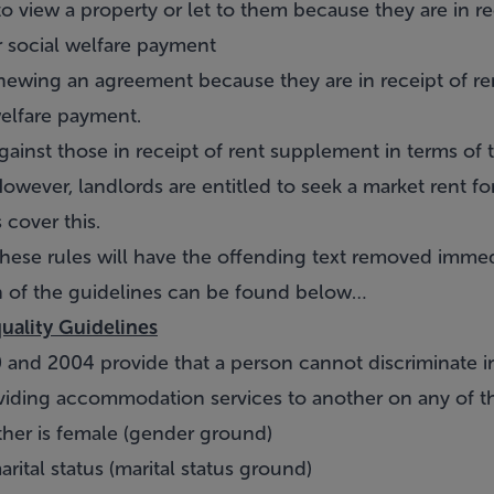
to view a property or let to them because they are in r
r social welfare payment
newing an agreement because they are in receipt of r
welfare payment.
e against those in receipt of rent supplement in terms of 
wever, landlords are entitled to seek a market rent fo
cover this.
hese rules will have the offending text removed immed
 of the guidelines can be found below…
uality Guidelines
 and 2004 provide that a person cannot discriminate in
viding accommodation services to another on any of t
ther is female (gender ground)
arital status (marital status ground)