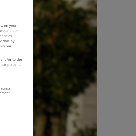
rs, on your
r we and our
ot be as
y time by
thin our
 and/or to the
 your personal
 access
rement,