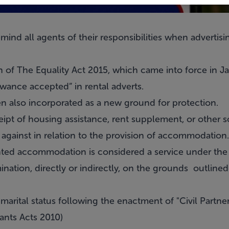
ind all agents of their responsibilities when advertisin
ch of The Equality Act 2015, which came into force in Ja
wance accepted” in rental adverts.
n also incorporated as a new ground for protection.
eipt of housing assistance, rent supplement, or other 
against in relation to the provision of accommodation.
ented accommodation is considered a service under the
ination, directly or indirectly, on the grounds outline
marital status following the enactment of "Civil Partne
ants Acts 2010)