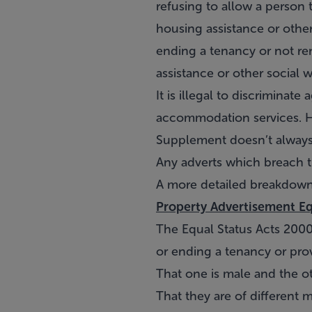
refusing to allow a person 
housing assistance or othe
ending a tenancy or not re
assistance or other social 
It is illegal to discriminat
accommodation services. Ho
Supplement doesn’t always 
Any adverts which breach t
A more detailed breakdown
Property Advertisement Eq
The Equal Status Acts 2000
or ending a tenancy or pro
That one is male and the o
That they are of different m