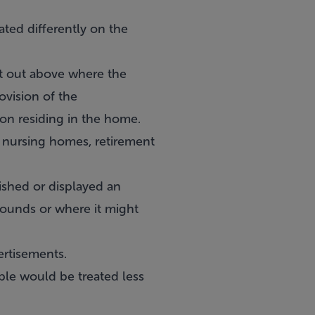
ted differently on the
et out above where the
ovision of the
son residing in the home.
, nursing homes, retirement
lished or displayed an
rounds or where it might
ertisements.
ple would be treated less