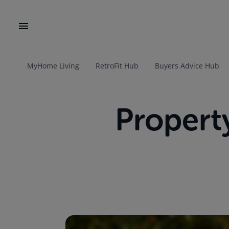
MyHome Living
RetroFit Hub
Buyers Advice Hub
Propert