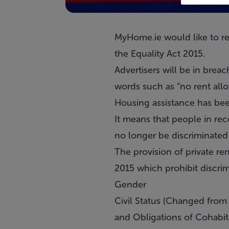
MyHome.ie would like to rem
the Equality Act 2015.
Advertisers will be in brea
words such as “no rent allo
Housing assistance has bee
It means that people in rec
no longer be discriminated 
The provision of private r
2015 which prohibit discrim
Gender
Civil Status (Changed from 
and Obligations of Cohabit