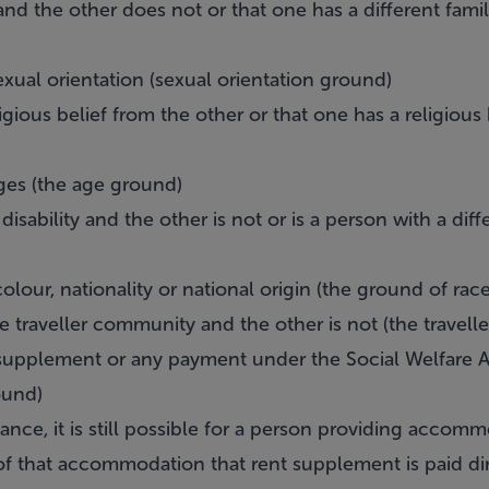
and the other does not or that one has a different famil
exual orientation (sexual orientation ground)
igious belief from the other or that one has a religious
ages (the age ground)
isability and the other is not or is a person with a diffe
colour, nationality or national origin (the ground of race
e traveller community and the other is not (the travel
t supplement or any payment under the Social Welfare A
ound)
tance, it is still possible for a person providing accom
of that accommodation that rent supplement is paid dir