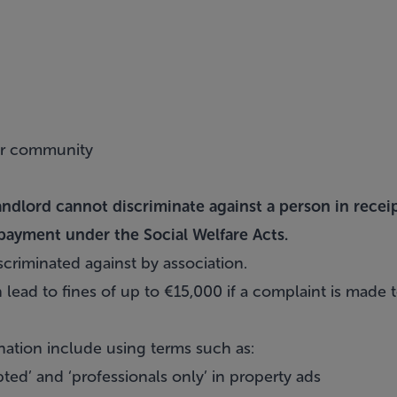
er community
andlord cannot discriminate against a person in recei
payment under the Social Welfare Acts.
criminated against by association.
 lead to fines of up to €15,000 if a complaint is made
ation include using terms such as:
ed’ and ‘professionals only’ in property ads