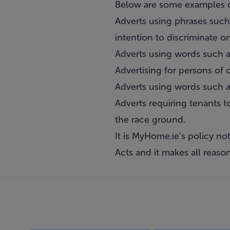
Below are some examples o
Adverts using phrases such 
intention to discriminate o
Adverts using words such a
Advertising for persons of 
Adverts using words such a
Adverts requiring tenants t
the race ground.
It is MyHome.ie’s policy no
Acts and it makes all reaso