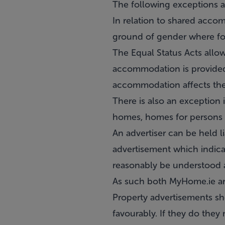
The following exceptions a
In relation to shared accom
ground of gender where fo
The Equal Status Acts allow
accommodation is provided 
accommodation affects the p
There is also an exception 
homes, homes for persons wi
An advertiser can be held l
advertisement which indica
reasonably be understood a
As such both MyHome.ie and
Property advertisements sh
favourably. If they do they