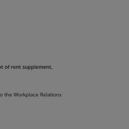
pt of rent supplement,
 to the Workplace Relations