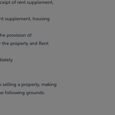
eceipt of rent supplement,
ent supplement, housing
the provision of
r the property and Rent
iately.
 selling a property, making
he following grounds: