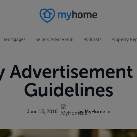
Mortgages
Sellers Advice Hub
Podcasts
Property Re
y Advertisement 
Guidelines
June 13, 2016
by MyHome.ie