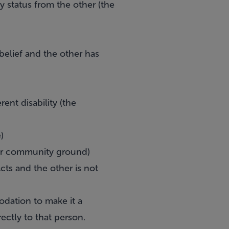
y status from the other (the
 belief and the other has
rent disability (the
)
ler community ground)
cts and the other is not
modation to make it a
ectly to that person.