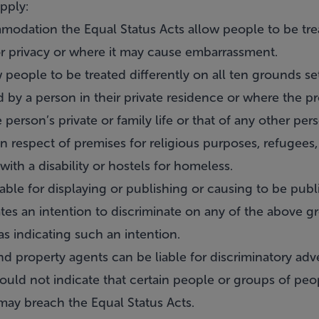
pply:
modation the Equal Status Acts allow people to be trea
r privacy or where it may cause embarrassment.
 people to be treated differently on all ten grounds s
by a person in their private residence or where the pr
erson’s private or family life or that of any other per
in respect of premises for religious purposes, refugees
th a disability or hostels for homeless.
iable for displaying or publishing or causing to be pub
tes an intention to discriminate on any of the above g
s indicating such an intention.
 property agents can be liable for discriminatory adv
ould not indicate that certain people or groups of peo
 may breach the Equal Status Acts.