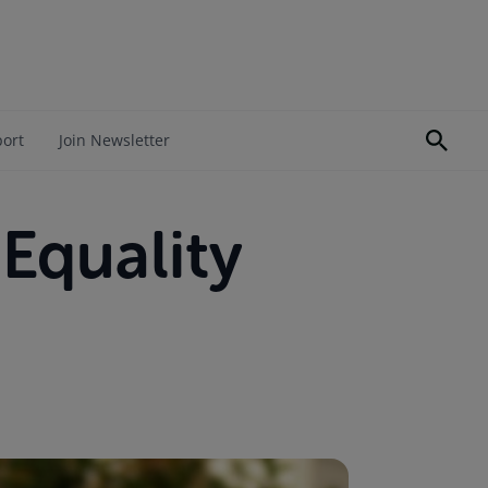
port
Join Newsletter
Equality