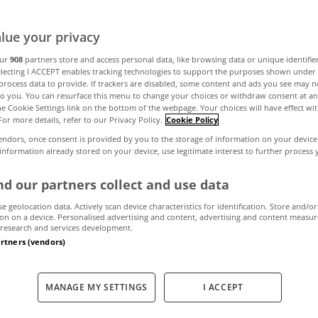
lue your privacy
our
908
partners store and access personal data, like browsing data or unique identifie
electing I ACCEPT enables tracking technologies to support the purposes shown unde
process data to provide. If trackers are disabled, some content and ads you see may n
to you. You can resurface this menu to change your choices or withdraw consent at an
the Cookie Settings link on the bottom of the webpage. Your choices will have effect wi
For more details, refer to our Privacy Policy.
Cookie Policy
endors, once consent is provided by you to the storage of information on your device
 information already stored on your device, use legitimate interest to further process
d our partners collect and use data
se geolocation data. Actively scan device characteristics for identification. Store and/or
on on a device. Personalised advertising and content, advertising and content measu
research and services development.
artners (vendors)
MANAGE MY SETTINGS
I ACCEPT