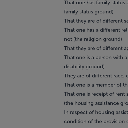
That one has family status 
family status ground)
That they are of different s
That one has a different rel
not (the religion ground)
That they are of different 
That one is a person with a d
disability ground)
They are of different race, 
That one is a member of th
That one is receipt of ren
(the housing assistance gr
In respect of housing assis
condition of the provision 