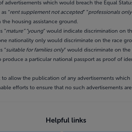
f advertisements which would breach the Equal Status
as “
rent supplement not accepted
” “
professionals only
n the housing assistance ground.
s “
mature” “young
” would indicate discrimination on 
one nationality only would discriminate on the race gr
s “
suitable for families only
” would discriminate on the 
o produce a particular national passport as proof of id
t to allow the publication of any advertisements which
nable efforts to ensure that no such advertisements are 
Helpful links