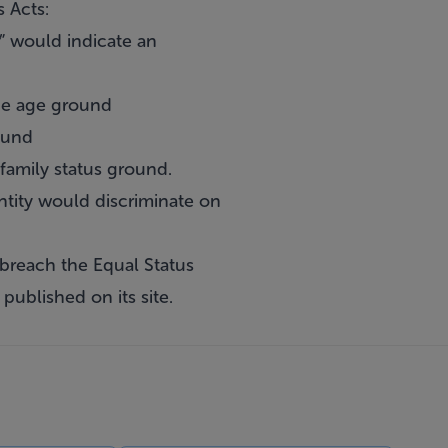
 Acts:
” would indicate an
the age ground
ound
family status ground.
entity would discriminate on
 breach the Equal Status
published on its site.