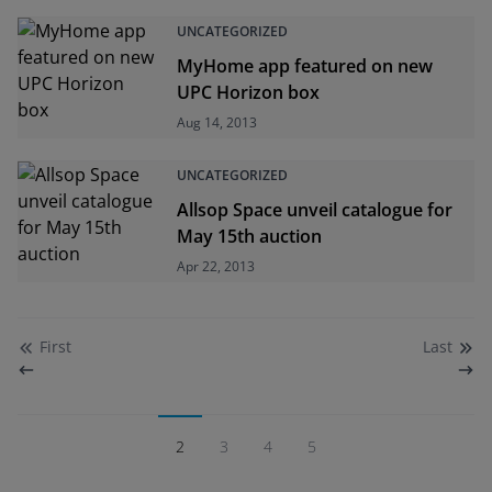
UNCATEGORIZED
MyHome app featured on new
UPC Horizon box
Aug 14, 2013
UNCATEGORIZED
Allsop Space unveil catalogue for
May 15th auction
Apr 22, 2013
First
Last
2
3
4
5