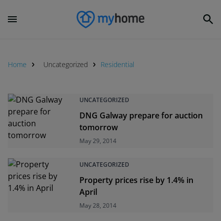
Home
Uncategorized
Residential
UNCATEGORIZED
DNG Galway prepare for auction
tomorrow
May 29, 2014
UNCATEGORIZED
Property prices rise by 1.4% in
April
May 28, 2014