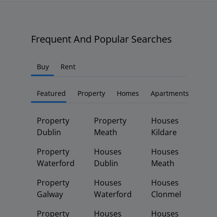
Frequent And Popular Searches
Buy
Rent
Featured
Property
Homes
Apartments
Property
Property
Houses
Dublin
Meath
Kildare
Property
Houses
Houses
Waterford
Dublin
Meath
Property
Houses
Houses
Galway
Waterford
Clonmel
Property
Houses
Houses