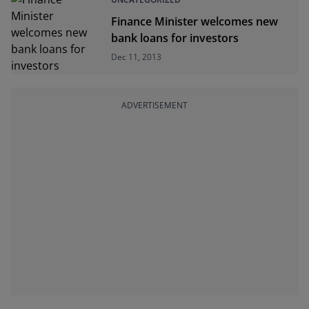
Finance Minister welcomes new
bank loans for investors
Dec 11, 2013
ADVERTISEMENT