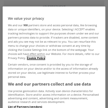
ADVERTISEMENT
We value your privacy
We and our
908
partners store and access personal data, like browsing
data or unique identifiers, on your device. Selecting I ACCEPT enables
tracking technologies to support the purposes shown under we and our
partners process data to provide. If trackers are disabled, some content
and ads you see may not be as relevant to you. You can resurface this
menu to change your choices or withdraw consent at any time by
clicking the Cookie Settings link on the bottom of the webpage. Your
choices will have effect within our Website. For more details, refer to our
Privacy Policy.
Cookie Policy
Certain vendors, once consent is provided by you to the storage of
information on your device and/or to the access of information already
stored on your device, use legitimate interest to further process your
personal data.
UNCATEGORIZED
We and our partners collect and use data
Construction output up 11.5%
Use precise geolocation data. Actively scan device characteristics for
year on year in fourth quarter
identification. Store and/or access information on a device. Personalised
advertising and content, advertising and content measurement,
Mar 12, 2014
audience research and services development.
List of Partners (vendors)