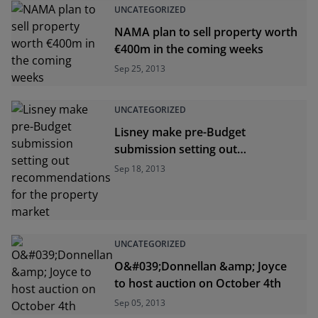
UNCATEGORIZED
NAMA plan to sell property worth
€400m in the coming weeks
Sep 25, 2013
UNCATEGORIZED
Lisney make pre-Budget
submission setting out
recommendations for the
Sep 18, 2013
property market
UNCATEGORIZED
O&#039;Donnellan &amp; Joyce
to host auction on October 4th
Sep 05, 2013