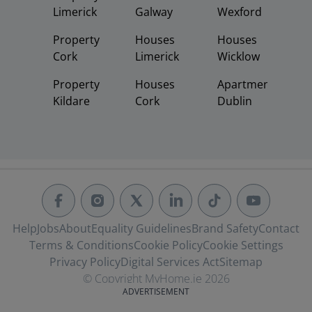
Limerick
Galway
Wexford
Property
Houses
Houses
Cork
Limerick
Wicklow
Property
Houses
Apartments
Kildare
Cork
Dublin
Help
Jobs
About
Equality Guidelines
Brand Safety
Contact
Terms & Conditions
Cookie Policy
Cookie Settings
Privacy Policy
Digital Services Act
Sitemap
© Copyright MyHome.ie 2026
ADVERTISEMENT