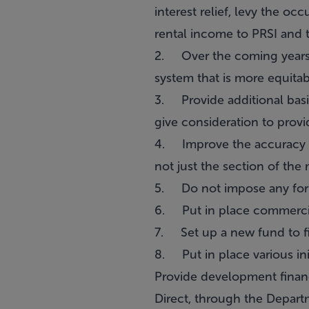
interest relief, levy the o
rental income to PRSI and 
2. Over the coming years (
system that is more equitabl
3. Provide additional basic
give consideration to prov
4. Improve the accuracy of
not just the section of th
5. Do not impose any form
6. Put in place commercial 
7. Set up a new fund to f
8. Put in place various ini
Provide development finan
Direct, through the Depart