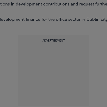
tions in development contributions and request further
evelopment finance for the office sector in Dublin cit
ADVERTISEMENT