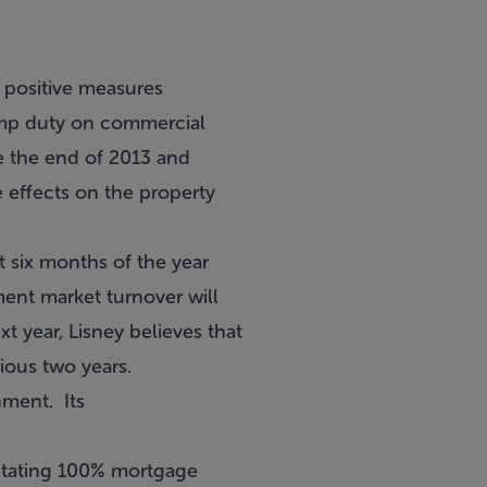
 positive measures
tamp duty on commercial
e the end of 2013 and
e effects on the property
st six months of the year
ment market turnover will
ext year, Lisney believes that
vious two years.
nment. Its
nstating 100% mortgage