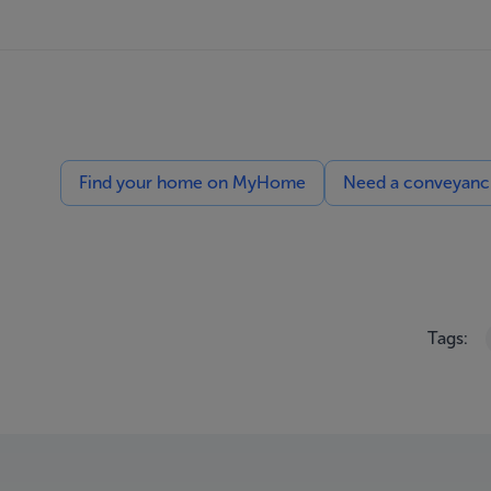
Find your home on MyHome
Need a conveyancin
Tags: