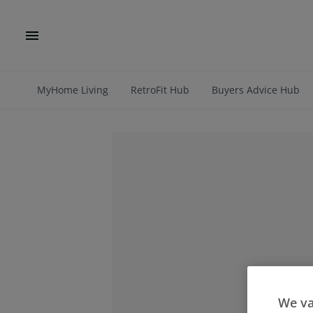
MyHome Living
RetroFit Hub
Buyers Advice Hub
We va