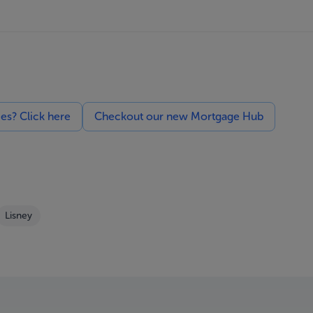
ces? Click here
Checkout our new Mortgage Hub
Lisney