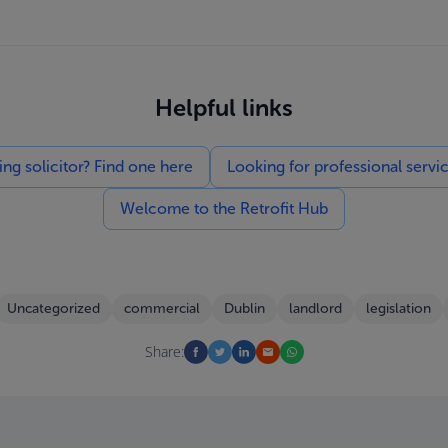
Helpful links
g solicitor? Find one here
Looking for professional servi
Welcome to the Retrofit Hub
Uncategorized
commercial
Dublin
landlord
legislation
Share: