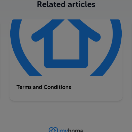
Related articles
Terms and Conditions