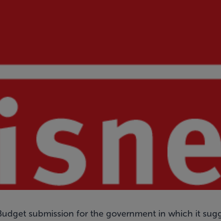
Budget submission for the government in which it sugge