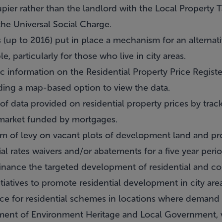
ccupier rather than the landlord with the Local Property
the Universal Social Charge.
up to 2016) put in place a mechanism for an alternati
e, particularly for those who live in city areas.
 information on the Residential Property Price Registe
iding a map-based option to view the data.
 data provided on residential property prices by track
e market funded by mortgages.
 of levy on vacant plots of development land and pro
rates waivers and/or abatements for a five year period
inance the targeted development of residential and c
tiatives to promote residential development in city ar
ce for residential schemes in locations where demand
ment of Environment Heritage and Local Government, va