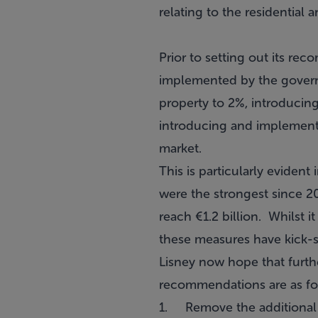
relating to the residential
Prior to setting out its r
implemented by the governm
property to 2%, introducin
introducing and implementin
market.
This is particularly evident 
were the strongest since 20
reach €1.2 billion. Whilst it
these measures have kick-st
Lisney now hope that furth
recommendations are as fo
1. Remove the additional c