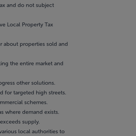
 Tax and do not subject
ve Local Property Tax
r about properties sold and
ing the entire market and
gress other solutions.
 for targeted high streets.
ommercial schemes.
eas where demand exists.
 exceeds supply.
rious local authorities to