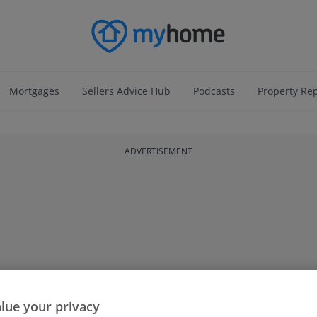
Mortgages
Sellers Advice Hub
Podcasts
Property Re
ADVERTISEMENT
lue your privacy