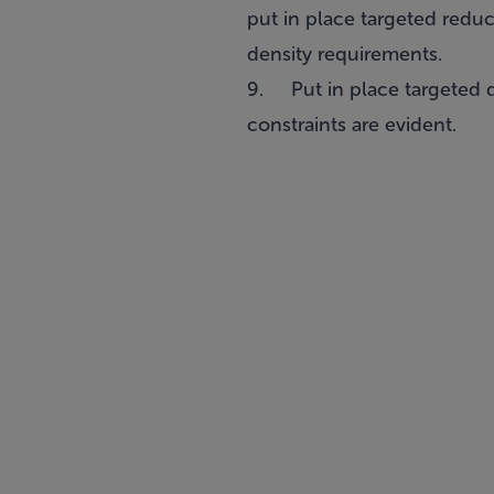
put in place targeted reduc
density requirements.
9. Put in place targeted d
constraints are evident.