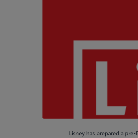
Lisney has prepared a pre-