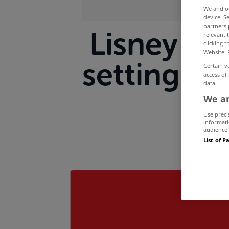
We and 
device. S
partners 
Lisney ma
relevant 
clicking 
Website. 
setting o
Certain v
access of
data.
We an
Use preci
informati
audience 
List of P