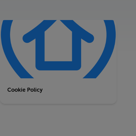
Cookie Policy