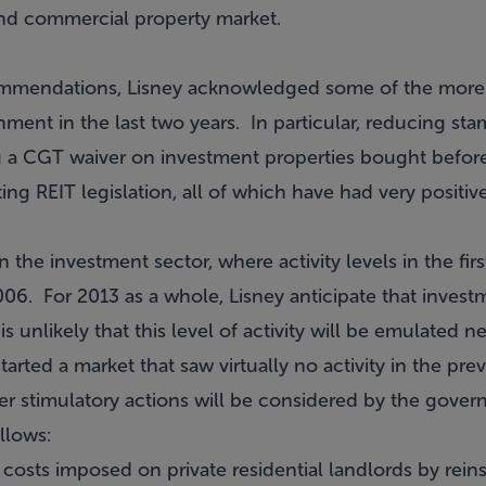
 and commercial property market.
ecommendations, Lisney acknowledged some of the more
ent in the last two years. In particular, reducing s
g a CGT waiver on investment properties bought befor
g REIT legislation, all of which have had very positiv
in the investment sector, where activity levels in the fir
06. For 2013 as a whole, Lisney anticipate that invest
 is unlikely that this level of activity will be emulated n
arted a market that saw virtually no activity in the pre
er stimulatory actions will be considered by the gover
llows:
osts imposed on private residential landlords by rei