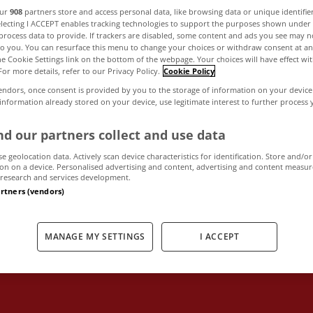
our
908
partners store and access personal data, like browsing data or unique identifie
electing I ACCEPT enables tracking technologies to support the purposes shown unde
process data to provide. If trackers are disabled, some content and ads you see may n
ke pre-Budget 
to you. You can resurface this menu to change your choices or withdraw consent at an
the Cookie Settings link on the bottom of the webpage. Your choices will have effect wi
For more details, refer to our Privacy Policy.
Cookie Policy
ut recommendatio
endors, once consent is provided by you to the storage of information on your device
 information already stored on your device, use legitimate interest to further process
property marke
d our partners collect and use data
se geolocation data. Actively scan device characteristics for identification. Store and/or
on on a device. Personalised advertising and content, advertising and content measu
research and services development.
artners (vendors)
September 18, 2013
by The MyHome Newsdesk
MANAGE MY SETTINGS
I ACCEPT