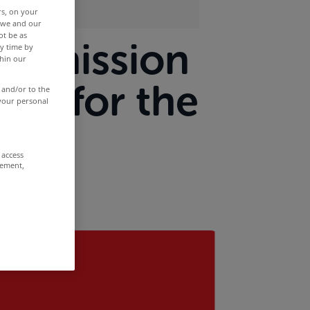
rs, on your
r we and our
ot be as
submission
y time by
thin our
ns for the
 and/or to the
 your personal
t
 access
rement,