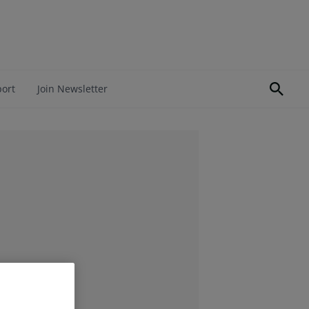
port
Join Newsletter