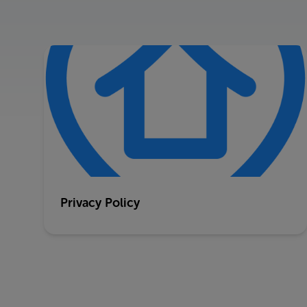
Privacy Policy