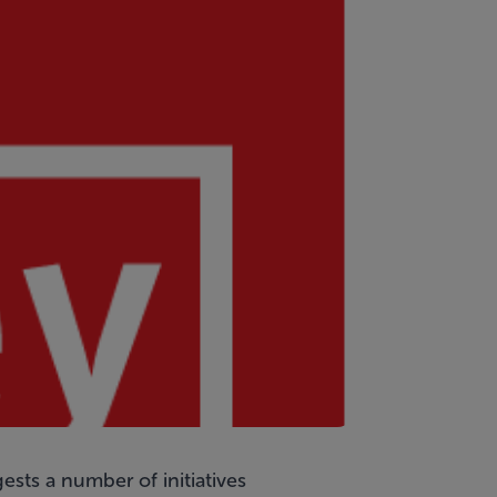
sts a number of initiatives