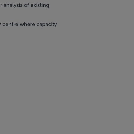
 analysis of existing
y centre where capacity