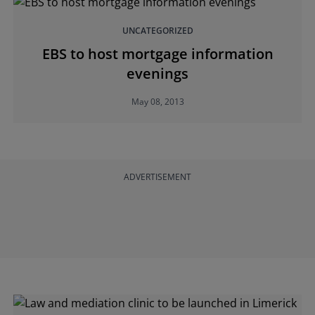
UNCATEGORIZED
EBS to host mortgage information
evenings
May 08, 2013
ADVERTISEMENT