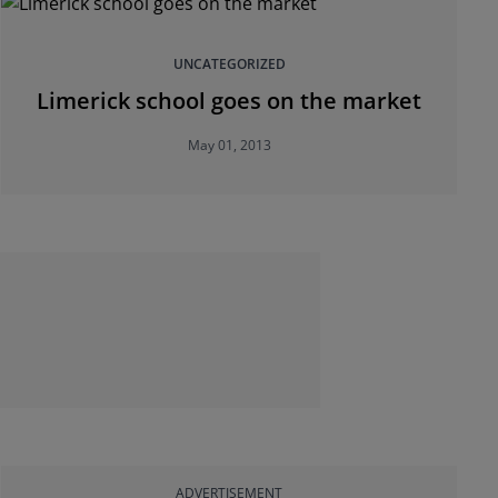
UNCATEGORIZED
Limerick school goes on the market
May 01, 2013
ADVERTISEMENT