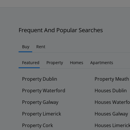
Frequent And Popular Searches
Buy
Rent
Featured
Property
Homes
Apartments
Property Dublin
Property Meath
Property Waterford
Houses Dublin
Property Galway
Houses Waterfo
Property Limerick
Houses Galway
Property Cork
Houses Limeric