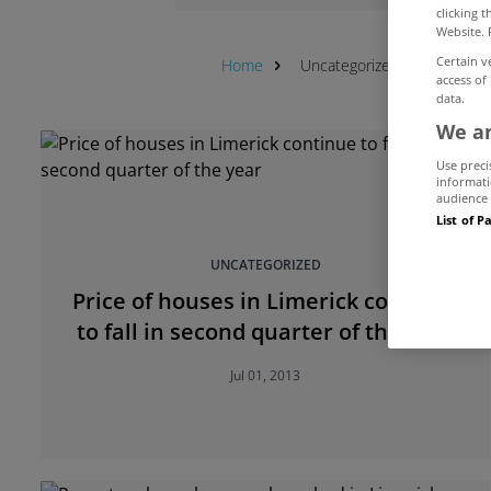
clicking 
Website. 
Certain v
Home
Uncategorized
Limerick
access of
data.
We an
Use preci
informati
audience 
List of P
UNCATEGORIZED
Price of houses in Limerick continue
to fall in second quarter of the year
Jul 01, 2013