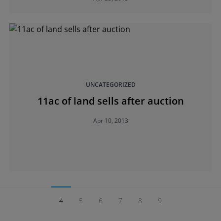
UNCATEGORIZED
11ac of land sells after auction
Apr 10, 2013
4
5
6
7
8
9