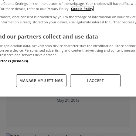
the Cookie Settings link on the bottom of the webpage. Your choices will have effect wi
For more details, refer to our Privacy Policy.
Cookie Policy
endors, once consent is provided by you to the storage of information on your device
 information already stored on your device, use legitimate interest to further process
d our partners collect and use data
se geolocation data. Actively scan device characteristics for identification. Store and/or
on on a device. Personalised advertising and content, advertising and content measu
research and services development.
artners (vendors)
UNCATEGORIZED
Homelessness report launched in
MANAGE MY SETTINGS
I ACCEPT
Limerick
May 21, 2013