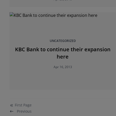
UNCATEGORIZED
KBC Bank to continue their expansion
here
Apr 16, 2013
First
Page
Previous