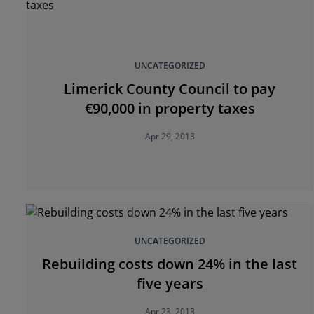
UNCATEGORIZED
Limerick County Council to pay
€90,000 in property taxes
Apr 29, 2013
UNCATEGORIZED
Rebuilding costs down 24% in the last
five years
Apr 23, 2013