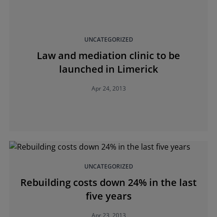
UNCATEGORIZED
Law and mediation clinic to be
launched in Limerick
Apr 24, 2013
UNCATEGORIZED
Rebuilding costs down 24% in the last
five years
Apr 23, 2013