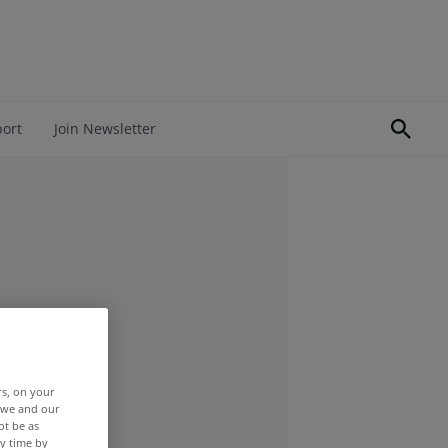
port
Join Newsletter
rs, on your
r we and our
ot be as
y time by