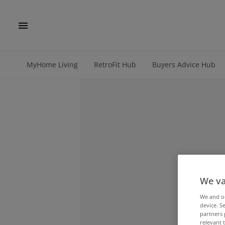
MyHome Living
RetroFit Hub
Buyers Advice Hub
We va
We and 
device. S
partners 
relevant 