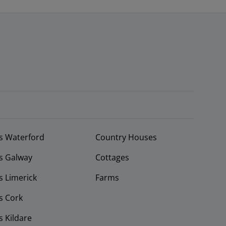
s Waterford
Country Houses
s Galway
Cottages
 Limerick
Farms
s Cork
 Kildare