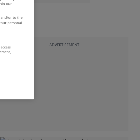
thin our
 and/or to the
 your personal
ADVERTISEMENT
 access
rement,