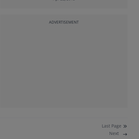
ADVERTISEMENT
Last
Page
Next