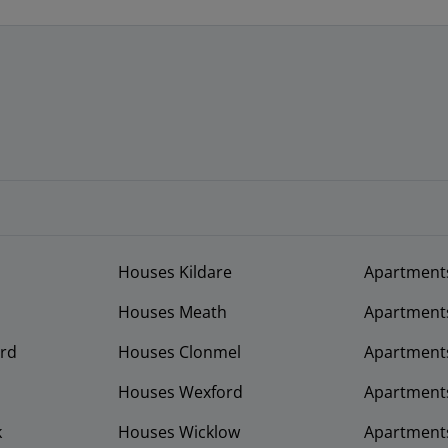
Houses Kildare
Apartment
Houses Meath
Apartment
rd
Houses Clonmel
Apartments
Houses Wexford
Apartment
k
Houses Wicklow
Apartments