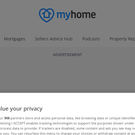
Mortgages
Sellers Advice Hub
Podcasts
Property Re
ADVERTISEMENT
lue your privacy
our
908
partners store and access personal data, like browsing data or unique identifie
electing I ACCEPT enables tracking technologies to support the purposes shown unde
process data to provide. If trackers are disabled, some content and ads you see may n
to you. You can resurface this menu to change your choices or withdraw consent at an