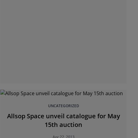
UNCATEGORIZED
Allsop Space unveil catalogue for May
15th auction
Apr 22, 2013