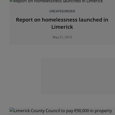
UNCATEGORIZED
Report on homelessness launched in
Limerick
May 21, 2013