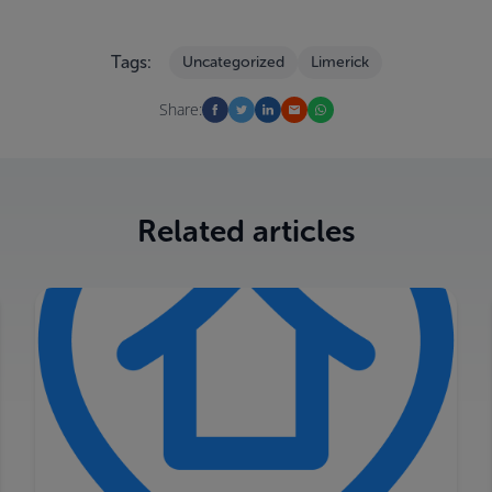
Tags:
Uncategorized
Limerick
Share:
Related articles