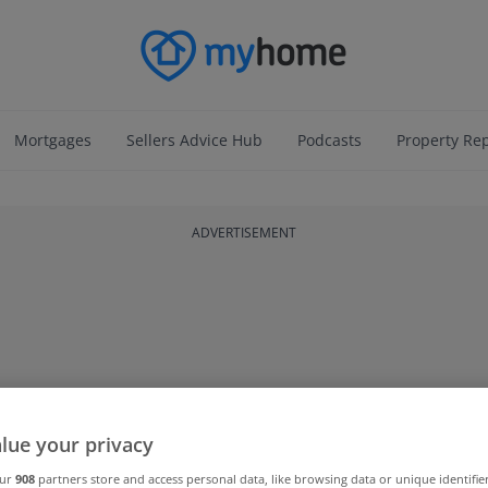
Mortgages
Sellers Advice Hub
Podcasts
Property Re
ADVERTISEMENT
lue your privacy
our
908
partners store and access personal data, like browsing data or unique identifie