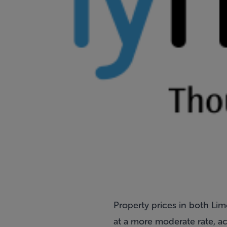
Property prices in both Lim
at a more moderate rate, a