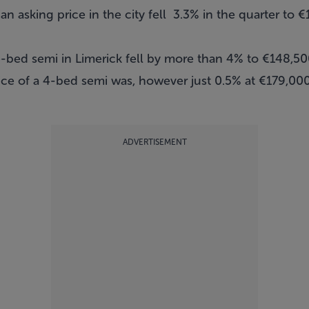
 asking price in the city fell 3.3% in the quarter to 
ee-bed semi in Limerick fell by more than 4% to €148,5
e of a 4-bed semi was, however just 0.5% at €179,000 –
ADVERTISEMENT