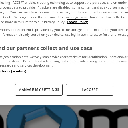
electing I ACCEPT enables tracking technologies to support the purposes shown unde
process data to provide. If trackers are disabled, some content and ads you see may n
to you. You can resurface this menu to change your choices or withdraw consent at an
uses in Limerick
the Cookie Settings link on the bottom of the webpage. Your choices will have effect wi
For more details, refer to our Privacy Policy.
Cookie Policy
endors, once consent is provided by you to the storage of information on your device
second quarter of
 information already stored on your device, use legitimate interest to further process
d our partners collect and use data
se geolocation data. Actively scan device characteristics for identification. Store and/or
on on a device. Personalised advertising and content, advertising and content measu
July 1, 2013
by MyHome
research and services development.
artners (vendors)
MANAGE MY SETTINGS
I ACCEPT