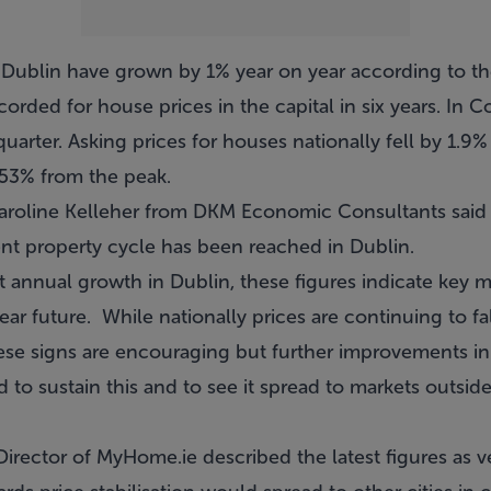
 Dublin have grown by 1% year on year according to the t
rded for house prices in the capital in six years. In C
uarter. Asking prices for houses nationally fell by 1.9%
f 53% from the peak.
Caroline Kelleher from DKM Economic Consultants said
ent property cycle has been reached in Dublin.
 annual growth in Dublin, these figures indicate key m
near future. While nationally prices are continuing to fal
ese signs are encouraging but further improvements 
o sustain this and to see it spread to markets outside
rector of MyHome.ie described the latest figures as v