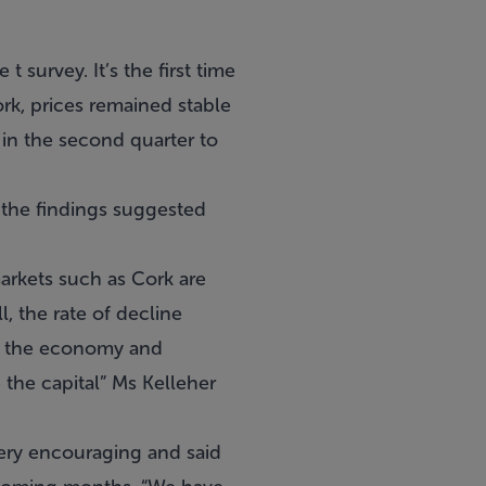
 survey. It’s the first time
ork, prices remained stable
 in the second quarter to
 the findings suggested
arkets such as Cork are
l, the rate of decline
in the economy and
 the capital” Ms Kelleher
ery encouraging and said