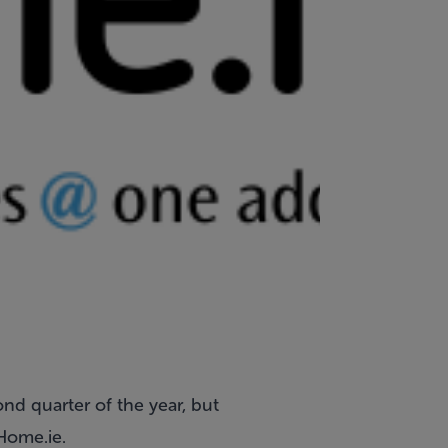
ond quarter of the year, but
Home.ie.