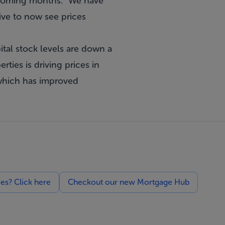
n coming months. “We have
tive to now see prices
ital stock levels are down a
ties is driving prices in
 which has improved
ces? Click here
Checkout our new Mortgage Hub