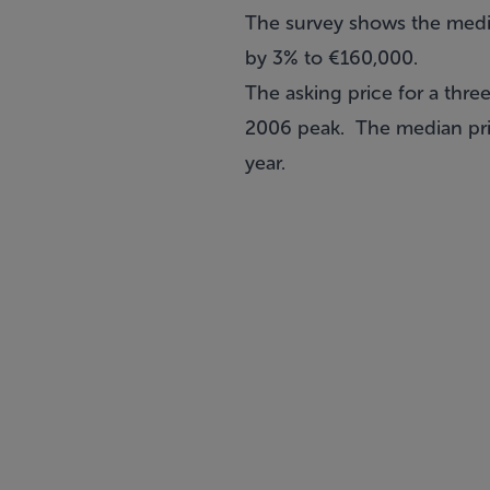
The survey shows the median
by 3% to €160,000.
The asking price for a thr
2006 peak. The median pric
year.