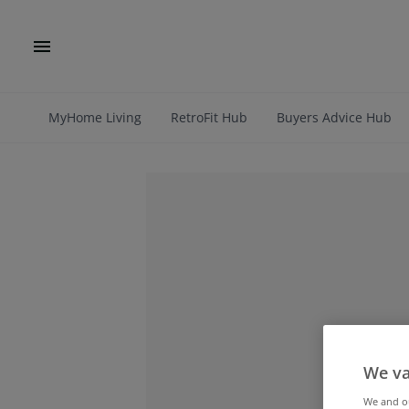
MyHome Living
RetroFit Hub
Buyers Advice Hub
We va
We and 