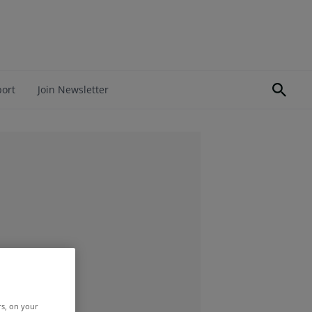
port
Join Newsletter
rs, on your