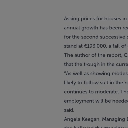
Asking prices for houses in
annual growth has been reco
for the second successive q
stand at €193,000, a fall o
The author of the report, 
that the trough in the curr
“
As well as showing modest
likely to follow suit in the 
continues to moderate. Th
employment will be needed t
said.
Angela Keegan, Managing Di