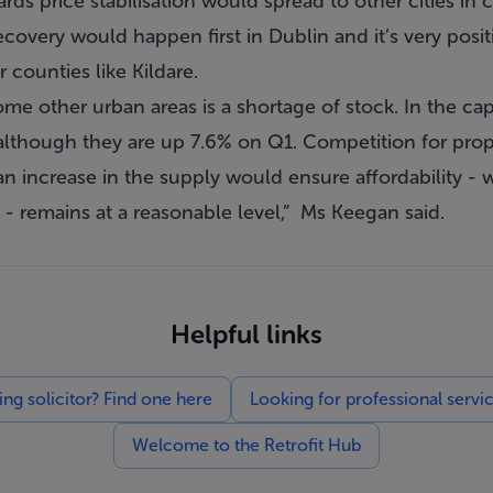
rds price stabilisation would spread to other cities i
recovery would happen first in Dublin and it’s very posi
r counties like Kildare.
me other urban areas is a shortage of stock. In the cap
 although they are up 7.6% on Q1. Competition for proper
an increase in the supply would ensure affordability -
s - remains at a reasonable level,” Ms Keegan said.
Helpful links
g solicitor? Find one here
Looking for professional servi
Welcome to the Retrofit Hub