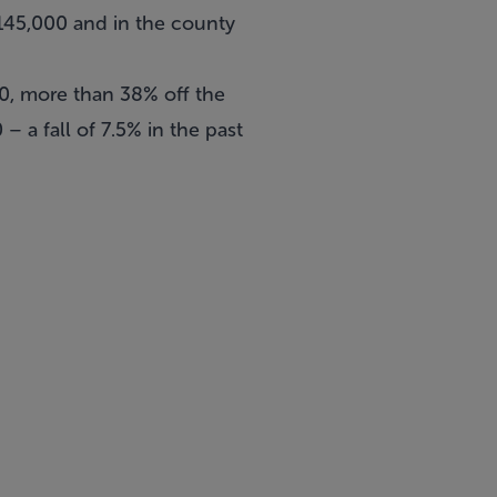
€145,000 and in the county
00, more than 38% off the
 a fall of 7.5% in the past