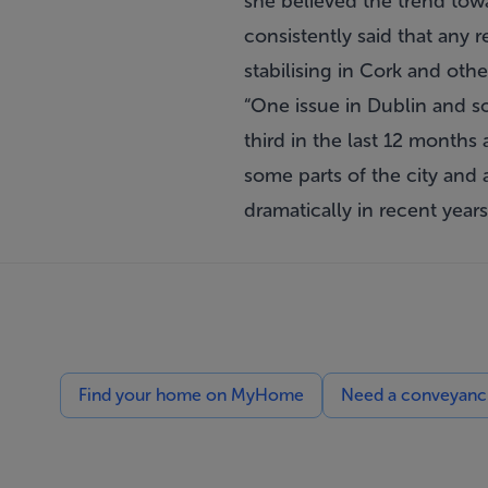
she believed the trend towa
consistently said that any 
stabilising in Cork and othe
“One issue in Dublin and so
third in the last 12 months
some parts of the city and 
dramatically in recent year
Find your home on MyHome
Need a conveyancin