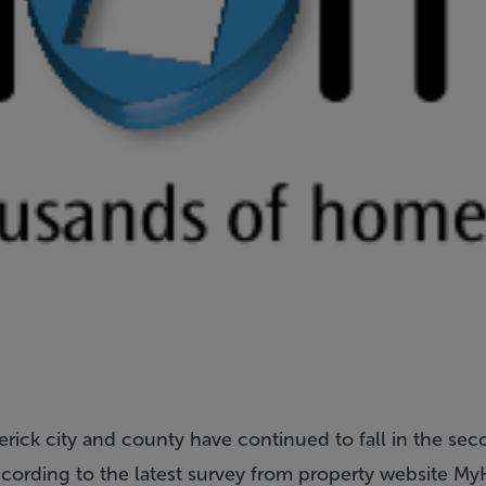
erick city and county have continued to fall in the sec
ccording to the latest survey from property website My