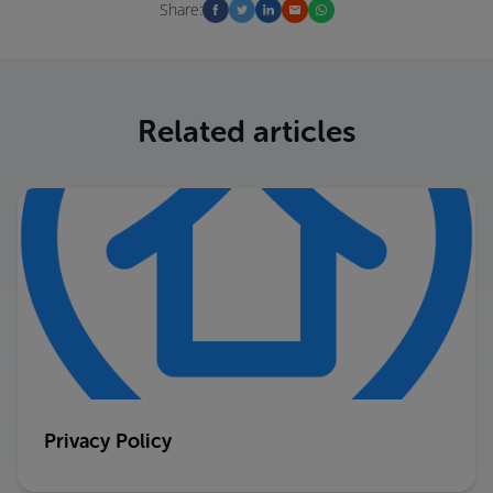
Share:
Related articles
Privacy Policy