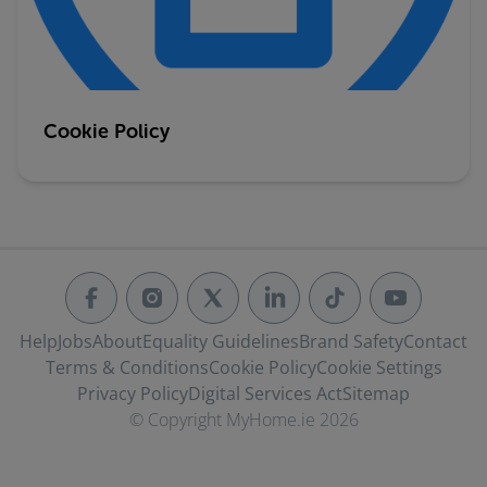
Cookie Policy
Help
Jobs
About
Equality Guidelines
Brand Safety
Contact
Terms & Conditions
Cookie Policy
Cookie Settings
Privacy Policy
Digital Services Act
Sitemap
© Copyright MyHome.ie 2026