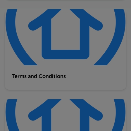
Terms and Conditions