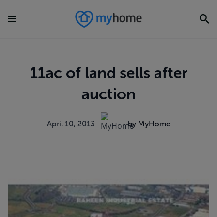
11ac of land sells after
auction
April 10, 2013
by MyHome