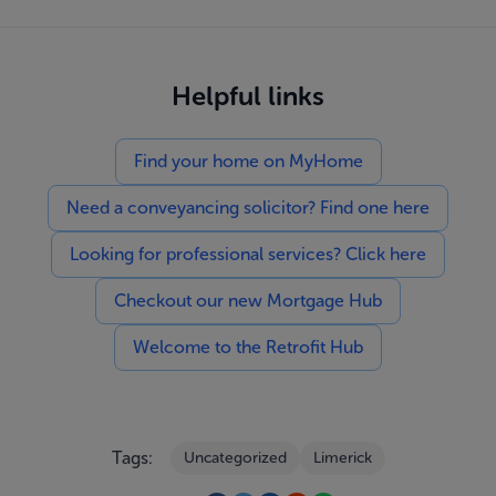
Helpful links
Find your home on MyHome
Need a conveyancing solicitor? Find one here
Looking for professional services? Click here
Checkout our new Mortgage Hub
Welcome to the Retrofit Hub
Tags:
Uncategorized
Limerick