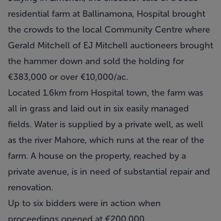
residential farm at Ballinamona, Hospital brought
the crowds to the local Community Centre where
Gerald Mitchell of EJ Mitchell auctioneers brought
the hammer down and sold the holding for
€383,000 or over €10,000/ac.
Located 1.6km from Hospital town, the farm was
all in grass and laid out in six easily managed
fields. Water is supplied by a private well, as well
as the river Mahore, which runs at the rear of the
farm. A house on the property, reached by a
private avenue, is in need of substantial repair and
renovation.
Up to six bidders were in action when
proceedings opened at €200,000.