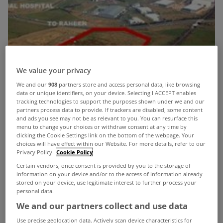
We value your privacy
We and our
908
partners store and access personal data, like browsing
data or unique identifiers, on your device. Selecting I ACCEPT enables
tracking technologies to support the purposes shown under we and our
partners process data to provide. If trackers are disabled, some content
and ads you see may not be as relevant to you. You can resurface this
menu to change your choices or withdraw consent at any time by
clicking the Cookie Settings link on the bottom of the webpage. Your
choices will have effect within our Website. For more details, refer to our
Privacy Policy.
Cookie Policy
Certain vendors, once consent is provided by you to the storage of
information on your device and/or to the access of information already
stored on your device, use legitimate interest to further process your
personal data.
We and our partners collect and use data
An 11ac residential parcel of property with
Use precise geolocation data. Actively scan device characteristics for