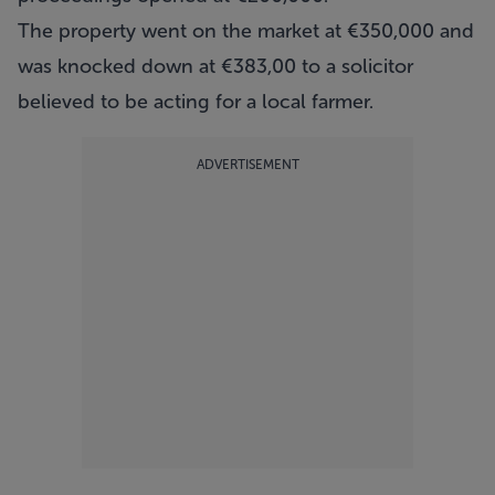
The property went on the market at €350,000 and
was knocked down at €383,00 to a solicitor
believed to be acting for a local farmer.
ADVERTISEMENT