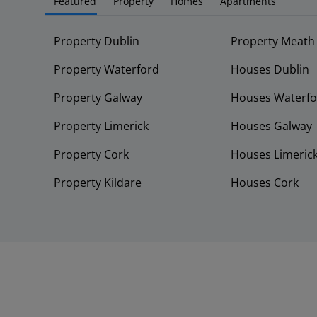
Featured
Property
Homes
Apartments
Property Dublin
Property Meath
Property Waterford
Houses Dublin
Property Galway
Houses Waterfo
Property Limerick
Houses Galway
Property Cork
Houses Limeric
Property Kildare
Houses Cork