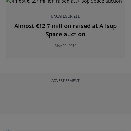
UNCATEGORIZED
Almost €12.7 million raised at Allsop
Space auction
May 03, 2012
ADVERTISEMENT