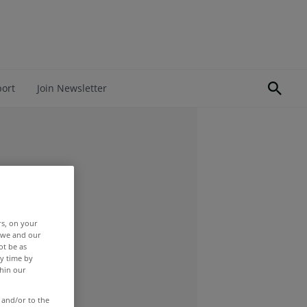
port
Join Newsletter
rs, on your
r we and our
ot be as
y time by
thin our
 and/or to the