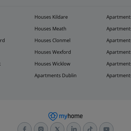
Houses Kildare
Apartment
Houses Meath
Apartment
rd
Houses Clonmel
Apartments
Houses Wexford
Apartment
k
Houses Wicklow
Apartments
Apartments Dublin
Apartment