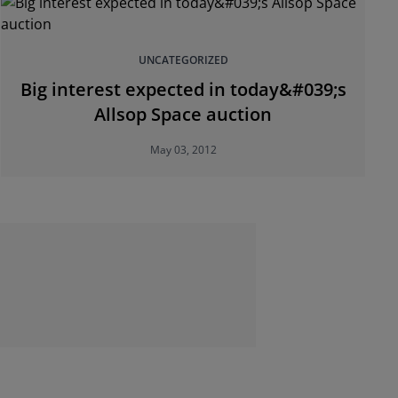
UNCATEGORIZED
Big interest expected in today&#039;s
Allsop Space auction
May 03, 2012