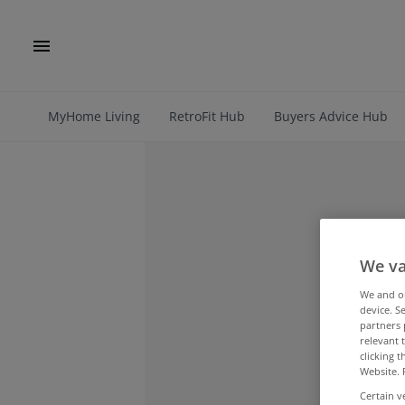
MyHome Living
RetroFit Hub
Buyers Advice Hub
We va
We and 
device. S
partners 
relevant 
clicking 
Website. 
Certain v