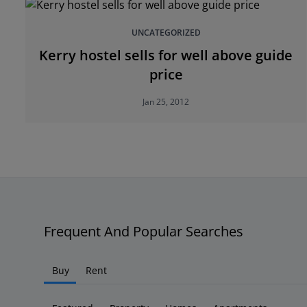
UNCATEGORIZED
Kerry hostel sells for well above guide
price
Jan 25, 2012
Frequent And Popular Searches
Buy
Rent