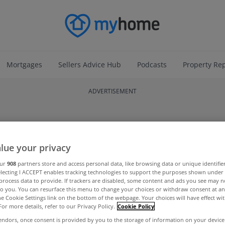
Mortgages
Sellers Advice Hub
Podcasts
Property Re
ADVERTISEMENT
lue your privacy
our
908
partners store and access personal data, like browsing data or unique identifie
electing I ACCEPT enables tracking technologies to support the purposes shown unde
process data to provide. If trackers are disabled, some content and ads you see may n
to you. You can resurface this menu to change your choices or withdraw consent at an
the Cookie Settings link on the bottom of the webpage. Your choices will have effect wi
For more details, refer to our Privacy Policy.
Cookie Policy
endors, once consent is provided by you to the storage of information on your device