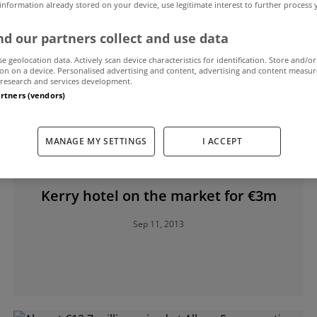
 information already stored on your device, use legitimate interest to further process
d our partners collect and use data
se geolocation data. Actively scan device characteristics for identification. Store and/or
on on a device. Personalised advertising and content, advertising and content measu
research and services development.
artners (vendors)
MANAGE MY SETTINGS
I ACCEPT
UNCATEGORIZED
Kerry hotel on the market for €3m
Sep 11, 2013