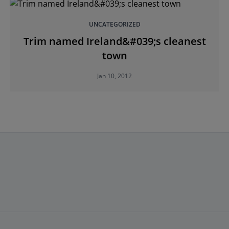
UNCATEGORIZED
Trim named Ireland&#039;s cleanest
town
Jan 10, 2012