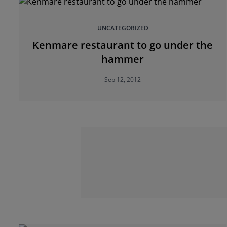
UNCATEGORIZED
Kenmare restaurant to go under the
hammer
Sep 12, 2012