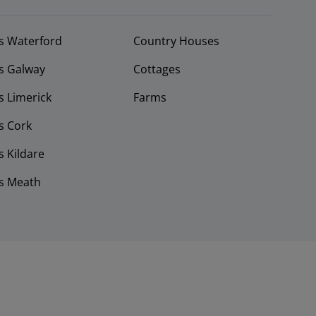
s Waterford
Country Houses
s Galway
Cottages
 Limerick
Farms
s Cork
 Kildare
s Meath