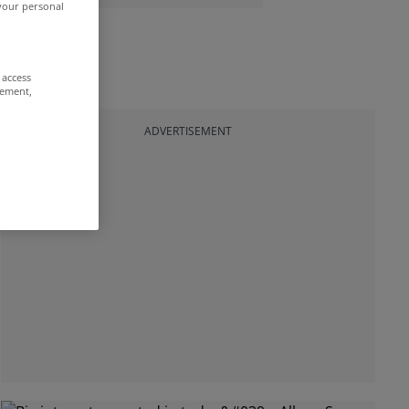
 your personal
 access
rement,
ADVERTISEMENT