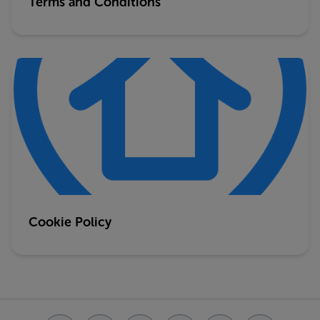
Terms and Conditions
Cookie Policy