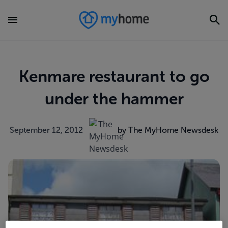
Kenmare restaurant to go
under the hammer
September 12, 2012
by The MyHome Newsdesk