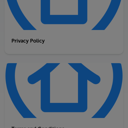
Privacy Policy