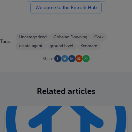
Welcome to the Retrofit Hub
Uncategorized
Cohalan Downing
Cork
Tags:
estate agent
ground level
Kenmare
Share:
Related articles