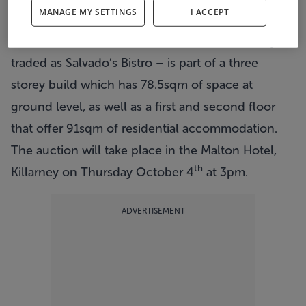
MANAGE MY SETTINGS
I ACCEPT
next month with a guide price of €250,000.
The
restaurant on Main Street
– which formerly
traded as Salvado’s Bistro – is part of a three
storey build which has 78.5sqm of space at
ground level, as well as a first and second floor
that offer 91sqm of residential accommodation.
The auction will take place in the Malton Hotel,
th
Killarney on Thursday October 4
at 3pm.
ADVERTISEMENT