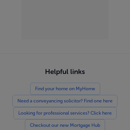
Helpful links
Find your home on MyHome
Need a conveyancing solicitor? Find one here
Looking for professional services? Click here
Checkout our new Mortgage Hub