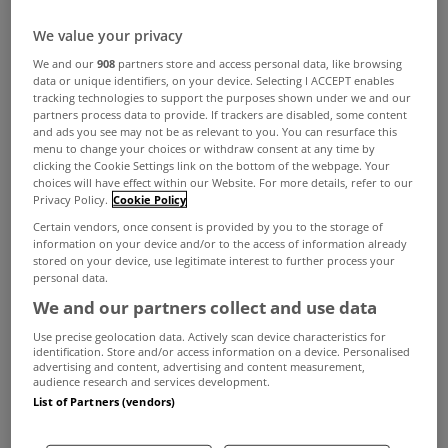
We value your privacy
We and our
908
partners store and access personal data, like browsing
data or unique identifiers, on your device. Selecting I ACCEPT enables
tracking technologies to support the purposes shown under we and our
partners process data to provide. If trackers are disabled, some content
and ads you see may not be as relevant to you. You can resurface this
menu to change your choices or withdraw consent at any time by
clicking the Cookie Settings link on the bottom of the webpage. Your
choices will have effect within our Website. For more details, refer to our
Privacy Policy.
Cookie Policy
Certain vendors, once consent is provided by you to the storage of
information on your device and/or to the access of information already
stored on your device, use legitimate interest to further process your
personal data.
We and our partners collect and use data
Use precise geolocation data. Actively scan device characteristics for
identification. Store and/or access information on a device. Personalised
advertising and content, advertising and content measurement,
audience research and services development.
List of Partners (vendors)
Cork estate agent
Cohalan Downing
will auction
off a restaurant premises in Kenmare, Co Kerry,