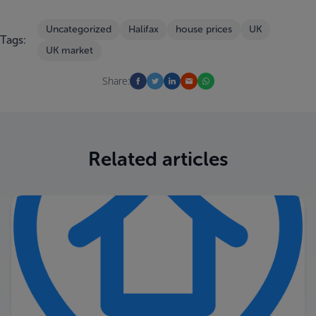
Uncategorized
Halifax
house prices
UK
Tags:
UK market
Share:
Related articles