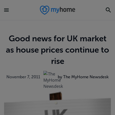
Good news for UK market
as house prices continue to
rise
November 7, 2011
by The MyHome Newsdesk