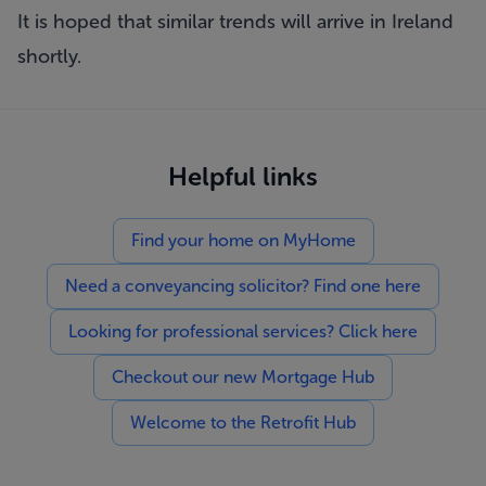
It is hoped that similar trends will arrive in Ireland
shortly.
Helpful links
Find your home on MyHome
Need a conveyancing solicitor? Find one here
Looking for professional services? Click here
Checkout our new Mortgage Hub
Welcome to the Retrofit Hub