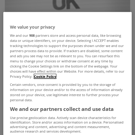
We value your privacy
We and our
908
partners store and access personal data, like browsing
data or unique identifiers, on your device. Selecting I ACCEPT enables
tracking technologies to support the purposes shown under we and our
partners process data to provide. If trackers are disabled, some content
and ads you see may not be as relevant to you. You can resurface this
menu to change your choices or withdraw consent at any time by
clicking the Cookie Settings link on the bottom of the webpage. Your
choices will have effect within our Website. For more details, refer to our
Privacy Policy.
Cookie Policy
Certain vendors, once consent is provided by you to the storage of
information on your device and/or to the access of information already
stored on your device, use legitimate interest to further process your
personal data.
We and our partners collect and use data
Use precise geolocation data. Actively scan device characteristics for
identification. Store and/or access information on a device. Personalised
advertising and content, advertising and content measurement,
audience research and services development.