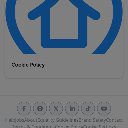
Cookie Policy
Help
Jobs
About
Equality Guidelines
Brand Safety
Contact
Terms & Conditions
Cookie Policy
Cookie Settings