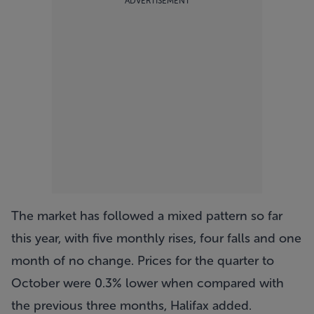
ADVERTISEMENT
The market has followed a mixed pattern so far
this year, with five monthly rises, four falls and one
month of no change. Prices for the quarter to
October were 0.3% lower when compared with
the previous three months, Halifax added.