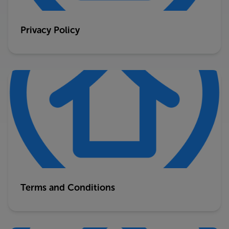
Privacy Policy
Terms and Conditions