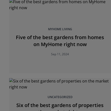
MYHOME LIVING
Five of the best gardens from homes
on MyHome right now
Sep 11, 2024
UNCATEGORIZED
Six of the best gardens of properties