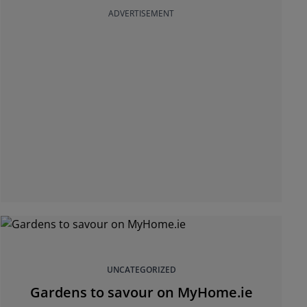
ADVERTISEMENT
UNCATEGORIZED
Gardens to savour on MyHome.ie