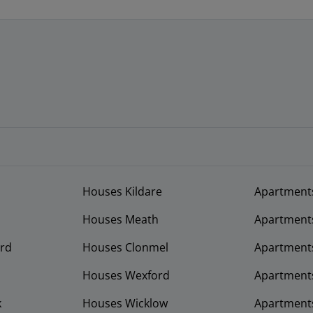
Houses Kildare
Apartment
Houses Meath
Apartment
rd
Houses Clonmel
Apartments
Houses Wexford
Apartment
k
Houses Wicklow
Apartments