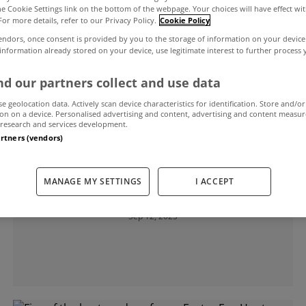
the Cookie Settings link on the bottom of the webpage. Your choices will have effect wi
For more details, refer to our Privacy Policy.
Cookie Policy
endors, once consent is provided by you to the storage of information on your device
ns
 information already stored on your device, use legitimate interest to further process
d our partners collect and use data
se geolocation data. Actively scan device characteristics for identification. Store and/or
on on a device. Personalised advertising and content, advertising and content measu
research and services development.
artners (vendors)
MYHOME LIVING
MANAGE MY SETTINGS
I ACCEPT
Five of the best garden rooms
Sep 12, 2025