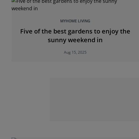
MYHOME LIVING
Five of the best gardens to enjoy the
sunny weekend in
Aug 15, 2025