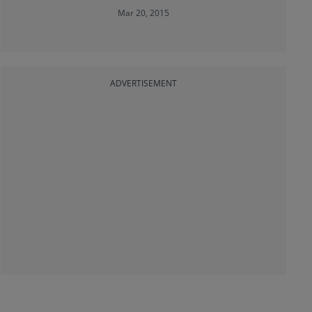
Mar 20, 2015
ADVERTISEMENT