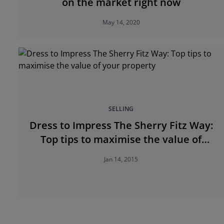
on the market right now
May 14, 2020
SELLING
Dress to Impress The Sherry Fitz Way:
Top tips to maximise the value of
your property
Jan 14, 2015