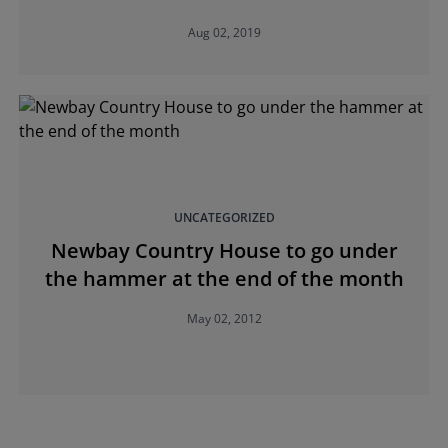
Aug 02, 2019
UNCATEGORIZED
Newbay Country House to go under
the hammer at the end of the month
May 02, 2012