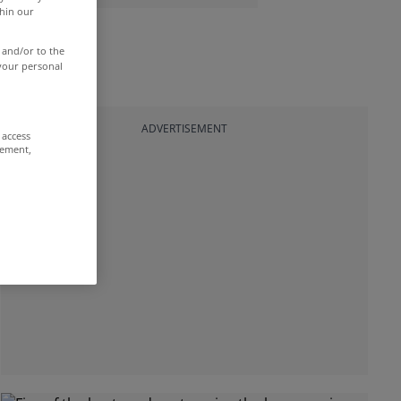
thin our
 and/or to the
 your personal
ADVERTISEMENT
 access
rement,