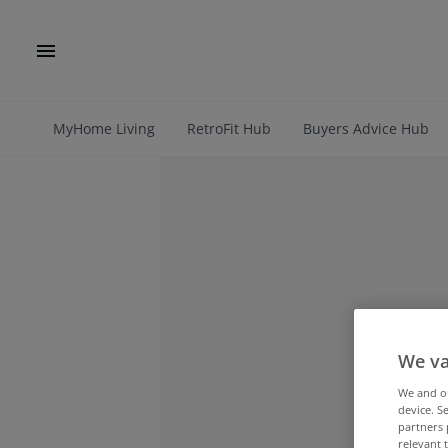
MyHome Living
RetroFit Hub
Buyers Advice Hub
We va
We and 
device. S
partners 
relevant 