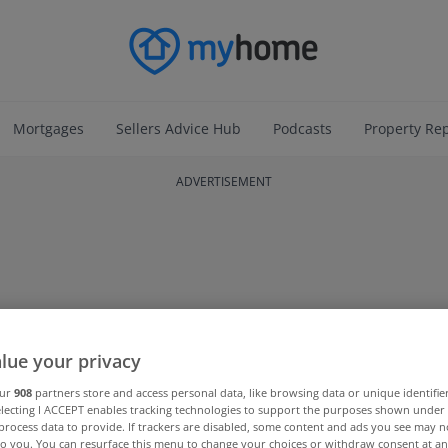
Mortgages
Sellers Advice Hub
Podcasts
Property Re
ADVERTISEMENT
lue your privacy
our
908
partners store and access personal data, like browsing data or unique identifie
electing I ACCEPT enables tracking technologies to support the purposes shown unde
process data to provide. If trackers are disabled, some content and ads you see may n
to you. You can resurface this menu to change your choices or withdraw consent at an