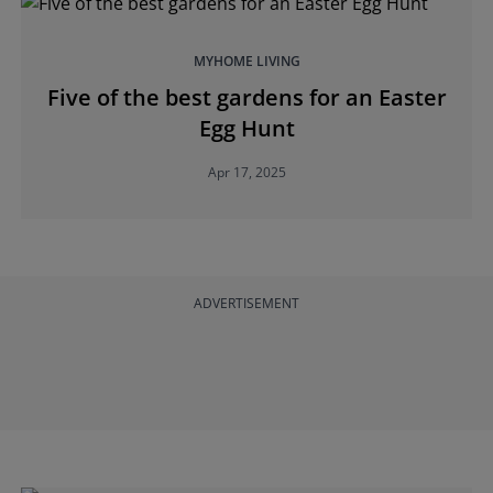
MYHOME LIVING
Five of the best gardens for an Easter
Egg Hunt
Apr 17, 2025
ADVERTISEMENT