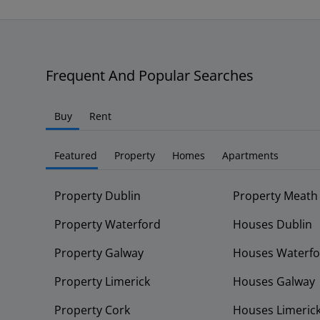
Frequent And Popular Searches
Buy
Rent
Featured
Property
Homes
Apartments
Property Dublin
Property Meath
Property Waterford
Houses Dublin
Property Galway
Houses Waterfo
Property Limerick
Houses Galway
Property Cork
Houses Limeric