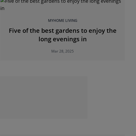
MYHOME LIVING
Five of the best gardens to enjoy the
long evenings in
Mar 28, 2025