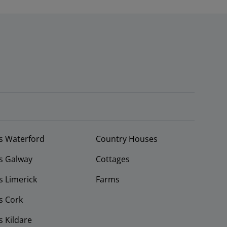
s Waterford
Country Houses
s Galway
Cottages
 Limerick
Farms
s Cork
 Kildare