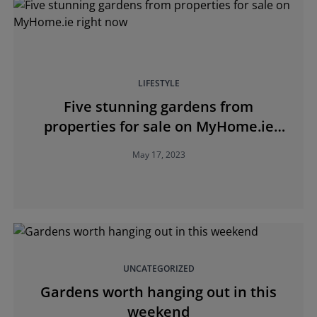
LIFESTYLE
Five stunning gardens from
properties for sale on MyHome.ie
right now
May 17, 2023
UNCATEGORIZED
Gardens worth hanging out in this
weekend