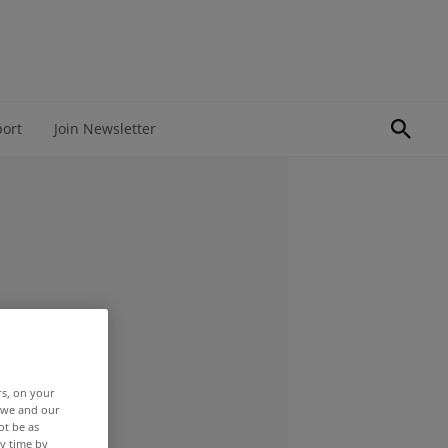
port
Join Newsletter
rs, on your
r we and our
ot be as
y time by