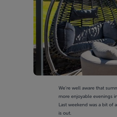
We’re well aware that summe
more enjoyable evenings in
Last weekend was a bit of a
is out.