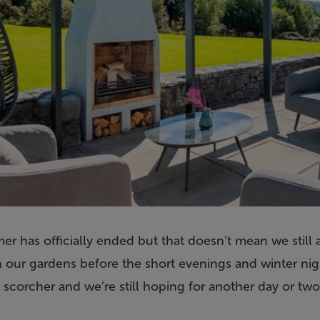
r has officially ended but that doesn’t mean we still a
 our gardens before the short evenings and winter nigh
 scorcher and we’re still hoping for another day or tw