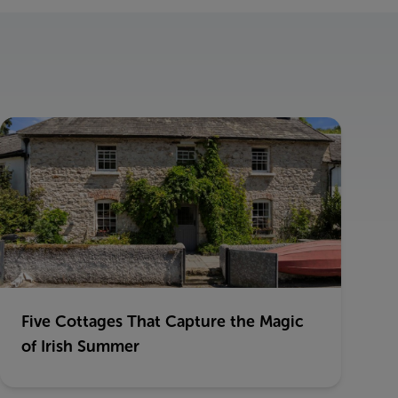
Five Cottages That Capture the Magic
of Irish Summer