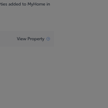
perties added to MyHome in
View Property