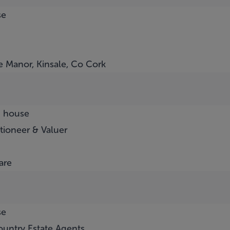
se
e Manor, Kinsale, Co Cork
d house
tioneer & Valuer
are
se
untry Estate Agents