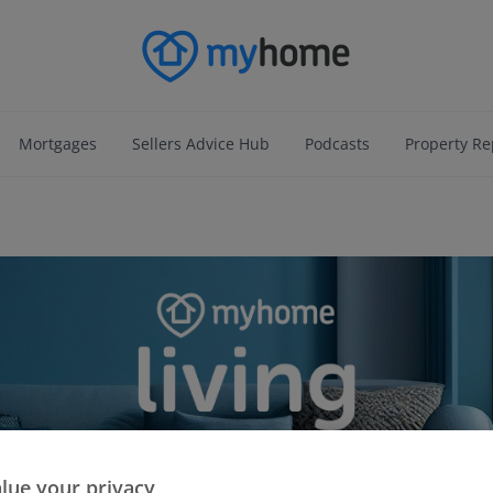
Mortgages
Sellers Advice Hub
Podcasts
Property Re
lue your privacy