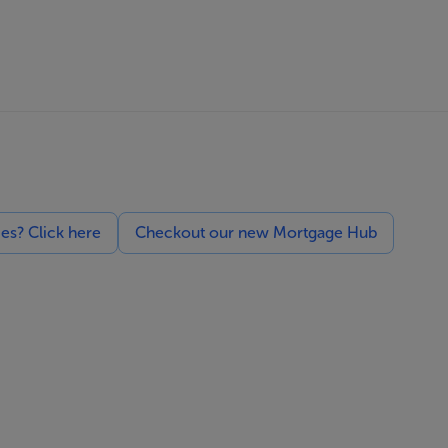
ces? Click here
Checkout our new Mortgage Hub