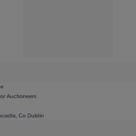
se
or Auctioneers
castle, Co Dublin