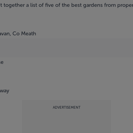
t together a list of five of the best gardens from pro
avan, Co Meath
se
lway
ADVERTISEMENT