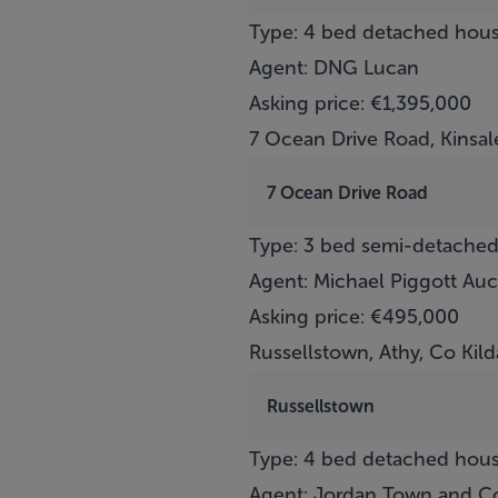
Type: 4 bed detached hou
Agent: DNG Lucan
Asking price: €1,395,000
7 Ocean Drive Road, Kinsal
7 Ocean Drive Road
Type: 3 bed semi-detache
Agent: Michael Piggott Auc
Asking price: €495,000
Russellstown, Athy, Co Kild
Russellstown
Type: 4 bed detached hou
Agent: Jordan Town and Co