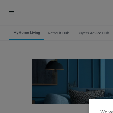
MyHome Living
RetroFit Hub
Buyers Advice Hub
We va