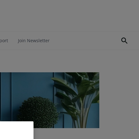
port
Join Newsletter