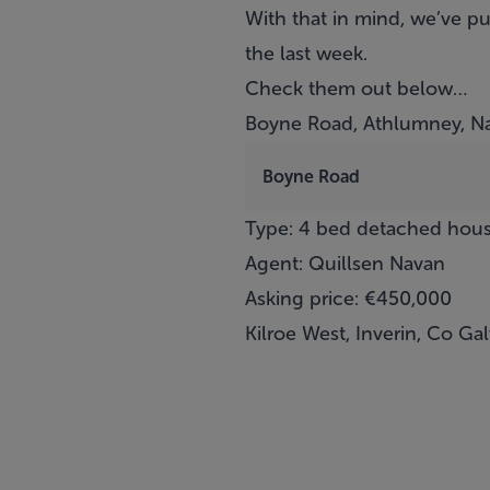
With that in mind, we’ve pu
the last week.
Check them out below…
Boyne Road, Athlumney, N
Boyne Road
Type: 4 bed detached hou
Agent: Quillsen Navan
Asking price: €450,000
Kilroe West, Inverin, Co Ga