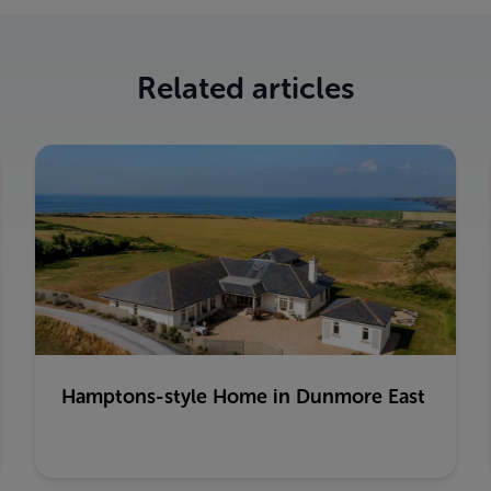
Related articles
Hamptons-style Home in Dunmore East