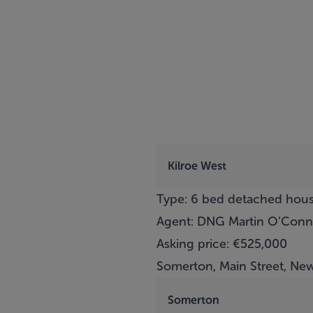
Kilroe West
Type: 6 bed detached hou
Agent: DNG Martin O’Conn
Asking price: €525,000
Somerton, Main Street, New
Somerton