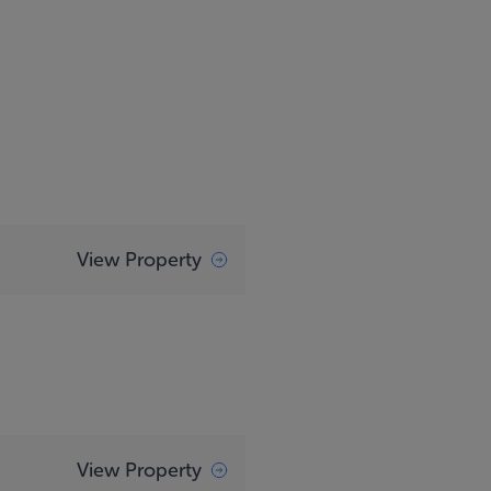
View Property
View Property