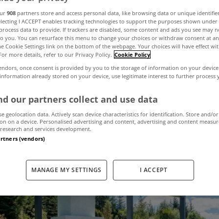
he best gardens 
our
908
partners store and access personal data, like browsing data or unique identifie
electing I ACCEPT enables tracking technologies to support the purposes shown unde
process data to provide. If trackers are disabled, some content and ads you see may n
to you. You can resurface this menu to change your choices or withdraw consent at an
 MyHome right 
the Cookie Settings link on the bottom of the webpage. Your choices will have effect wi
For more details, refer to our Privacy Policy.
Cookie Policy
endors, once consent is provided by you to the storage of information on your device
 information already stored on your device, use legitimate interest to further process
September 11, 2024
by MyHome
d our partners collect and use data
se geolocation data. Actively scan device characteristics for identification. Store and/or
on on a device. Personalised advertising and content, advertising and content measu
research and services development.
artners (vendors)
MANAGE MY SETTINGS
I ACCEPT