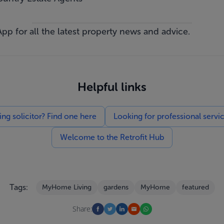
App
for all the latest property news and advice.
Helpful links
g solicitor? Find one here
Looking for professional servi
Welcome to the Retrofit Hub
Tags:
MyHome Living
gardens
MyHome
featured
Share: