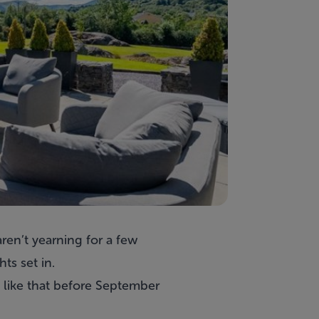
ren’t yearning for a few
ts set in.
o like that before September