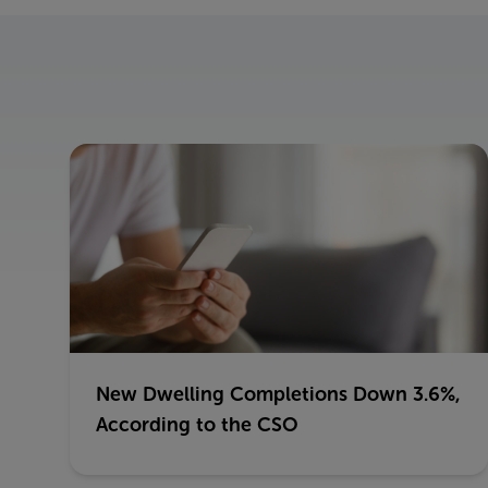
New Dwelling Completions Down 3.6%,
According to the CSO