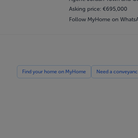
Asking price: €695,000
Follow MyHome on Whats
Find your home on MyHome
Need a conveyancin