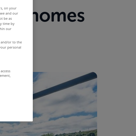
from homes
rs, on your
r we and our
ot be as
y time by
now
thin our
 and/or to the
 your personal
 access
rement,