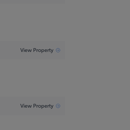
View Property
View Property