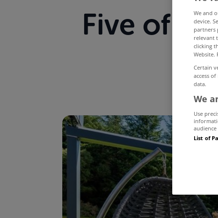
Five of t
We and 
device. S
partners 
relevant 
on
clicking 
Website. 
Certain v
access of
data.
We an
Use preci
informati
audience 
List of P