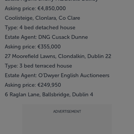
Asking price: €4,850,000
Coolisteige, Clonlara, Co Clare
Type: 4 bed detached house
Estate Agent: DNG Cusack Dunne
Asking price: €355,000
27 Moorefield Lawns, Clondalkin, Dublin 22
Type: 3 bed terraced house
Estate Agent: O'Dwyer English Auctioneers
Asking price: €249,950
6 Raglan Lane, Ballsbridge, Dublin 4
ADVERTISEMENT