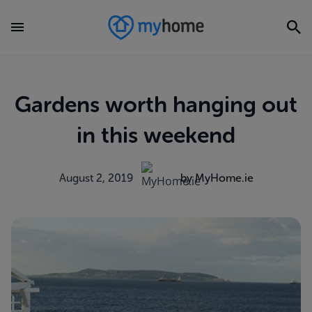
Gardens worth hanging out
in this weekend
August 2, 2019
by MyHome.ie