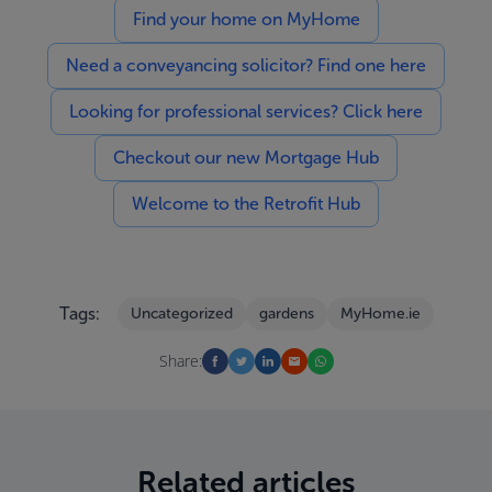
Find your home on MyHome
Need a conveyancing solicitor? Find one here
Looking for professional services? Click here
Checkout our new Mortgage Hub
Welcome to the Retrofit Hub
Tags:
Uncategorized
gardens
MyHome.ie
Share:
Related articles