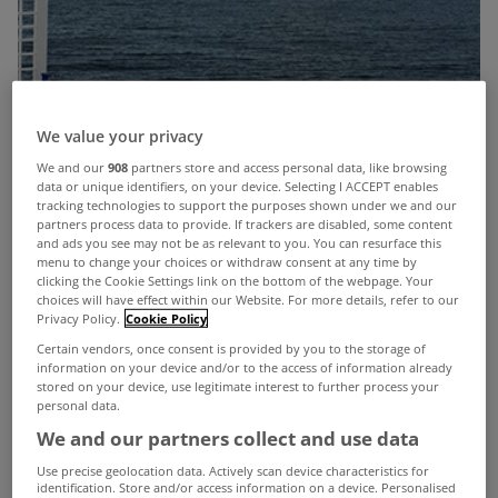
We value your privacy
We and our
908
partners store and access personal data, like browsing
data or unique identifiers, on your device. Selecting I ACCEPT enables
tracking technologies to support the purposes shown under we and our
partners process data to provide. If trackers are disabled, some content
and ads you see may not be as relevant to you. You can resurface this
menu to change your choices or withdraw consent at any time by
clicking the Cookie Settings link on the bottom of the webpage. Your
choices will have effect within our Website. For more details, refer to our
Privacy Policy.
Cookie Policy
Certain vendors, once consent is provided by you to the storage of
information on your device and/or to the access of information already
stored on your device, use legitimate interest to further process your
personal data.
We and our partners collect and use data
The weekend is finally here and hopefully the sun
Use precise geolocation data. Actively scan device characteristics for
identification. Store and/or access information on a device. Personalised
is set to shine.