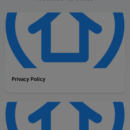
Privacy Policy