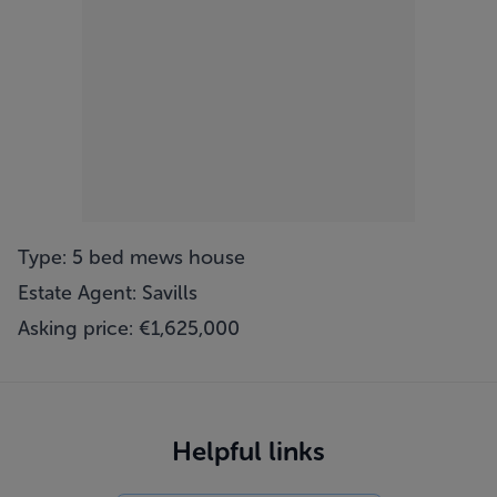
Type: 5 bed mews house
Estate Agent: Savills
Asking price: €1,625,000
Helpful links