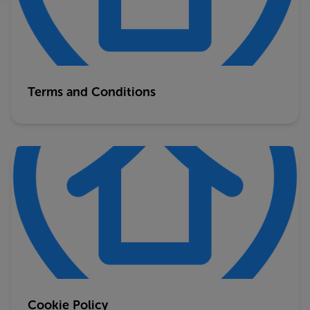
Terms and Conditions
Cookie Policy