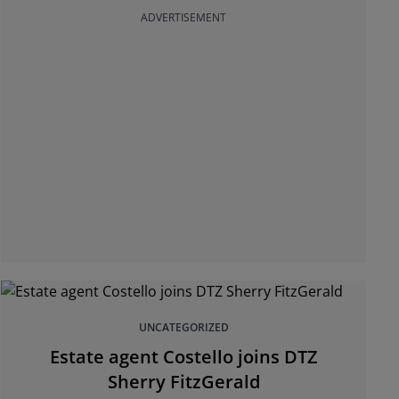
ADVERTISEMENT
UNCATEGORIZED
Estate agent Costello joins DTZ
Sherry FitzGerald