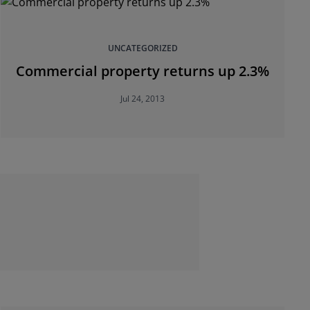
UNCATEGORIZED
Commercial property returns up 2.3%
Jul 24, 2013