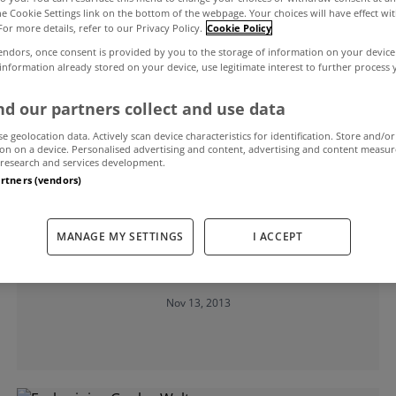
the Cookie Settings link on the bottom of the webpage. Your choices will have effect wi
For more details, refer to our Privacy Policy.
Cookie Policy
f Chartered Surveyors Ireland
endors, once consent is provided by you to the storage of information on your device
 information already stored on your device, use legitimate interest to further process
d our partners collect and use data
se geolocation data. Actively scan device characteristics for identification. Store and/or
on on a device. Personalised advertising and content, advertising and content measu
research and services development.
artners (vendors)
UNCATEGORIZED
MANAGE MY SETTINGS
I ACCEPT
Commercial property market shows
further signs of improvement
Nov 13, 2013