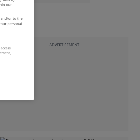
thin our
 and/or to the
 your personal
ADVERTISEMENT
 access
rement,