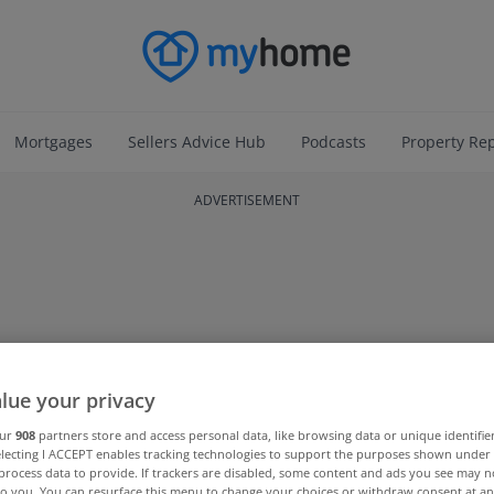
Mortgages
Sellers Advice Hub
Podcasts
Property Re
ADVERTISEMENT
lue your privacy
our
908
partners store and access personal data, like browsing data or unique identifie
electing I ACCEPT enables tracking technologies to support the purposes shown unde
process data to provide. If trackers are disabled, some content and ads you see may n
to you. You can resurface this menu to change your choices or withdraw consent at an