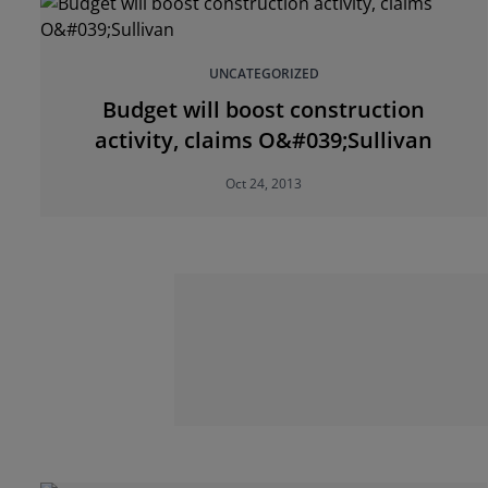
UNCATEGORIZED
Budget will boost construction
activity, claims O&#039;Sullivan
Oct 24, 2013