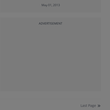
May 01, 2013
ADVERTISEMENT
Last
Page