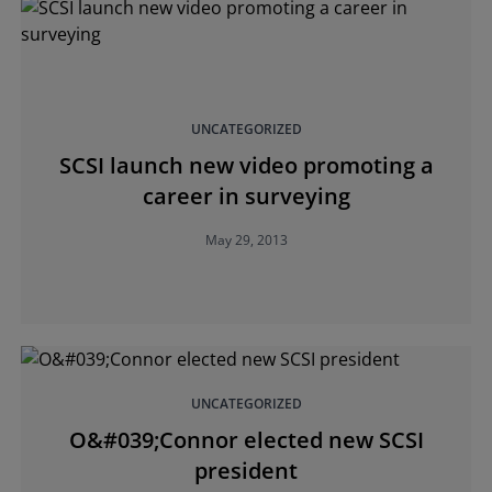
UNCATEGORIZED
SCSI launch new video promoting a
career in surveying
May 29, 2013
UNCATEGORIZED
O&#039;Connor elected new SCSI
president