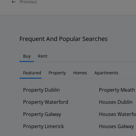
Previous
Frequent And Popular Searches
Buy
Rent
Featured
Property
Homes
Apartments
Property Dublin
Property Meath
Property Waterford
Houses Dublin
Property Galway
Houses Waterfo
Property Limerick
Houses Galway