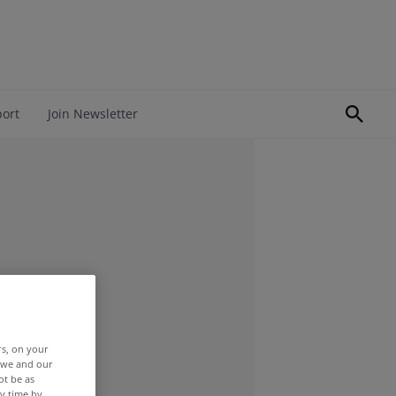
port
Join Newsletter
rs, on your
r we and our
ot be as
y time by