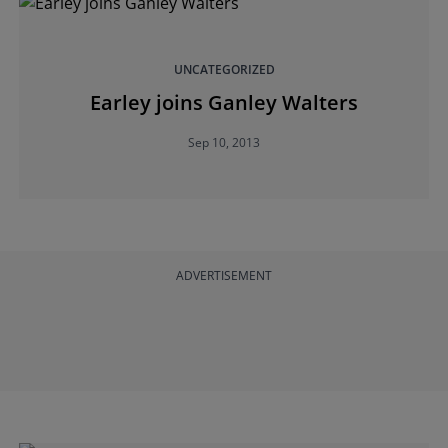
UNCATEGORIZED
Earley joins Ganley Walters
Sep 10, 2013
ADVERTISEMENT