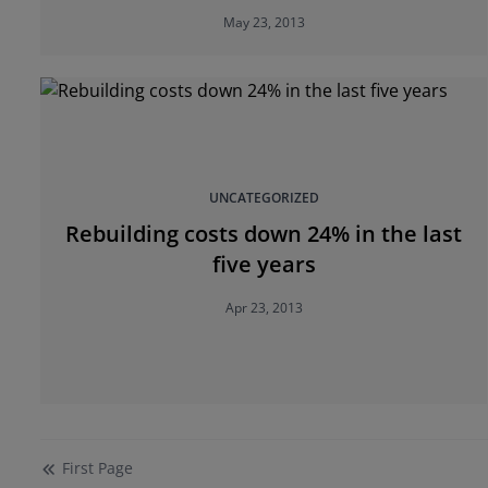
May 23, 2013
UNCATEGORIZED
Rebuilding costs down 24% in the last
five years
Apr 23, 2013
First
Page