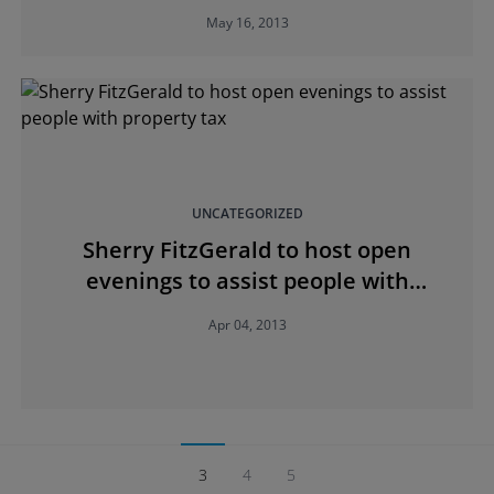
May 16, 2013
UNCATEGORIZED
Sherry FitzGerald to host open
evenings to assist people with
property tax
Apr 04, 2013
3
4
5