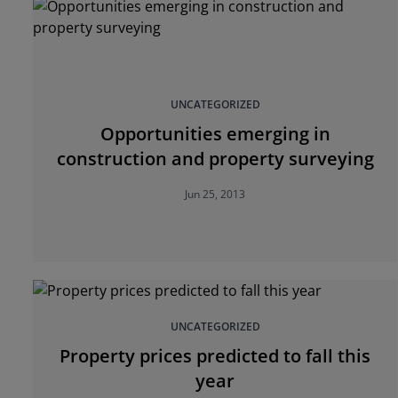
UNCATEGORIZED
Opportunities emerging in
construction and property surveying
Jun 25, 2013
UNCATEGORIZED
Property prices predicted to fall this
year