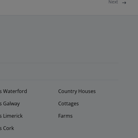
Next
s Waterford
Country Houses
s Galway
Cottages
 Limerick
Farms
s Cork