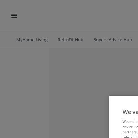
MyHome Living
RetroFit Hub
Buyers Advice Hub
We va
We and 
device. S
partners 
relevant 