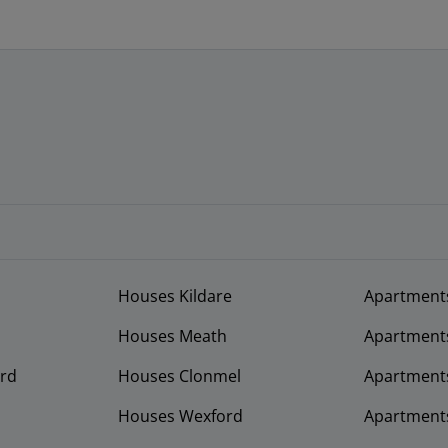
Houses Kildare
Apartment
Houses Meath
Apartment
rd
Houses Clonmel
Apartments
Houses Wexford
Apartment