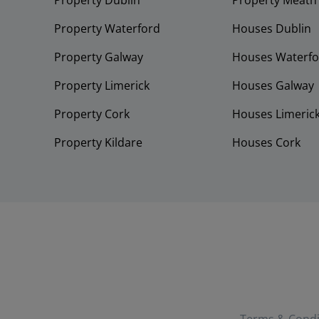
Property Dublin
Property Meath
Property Waterford
Houses Dublin
Property Galway
Houses Waterfo
Property Limerick
Houses Galway
Property Cork
Houses Limeric
Property Kildare
Houses Cork