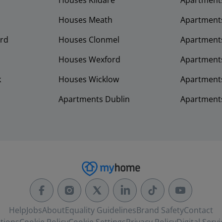
Houses Kildare
Apartment
Houses Meath
Apartment
rd
Houses Clonmel
Apartments
Houses Wexford
Apartment
k
Houses Wicklow
Apartments
Apartments Dublin
Apartment
Help
Jobs
About
Equality Guidelines
Brand Safety
Contact