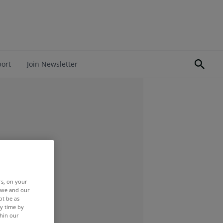
port
Join Newsletter
rs, on your
r we and our
ot be as
y time by
thin our