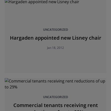
UNCATEGORIZED
Hargaden appointed new Lisney chair
Jan 18, 2012
UNCATEGORIZED
Commercial tenants receiving rent