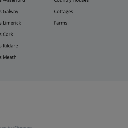
s Waterford
Country Houses
s Galway
Cottages
 Limerick
Farms
s Cork
 Kildare
s Meath