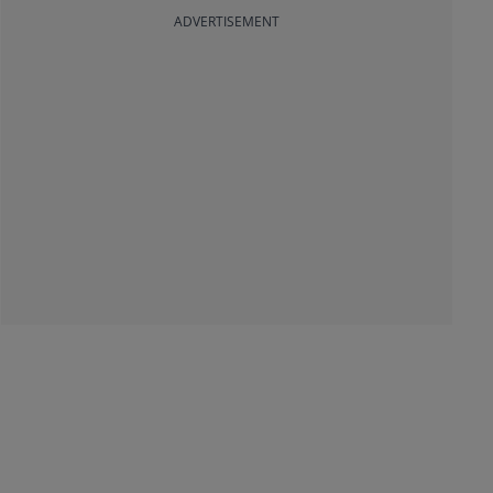
ADVERTISEMENT