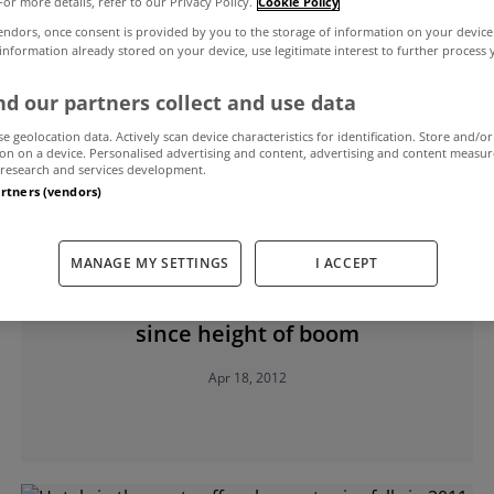
For more details, refer to our Privacy Policy.
Cookie Policy
endors, once consent is provided by you to the storage of information on your device
 information already stored on your device, use legitimate interest to further process
f Chartered Surveyors Ireland
d our partners collect and use data
se geolocation data. Actively scan device characteristics for identification. Store and/or
on on a device. Personalised advertising and content, advertising and content measu
research and services development.
artners (vendors)
MANAGE MY SETTINGS
I ACCEPT
UNCATEGORIZED
230,000 jobs lost in building industry
since height of boom
Apr 18, 2012