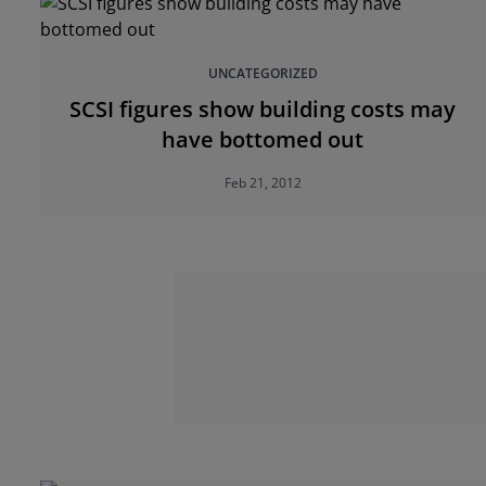
UNCATEGORIZED
SCSI figures show building costs may
have bottomed out
Feb 21, 2012