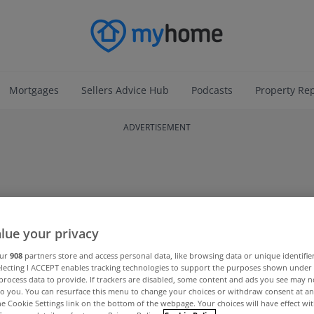
Mortgages
Sellers Advice Hub
Podcasts
Property Re
ADVERTISEMENT
lue your privacy
our
908
partners store and access personal data, like browsing data or unique identifie
electing I ACCEPT enables tracking technologies to support the purposes shown unde
process data to provide. If trackers are disabled, some content and ads you see may n
to you. You can resurface this menu to change your choices or withdraw consent at an
the Cookie Settings link on the bottom of the webpage. Your choices will have effect wi