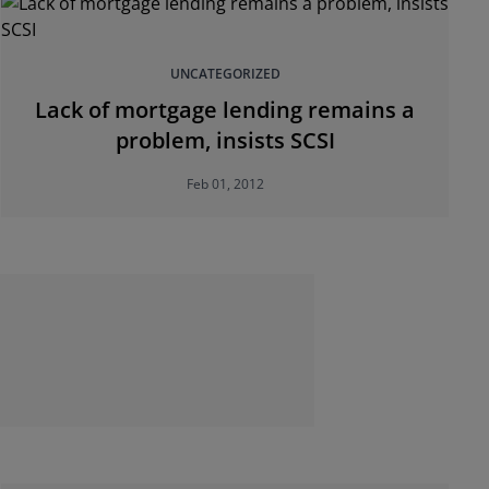
UNCATEGORIZED
Lack of mortgage lending remains a
problem, insists SCSI
Feb 01, 2012