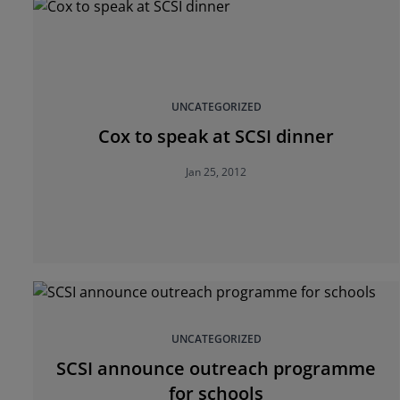
UNCATEGORIZED
Cox to speak at SCSI dinner
Jan 25, 2012
UNCATEGORIZED
SCSI announce outreach programme
for schools