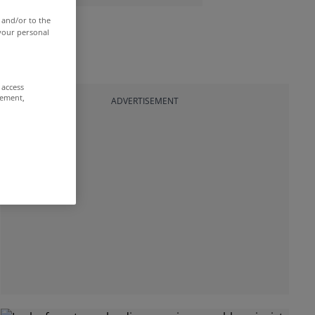
 and/or to the
 your personal
 access
rement,
ADVERTISEMENT