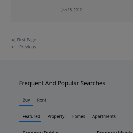
Jan 18, 2012
First
Page
Previous
Frequent And Popular Searches
Buy
Rent
Featured
Property
Homes
Apartments