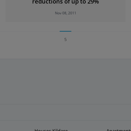
reductions of up to 29%
Nov 08, 2011
5