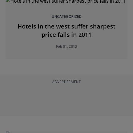
UNCATEGORIZED
Hotels in the west suffer sharpest
price falls in 2011
Feb 01, 2012
ADVERTISEMENT