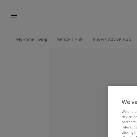
MyHome Living
RetroFit Hub
Buyers Advice Hub
We va
We and 
device. S
partners 
relevant 
clicking 