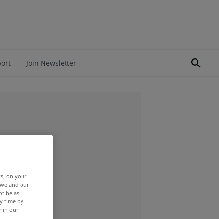
port
Join Newsletter
rs, on your
r we and our
ot be as
y time by
thin our