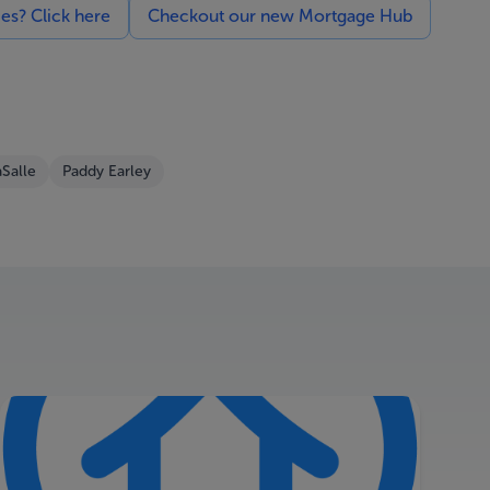
ces? Click here
Checkout our new Mortgage Hub
Salle
Paddy Earley