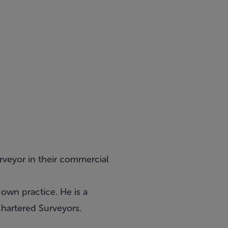
rveyor in their commercial
 own practice. He is a
Chartered Surveyors.