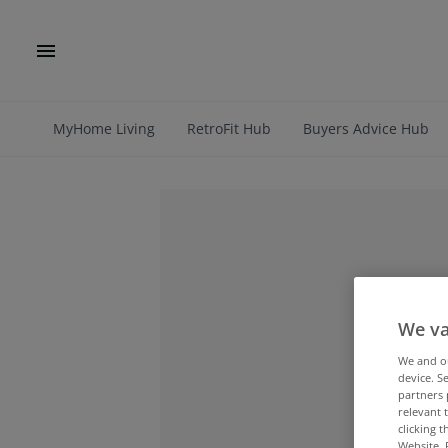
MyHome Living
RetroFit Hub
Buyers Advice Hub
We va
We and 
device. S
partners 
relevant 
clicking 
Website. 