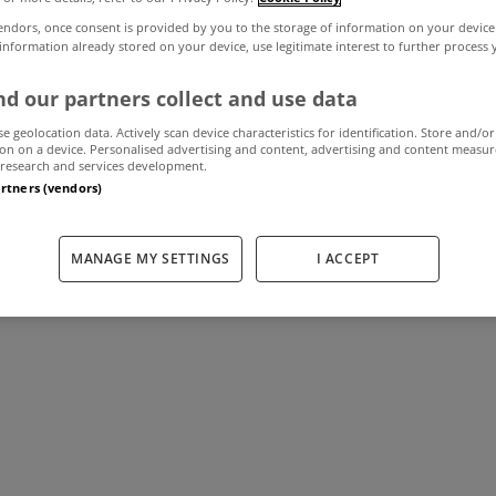
endors, once consent is provided by you to the storage of information on your device
 information already stored on your device, use legitimate interest to further process
y joins Ganley W
d our partners collect and use data
se geolocation data. Actively scan device characteristics for identification. Store and/or
on on a device. Personalised advertising and content, advertising and content measu
research and services development.
September 10, 2013
by The MyHome Newsdesk
artners (vendors)
MANAGE MY SETTINGS
I ACCEPT