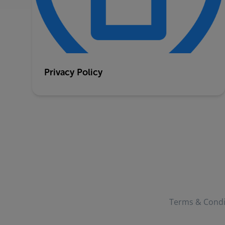
Privacy Policy
Terms & Condi