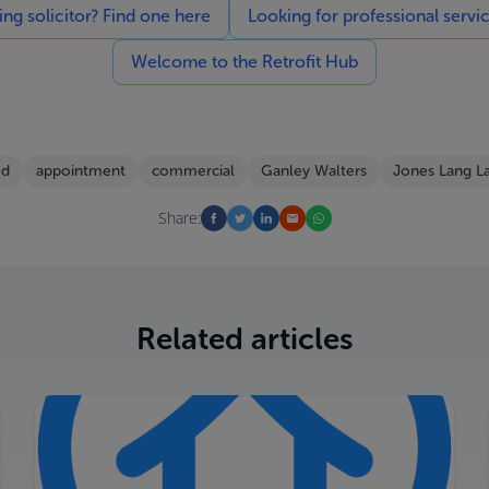
g solicitor? Find one here
Looking for professional servi
Welcome to the Retrofit Hub
ed
appointment
commercial
Ganley Walters
Jones Lang La
Share:
Related articles