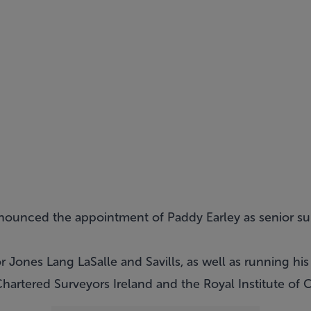
nounced the appointment of Paddy Earley as senior su
r Jones Lang LaSalle and Savills, as well as running his
hartered Surveyors Ireland and the Royal Institute of 