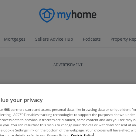
Mortgages
Sellers Advice Hub
Podcasts
Property Re
ADVERTISEMENT
lue your privacy
our
908
partners store and access personal data, like browsing data or unique identifie
electing I ACCEPT enables tracking technologies to support the purposes shown unde
process data to provide. If trackers are disabled, some content and ads you see may n
to you. You can resurface this menu to change your choices or withdraw consent at an
the Cookie Settings link on the bottom of the webpage. Your choices will have effect wi
For more details, refer to our Privacy Policy.
Cookie Policy