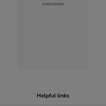
ADVERTISEMENT
Helpful links