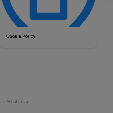
Cookie Policy
ces Act
Sitemap