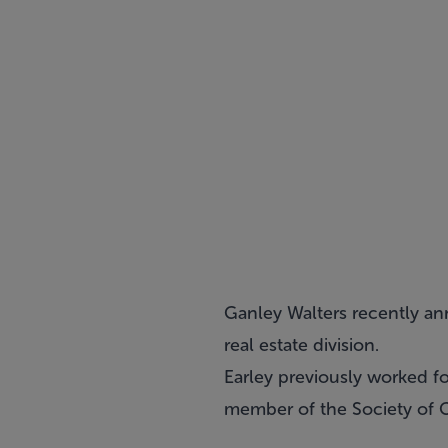
Ganley Walters recently an
real estate division.
Earley previously worked fo
member of the Society of C