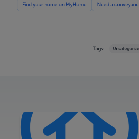
Find your home on MyHome
Need a conveyancin
Tags:
Uncategoriz