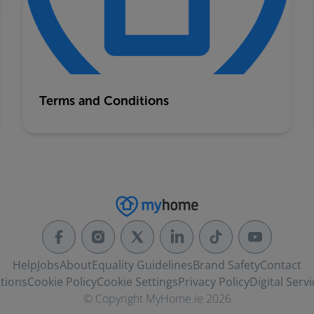
Terms and Conditions
Help
Jobs
About
Equality Guidelines
Brand Safety
Contact
tions
Cookie Policy
Cookie Settings
Privacy Policy
Digital Servi
© Copyright MyHome.ie 2026