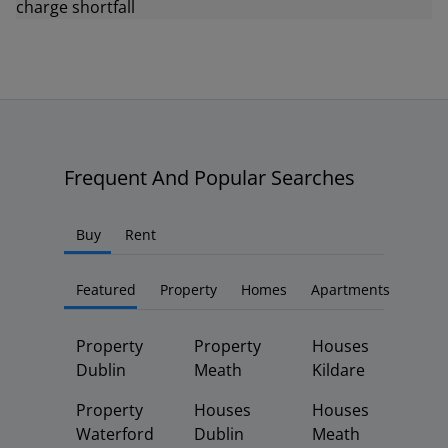
Frequent And Popular Searches
Buy
Rent
Featured
Property
Homes
Apartments
Property
Property
Houses
Dublin
Meath
Kildare
Property
Houses
Houses
Waterford
Dublin
Meath