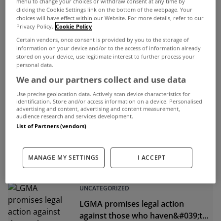
menu to change your choices or withdraw consent at any time by
clicking the Cookie Settings link on the bottom of the webpage. Your
choices will have effect within our Website. For more details, refer to our
Privacy Policy.
Cookie Policy
ADVERTISEMENT
Certain vendors, once consent is provided by you to the storage of
information on your device and/or to the access of information already
stored on your device, use legitimate interest to further process your
personal data.
We and our partners collect and use data
Use precise geolocation data. Actively scan device characteristics for
identification. Store and/or access information on a device. Personalised
advertising and content, advertising and content measurement,
audience research and services development.
List of Partners (vendors)
MANAGE MY SETTINGS
I ACCEPT
UNCATEGORIZED
LGMA promises legal action
against those who haven&#039;t