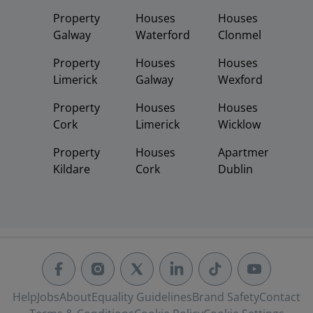
Property
Houses
Houses
Galway
Waterford
Clonmel
Property
Houses
Houses
Limerick
Galway
Wexford
Property
Houses
Houses
Cork
Limerick
Wicklow
Property
Houses
Apartments
Kildare
Cork
Dublin
Help
Jobs
About
Equality Guidelines
Brand Safety
Contact