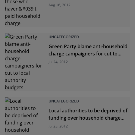
paid household charge
Aug 16, 2012
UNCATEGORIZED
Green Party blame anti-household
charge campaigners for cut to
local authority budgets
Jul 24, 2012
UNCATEGORIZED
Local authorities to be deprived of
funding over household charge
shortfall
Jul 23, 2012