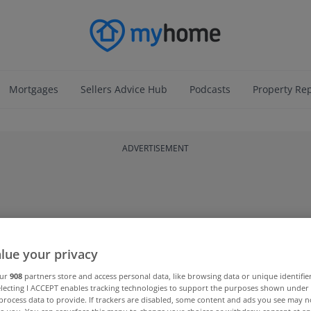
Mortgages
Sellers Advice Hub
Podcasts
Property Re
ADVERTISEMENT
lue your privacy
our
908
partners store and access personal data, like browsing data or unique identifie
electing I ACCEPT enables tracking technologies to support the purposes shown unde
process data to provide. If trackers are disabled, some content and ads you see may n