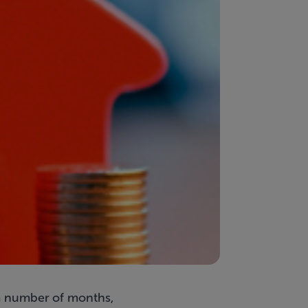
 a number of months,