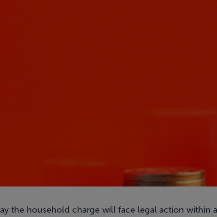
ay the household charge will face legal action within