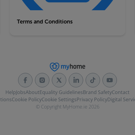
Terms and Conditions
Help
Jobs
About
Equality Guidelines
Brand Safety
Contact
tions
Cookie Policy
Cookie Settings
Privacy Policy
Digital Servi
© Copyright MyHome.ie 2026