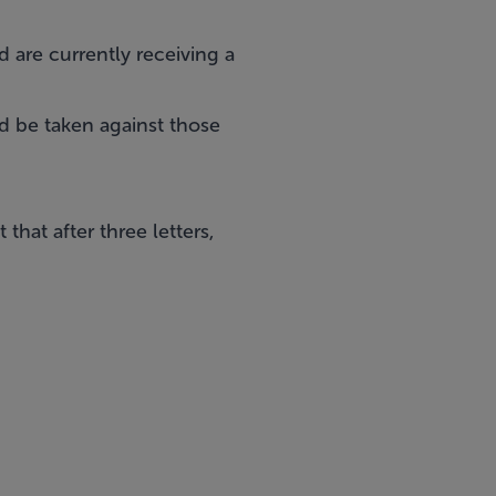
 are currently receiving a
 be taken against those
hat after three letters,