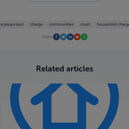
ncategorized
charge
communities
court
household charg
Share:
Related articles