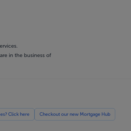
ervices.
are in the business of
ces? Click here
Checkout our new Mortgage Hub