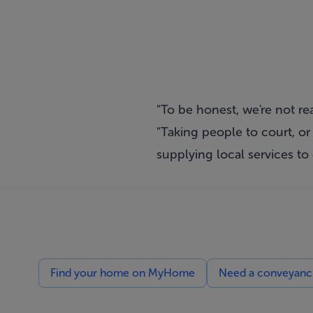
"To be honest, we're not rea
"Taking people to court, or
supplying local services to
Find your home on MyHome
Need a conveyancin