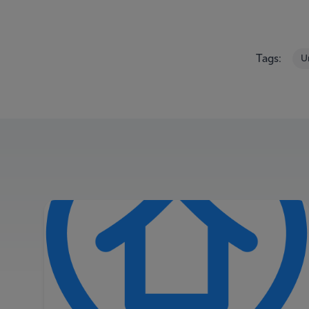
Tags:
U