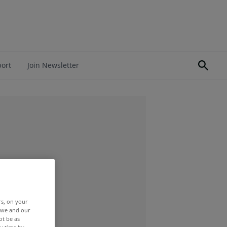
port
Join Newsletter
rs, on your
r we and our
ot be as