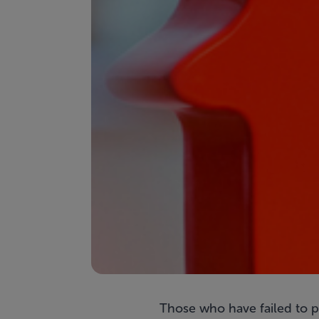
Those who have failed to p