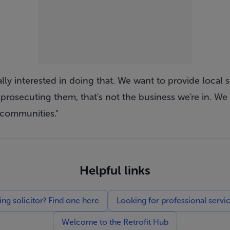
lly interested in doing that. We want to provide local s
 prosecuting them, that's not the business we're in. We 
 communities."
Helpful links
g solicitor? Find one here
Looking for professional servi
Welcome to the Retrofit Hub