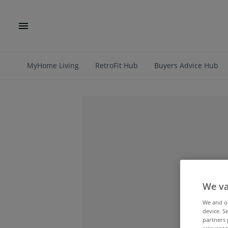
MyHome Living
RetroFit Hub
Buyers Advice Hub
We va
We and 
device. S
partners 