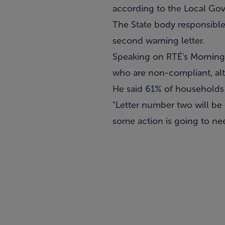
according to the Local G
The State body responsible 
second warning letter.
Speaking on RTÉ's Morning
who are non-compliant, alt
He said 61% of households 
"Letter number two will be 
some action is going to nee