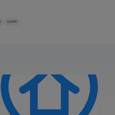
e
LGMA