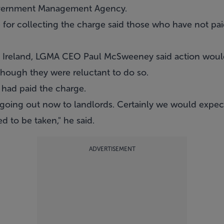
overnment Management Agency.
for collecting the charge said those who have not paid
 Ireland, LGMA CEO Paul McSweeney said action would
hough they were reluctant to do so.
had paid the charge.
going out now to landlords. Certainly we would expect t
d to be taken," he said.
ADVERTISEMENT