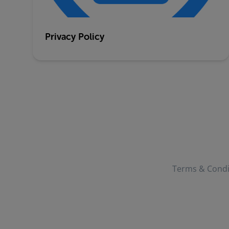
Privacy Policy
Terms & Condi