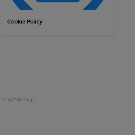
Cookie Policy
ces Act
Sitemap