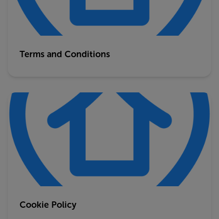
Terms and Conditions
Cookie Policy