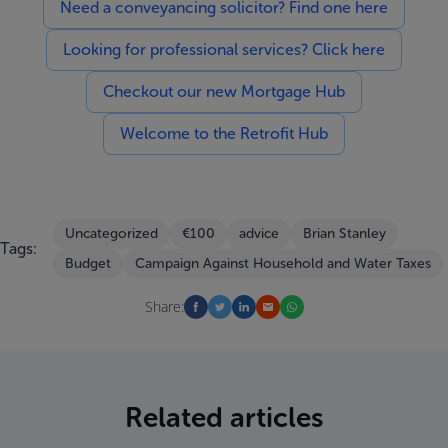
Need a conveyancing solicitor? Find one here
Looking for professional services? Click here
Checkout our new Mortgage Hub
Welcome to the Retrofit Hub
Uncategorized
€100
advice
Brian Stanley
Tags:
Budget
Campaign Against Household and Water Taxes
Share:
Related articles