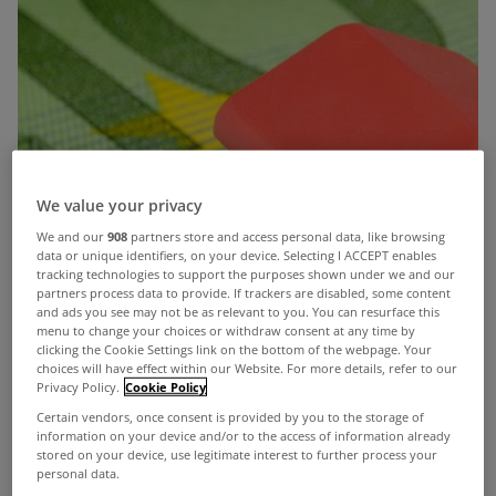
We value your privacy
We and our
908
partners store and access personal data, like browsing
data or unique identifiers, on your device. Selecting I ACCEPT enables
tracking technologies to support the purposes shown under we and our
partners process data to provide. If trackers are disabled, some content
and ads you see may not be as relevant to you. You can resurface this
menu to change your choices or withdraw consent at any time by
clicking the Cookie Settings link on the bottom of the webpage. Your
choices will have effect within our Website. For more details, refer to our
Privacy Policy.
Cookie Policy
Certain vendors, once consent is provided by you to the storage of
information on your device and/or to the access of information already
stored on your device, use legitimate interest to further process your
personal data.