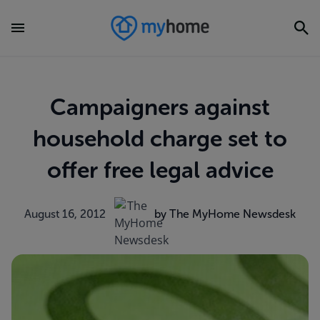
Campaigners against
household charge set to
offer free legal advice
August 16, 2012
by The MyHome Newsdesk