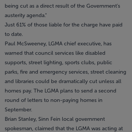
being cut as a direct result of the Government's
austerity agenda."
Just 61% of those liable for the charge have paid
to date.
Paul McSweeney, LGMA chief executive, has
warned that council services like disabled
supports, street lighting, sports clubs, public
parks, fire and emergency services, street cleaning
and libraries could be dramatically cut unless all
homes pay. The LGMA plans to send a second
round of letters to non-paying homes in
September.
Brian Stanley, Sinn Fein local government
spokesman, claimed that the LGMA was acting at