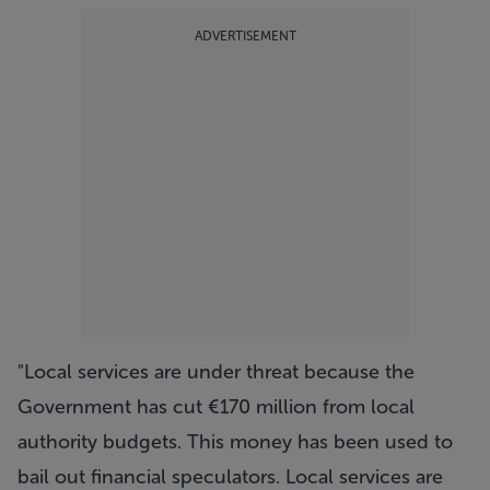
ADVERTISEMENT
"Local services are under threat because the
Government has cut €170 million from local
authority budgets. This money has been used to
bail out financial speculators. Local services are