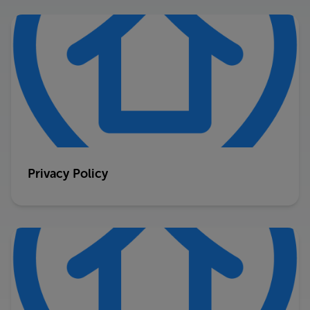
Privacy Policy