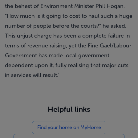
the behest of Environment Minister Phil Hogan.
"How much is it going to cost to haul such a huge
number of people before the courts?" he asked.
This unjust charge has been a complete failure in
terms of revenue raising, yet the Fine Gael/Labour
Government has made local government
dependent upon it, fully realising that major cuts
in services will result."
Helpful links
Find your home on MyHome