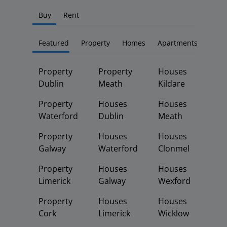
Buy
Rent
Featured
Property
Homes
Apartments
Property
Property
Houses
Dublin
Meath
Kildare
Property
Houses
Houses
Waterford
Dublin
Meath
Property
Houses
Houses
Galway
Waterford
Clonmel
Property
Houses
Houses
Limerick
Galway
Wexford
Property
Houses
Houses
Cork
Limerick
Wicklow