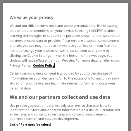
ADVERTISEMENT
We value your privacy
We and our
908
partners store and access personal data, like browsing
data or unique identifiers, on your device. Selecting I ACCEPT enables
tracking technologies to support the purposes shown under we and our
partners process data to provide. If trackers are disabled, some content
and ads you see may not be as relevant to you. You can resurface this
menu to change your choices or withdraw consent at any time by
clicking the Cookie Settings link on the bottom of the webpage. Your
choices will have effect within our Website. For more details, refer to our
Privacy Policy.
Cookie Policy
Certain vendors, once consent is provided by you to the storage of
information on your device and/or to the access of information already
stored on your device, use legitimate interest to further process your
personal data.
We and our partners collect and use data
UNCATEGORIZED
Use precise geolocation data. Actively scan device characteristics for
Harcourt Building has €28m guide
identification. Store and/or access information on a device. Personalised
advertising and content, advertising and content measurement,
price
audience research and services development.
List of Partners (vendors)
Feb 27, 2013