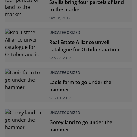
Savills bring four parcels of land
to the market
Oct 18, 2012
UNCATEGORIZED
Real Estate Alliance unveil
catalogue for October auction
Sep 27, 2012
UNCATEGORIZED
Laois farm to go under the
hammer
Sep 19, 2012
UNCATEGORIZED
Gorey land to go under the
hammer