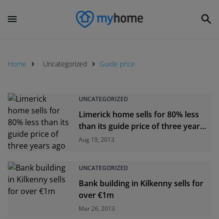
Home
Uncategorized
Guide price
UNCATEGORIZED
Limerick home sells for 80% less
than its guide price of three years
ago
Aug 19, 2013
UNCATEGORIZED
Bank building in Kilkenny sells for
over €1m
Mar 26, 2013