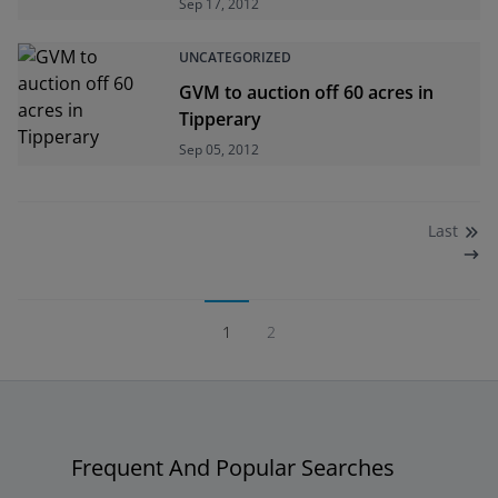
Sep 17, 2012
UNCATEGORIZED
GVM to auction off 60 acres in
Tipperary
Sep 05, 2012
Last
1
2
Frequent And Popular Searches