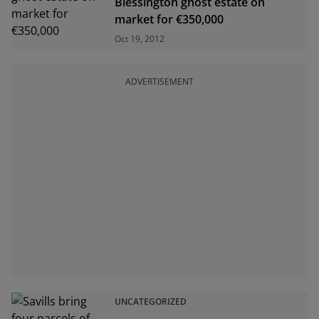
Blessington ghost estate on
market for €350,000
Oct 19, 2012
ADVERTISEMENT
UNCATEGORIZED