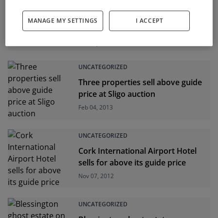
UNCATEGORIZED
MANAGE MY SETTINGS
I ACCEPT
Two Dublin pubs on the market
Feb 04, 2013
UNCATEGORIZED
Three properties sell above guide
price at Sligo auction
Feb 04, 2013
UNCATEGORIZED
Cork International Airport Hotel
sells for above its guide price
Nov 07, 2012
UNCATEGORIZED