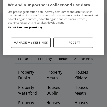
2
We and our partners collect and use data
Use precise geolocation data. Actively scan device characteristics for
identification. Store and/or access information on a device. Personalised
advertising and content, advertising and content measurement,
audience research and services development.
List of Partners (vendors)
Frequent And Popular Searches
MANAGE MY SETTINGS
I ACCEPT
Buy
Rent
Featured
Property
Homes
Apartments
Property
Property
Houses
Dublin
Meath
Kildare
Property
Houses
Houses
Waterford
Dublin
Meath
Property
Houses
Houses