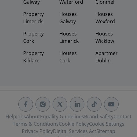
Galway
Waterford
Clonmel
Property
Houses
Houses
Limerick
Galway
Wexford
Property
Houses
Houses
Cork
Limerick
Wicklow
Property
Houses
Apartments
Kildare
Cork
Dublin
Help
Jobs
About
Equality Guidelines
Brand Safety
Contact
Terms & Conditions
Cookie Policy
Cookie Settings
Privacy Policy
Digital Services Act
Sitemap