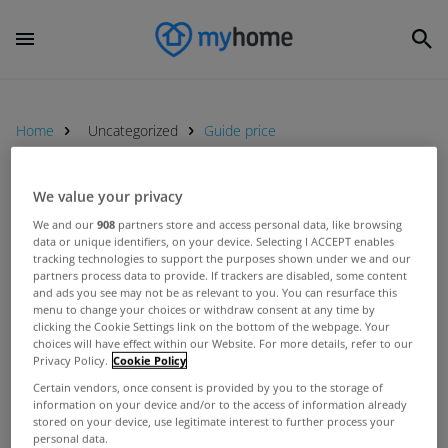
Home
Uncategorized
Guide price
We value your privacy
UNCATEGORIZED
We and our
908
partners store and access personal data, like browsing
Charles Haughey&#039;s former
data or unique identifiers, on your device. Selecting I ACCEPT enables
home Abbeville for sale
tracking technologies to support the purposes shown under we and our
partners process data to provide. If trackers are disabled, some content
May 10, 2012
and ads you see may not be as relevant to you. You can resurface this
menu to change your choices or withdraw consent at any time by
clicking the Cookie Settings link on the bottom of the webpage. Your
choices will have effect within our Website. For more details, refer to our
Privacy Policy.
Cookie Policy
First
Certain vendors, once consent is provided by you to the storage of
information on your device and/or to the access of information already
stored on your device, use legitimate interest to further process your
personal data.