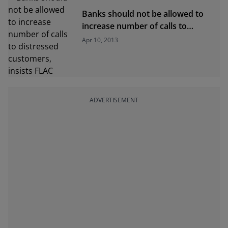
Banks should not be allowed to
increase number of calls to
distressed customers, insists
Apr 10, 2013
FLAC
ADVERTISEMENT