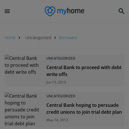
Home
Uncategorized
Borrowers
UNCATEGORIZED
Central Bank to proceed with debt
write offs
Jun 13, 2013
UNCATEGORIZED
Central Bank hoping to persuade
credit unions to join trial debt plan
May 14, 2013