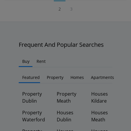
2
3
Frequent And Popular Searches
Buy
Rent
Featured
Property
Homes
Apartments
Property
Property
Houses
Dublin
Meath
Kildare
Property
Houses
Houses
Waterford
Dublin
Meath