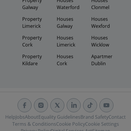
Property
Houses
Houses
Galway
Waterford
Clonmel
Property
Houses
Houses
Limerick
Galway
Wexford
Property
Houses
Houses
Cork
Limerick
Wicklow
Property
Houses
Apartments
Kildare
Cork
Dublin
Help
Jobs
About
Equality Guidelines
Brand Safety
Contact
Terms & Conditions
Cookie Policy
Cookie Settings