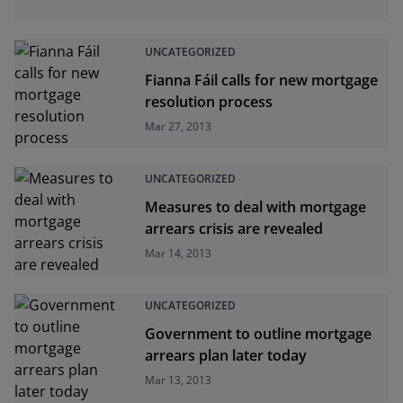
UNCATEGORIZED
Fianna Fáil calls for new mortgage
resolution process
Mar 27, 2013
UNCATEGORIZED
Measures to deal with mortgage
arrears crisis are revealed
Mar 14, 2013
UNCATEGORIZED
Government to outline mortgage
arrears plan later today
Mar 13, 2013