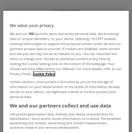
ADVERTISEMENT
We value your privacy
We and our
908
partners store and access personal data, like browsing
data or unique identifiers, on your device. Selecting I ACCEPT enables
tracking technologies to support the purposes shown under we and our
partners process data to provide. If trackers are disabled, some content
and ads you see may not be as relevant to you. You can resurface this
menu to change your choices or withdraw consent at any time by
clicking the Cookie Settings link on the bottom of the webpage. Your
choices will have effect within our Website. For more details, refer to our
Privacy Policy.
Cookie Policy
Certain vendors, once consent is provided by you to the storage of
information on your device and/or to the access of information already
stored on your device, use legitimate interest to further process your
personal data.
UNCATEGORIZED
We and our partners collect and use data
Debt write-downs now possible
Use precise geolocation data. Actively scan device characteristics for
under pilot scheme
identification. Store and/or access information on a device. Personalised
advertising and content, advertising and content measurement,
May 09, 2013
audience research and services development.