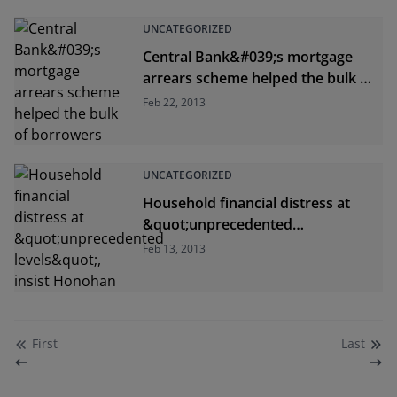
UNCATEGORIZED
Central Bank&#039;s mortgage
arrears scheme helped the bulk of
borrowers
Feb 22, 2013
UNCATEGORIZED
Household financial distress at
&quot;unprecedented
levels&quot;, insist Honohan
Feb 13, 2013
First
Last