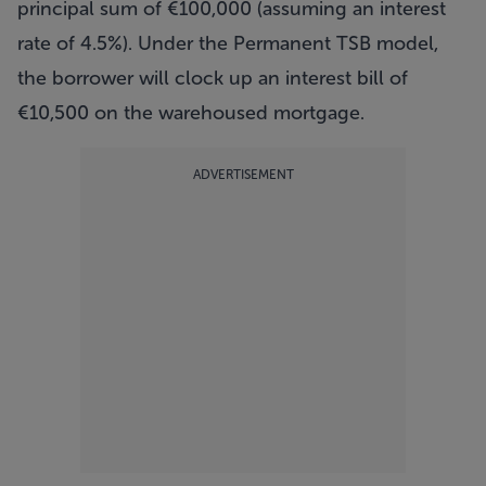
principal sum of €100,000 (assuming an interest
rate of 4.5%). Under the Permanent TSB model,
the borrower will clock up an interest bill of
€10,500 on the warehoused mortgage.
ADVERTISEMENT