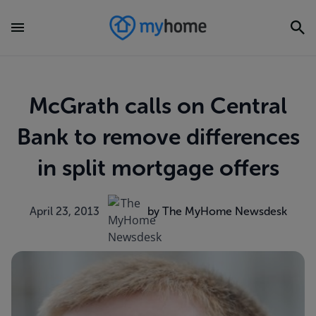
McGrath calls on Central
Bank to remove differences
in split mortgage offers
April 23, 2013
by The MyHome Newsdesk