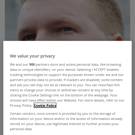
We value your privacy
We and our
908
partners store and access personal data, like browsing
data or unique identifiers, on your device. Selecting I ACCEPT enables
tracking technologies to support the purposes shown under we and our
partners process data to provide. If trackers are disabled, some content
and ads you see may not be as relevant to you. You can resurface this
menu to change your choices or withdraw consent at any time by
clicking the Cookie Settings link on the bottom of the webpage. Your
choices will have effect within our Website. For more details, refer to our
Privacy Policy.
Cookie Policy
Certain vendors, once consent is provided by you to the storage of
information on your device and/or to the access of information already
stored on your device, use legitimate interest to further process your
personal data.