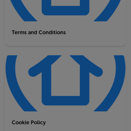
Terms and Conditions
Cookie Policy