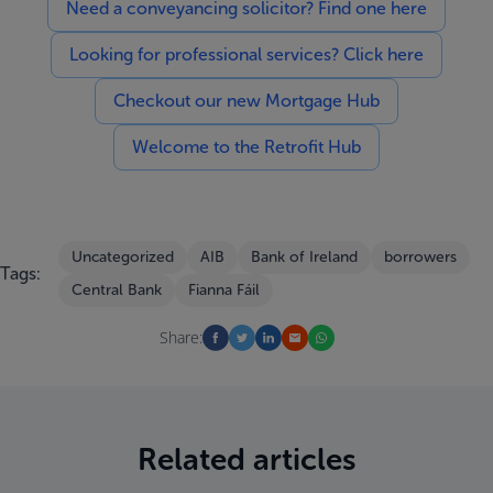
Need a conveyancing solicitor? Find one here
Looking for professional services? Click here
Checkout our new Mortgage Hub
Welcome to the Retrofit Hub
Uncategorized
AIB
Bank of Ireland
borrowers
Tags:
Central Bank
Fianna Fáil
Share:
Related articles