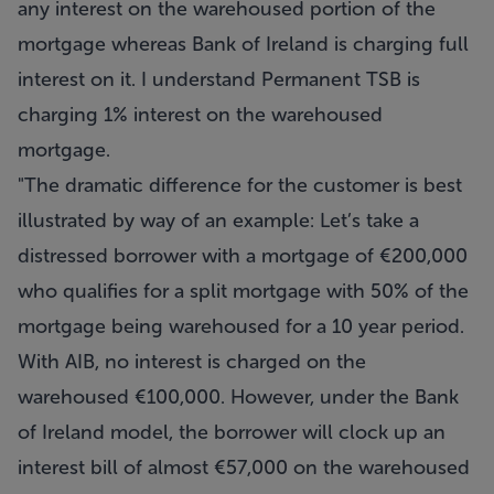
any interest on the warehoused portion of the
mortgage whereas Bank of Ireland is charging full
interest on it. I understand Permanent TSB is
charging 1% interest on the warehoused
mortgage.
"The dramatic difference for the customer is best
illustrated by way of an example: Let’s take a
distressed borrower with a mortgage of €200,000
who qualifies for a split mortgage with 50% of the
mortgage being warehoused for a 10 year period.
With AIB, no interest is charged on the
warehoused €100,000. However, under the Bank
of Ireland model, the borrower will clock up an
interest bill of almost €57,000 on the warehoused