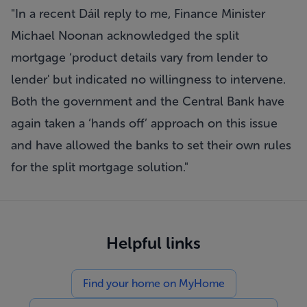
"In a recent Dáil reply to me, Finance Minister
Michael Noonan acknowledged the split
mortgage ‘product details vary from lender to
lender' but indicated no willingness to intervene.
Both the government and the Central Bank have
again taken a ‘hands off’ approach on this issue
and have allowed the banks to set their own rules
for the split mortgage solution."
Helpful links
Find your home on MyHome