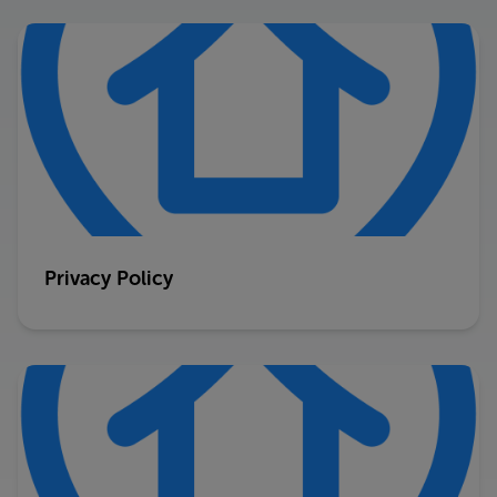
Privacy Policy