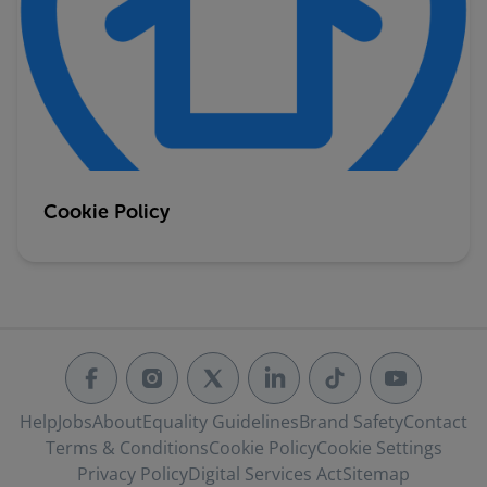
Cookie Policy
Help
Jobs
About
Equality Guidelines
Brand Safety
Contact
Terms & Conditions
Cookie Policy
Cookie Settings
Privacy Policy
Digital Services Act
Sitemap