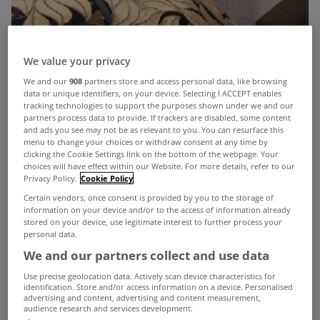
We value your privacy
We and our
908
partners store and access personal data, like browsing
data or unique identifiers, on your device. Selecting I ACCEPT enables
tracking technologies to support the purposes shown under we and our
partners process data to provide. If trackers are disabled, some content
and ads you see may not be as relevant to you. You can resurface this
menu to change your choices or withdraw consent at any time by
clicking the Cookie Settings link on the bottom of the webpage. Your
choices will have effect within our Website. For more details, refer to our
Privacy Policy.
Cookie Policy
Certain vendors, once consent is provided by you to the storage of
information on your device and/or to the access of information already
stored on your device, use legitimate interest to further process your
personal data.
We and our partners collect and use data
Use precise geolocation data. Actively scan device characteristics for
identification. Store and/or access information on a device. Personalised
advertising and content, advertising and content measurement,
audience research and services development.