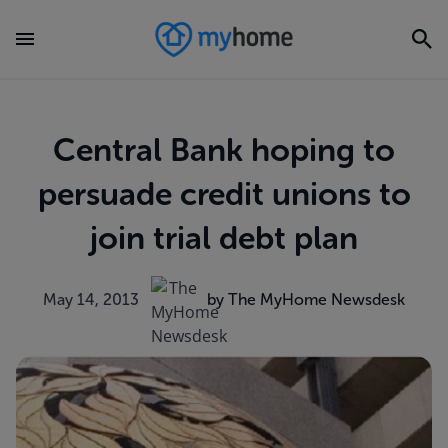
Central Bank hoping to
persuade credit unions to
join trial debt plan
May 14, 2013
by The MyHome Newsdesk