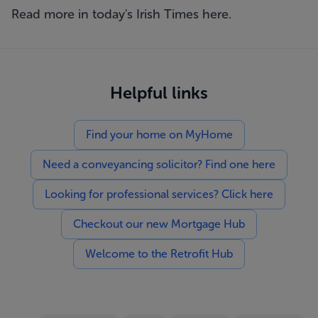
Read more in today's Irish Times
here
.
Helpful links
Find your home on MyHome
Need a conveyancing solicitor? Find one here
Looking for professional services? Click here
Checkout our new Mortgage Hub
Welcome to the Retrofit Hub