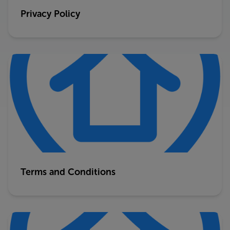
Privacy Policy
Terms and Conditions