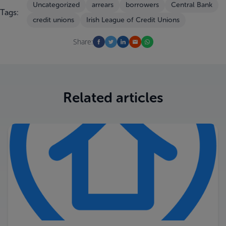
Uncategorized
arrears
borrowers
Central Bank
Tags:
credit unions
Irish League of Credit Unions
Share:
Related articles