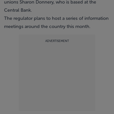
unions Sharon Donnery, who is based at the
Central Bank.
The regulator plans to host a series of information
meetings around the country this month.
ADVERTISEMENT