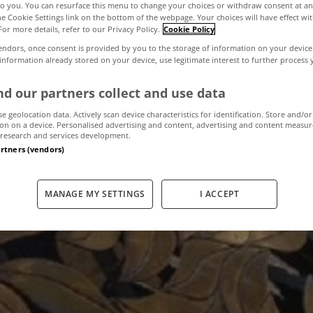
to you. You can resurface this menu to change your choices or withdraw consent at an
the Cookie Settings link on the bottom of the webpage. Your choices will have effect wi
For more details, refer to our Privacy Policy.
Cookie Policy
 Bank's mortgage
endors, once consent is provided by you to the storage of information on your device
 information already stored on your device, use legitimate interest to further process
lped the bulk of
d our partners collect and use data
se geolocation data. Actively scan device characteristics for identification. Store and/or
on on a device. Personalised advertising and content, advertising and content measu
research and services development.
artners (vendors)
February 22, 2013
by The MyHome Newsdesk
MANAGE MY SETTINGS
I ACCEPT