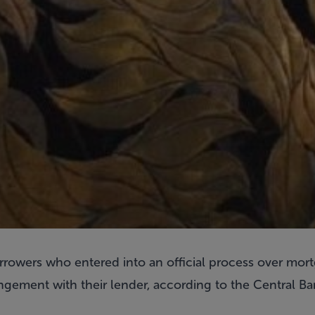
rrowers who entered into an official process over mort
ngement with their lender, according to the Central Ba