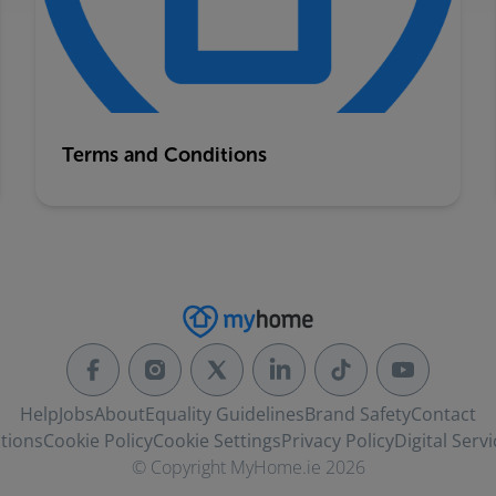
Terms and Conditions
Help
Jobs
About
Equality Guidelines
Brand Safety
Contact
tions
Cookie Policy
Cookie Settings
Privacy Policy
Digital Servi
© Copyright MyHome.ie 2026