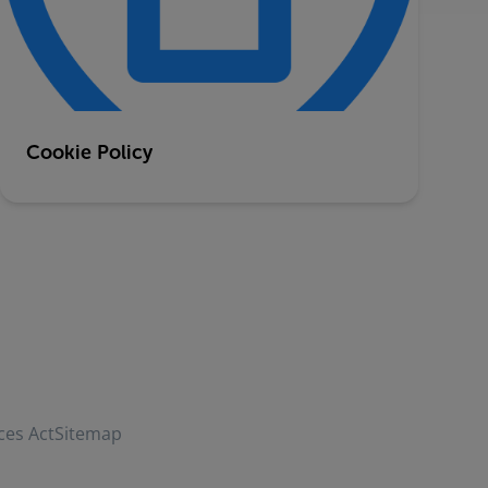
Cookie Policy
ces Act
Sitemap