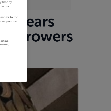
y time by
thin our
 arrears
 and/or to the
 your personal
 borrowers
 access
rement,