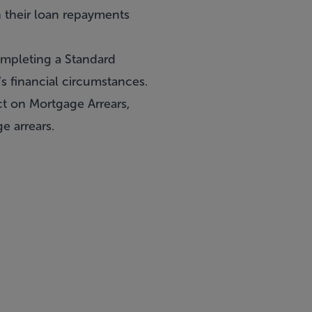
 their loan repayments
ompleting a Standard
s financial circumstances.
t on Mortgage Arrears,
e arrears.