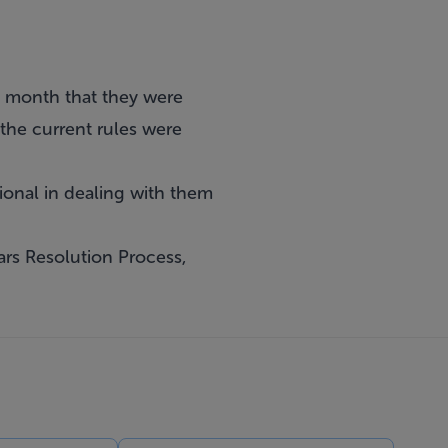
s month that they were
 the current rules were
ional in dealing with them
ars Resolution Process,