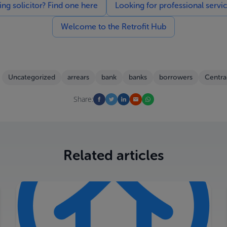
g solicitor? Find one here
Looking for professional servi
Welcome to the Retrofit Hub
Uncategorized
arrears
bank
banks
borrowers
Centra
Share:
Related articles