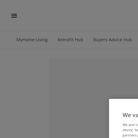
MyHome Living
RetroFit Hub
Buyers Advice Hub
We va
We and 
device. S
partners 