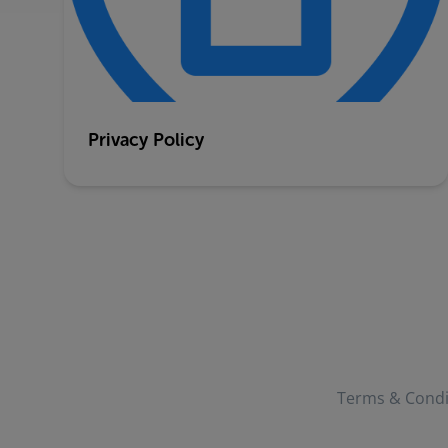
Privacy Policy
Terms & Condi