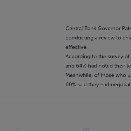
Central Bank Governor Patr
conducting a review to ensu
effective.
According to the survey of 
and 64% had noted their le
Meanwhile, of those who use
60% said they had negotiat