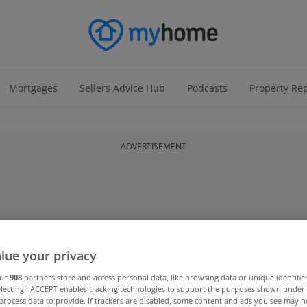
Mortgages
Sellers Advice Hub
Podcasts
Property Re
ADVERTISEMENT
lue your privacy
our
908
partners store and access personal data, like browsing data or unique identifie
electing I ACCEPT enables tracking technologies to support the purposes shown unde
process data to provide. If trackers are disabled, some content and ads you see may n