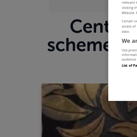
relevant 
clicking 
Website. 
Central
Certain v
access of
data.
scheme he
We an
Use preci
informati
audience 
List of P