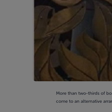
More than two-thirds of bo
come to an alternative arra