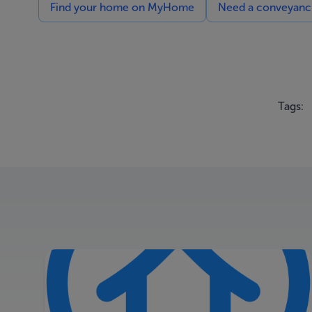
Find your home on MyHome
Need a conveyancin
Tags: