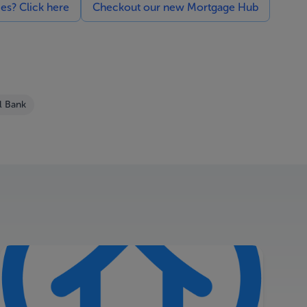
ces? Click here
Checkout our new Mortgage Hub
l Bank