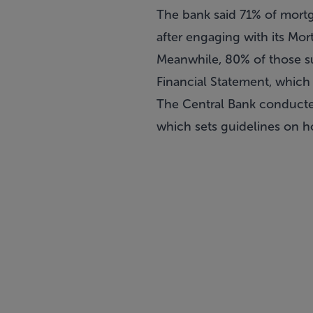
The bank said 71% of mort
after engaging with its Mor
Meanwhile, 80% of those su
Financial Statement, which
The Central Bank conducted
which sets guidelines on h