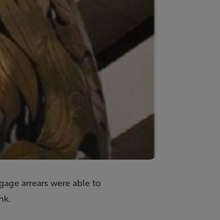
gage arrears were able to
nk.