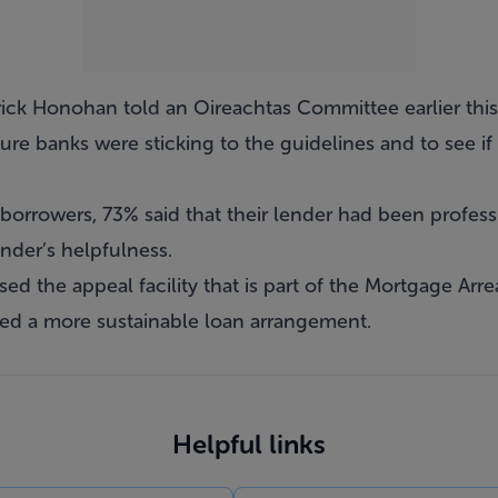
ick Honohan told an Oireachtas Committee earlier thi
re banks were sticking to the guidelines and to see if
borrowers, 73% said that their lender had been profess
nder’s helpfulness.
d the appeal facility that is part of the Mortgage Arre
ed a more sustainable loan arrangement.
Helpful links