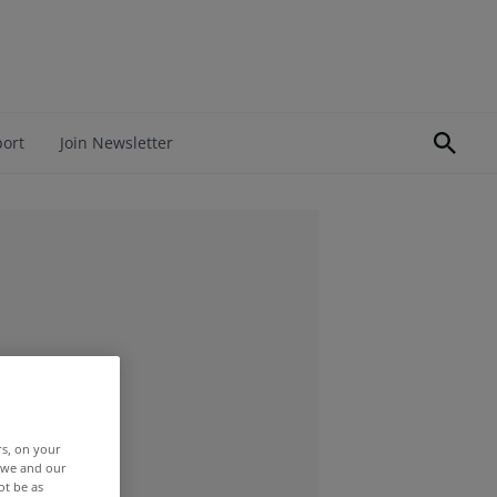
port
Join Newsletter
rs, on your
r we and our
ot be as