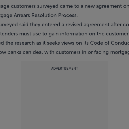
gage customers surveyed came to a new agreement on
tgage Arrears Resolution Process.
rveyed said they entered a revised agreement after c
 lenders must use to gain information on the customer’
 the research as it seeks views on its Code of Conduc
ow banks can deal with customers in or facing mortgag
ADVERTISEMENT