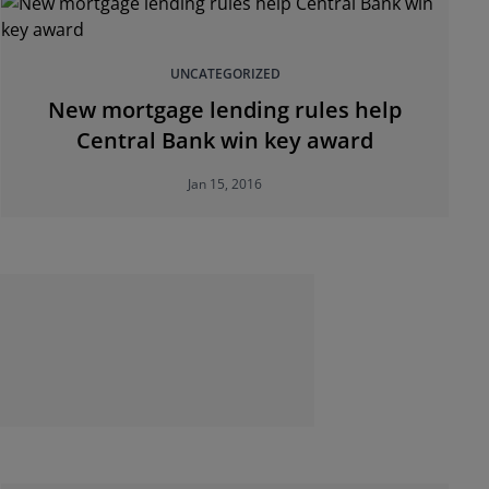
UNCATEGORIZED
New mortgage lending rules help
Central Bank win key award
Jan 15, 2016