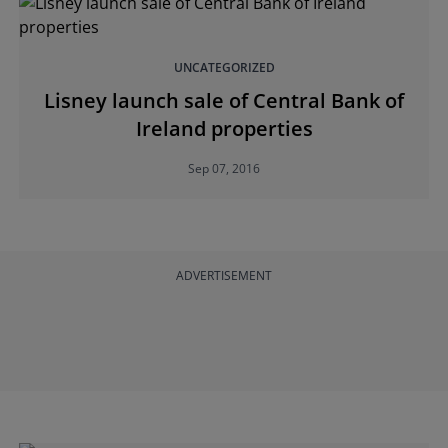
UNCATEGORIZED
Lisney launch sale of Central Bank of
Ireland properties
Sep 07, 2016
ADVERTISEMENT