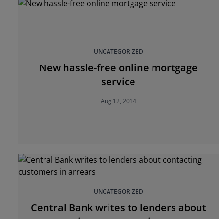
UNCATEGORIZED
New hassle-free online mortgage
service
Aug 12, 2014
UNCATEGORIZED
Central Bank writes to lenders about