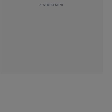
ADVERTISEMENT