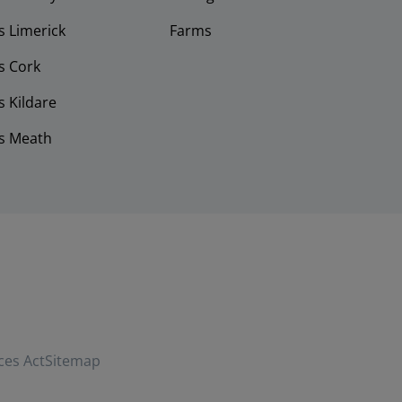
 Limerick
Farms
s Cork
 Kildare
s Meath
ces Act
Sitemap