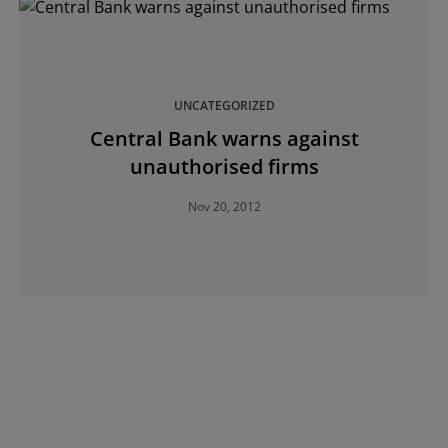
UNCATEGORIZED
Central Bank warns against
unauthorised firms
Nov 20, 2012