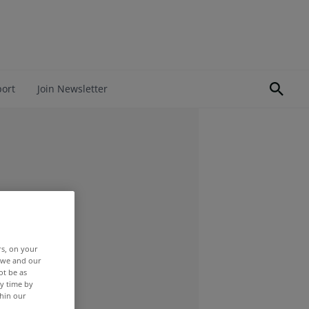
port
Join Newsletter
rs, on your
r we and our
ot be as
y time by
thin our