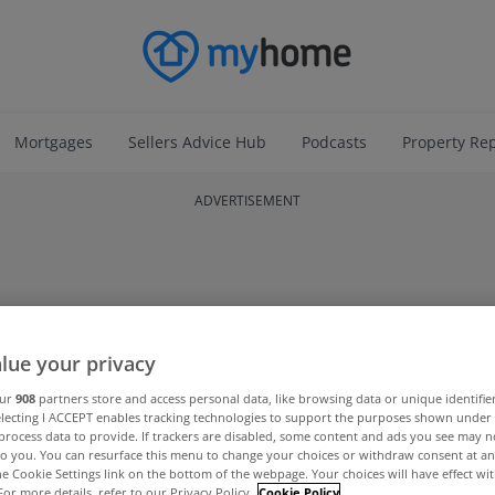
Mortgages
Sellers Advice Hub
Podcasts
Property Re
ADVERTISEMENT
lue your privacy
our
908
partners store and access personal data, like browsing data or unique identifie
electing I ACCEPT enables tracking technologies to support the purposes shown unde
process data to provide. If trackers are disabled, some content and ads you see may n
to you. You can resurface this menu to change your choices or withdraw consent at an
the Cookie Settings link on the bottom of the webpage. Your choices will have effect wi
For more details, refer to our Privacy Policy.
Cookie Policy