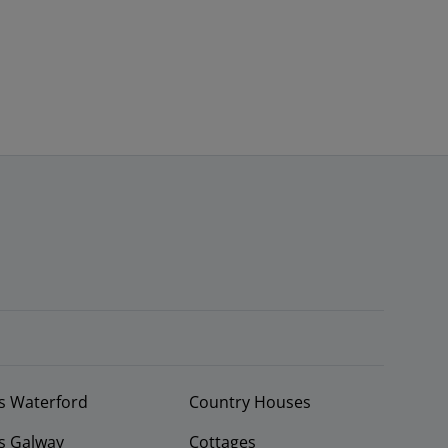
s Waterford
Country Houses
s Galway
Cottages