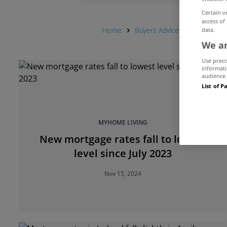
Certain v
access of
Home
Buyers Advice Hub
Centra
data.
We an
Use preci
informati
audience 
List of P
MYHOME LIVING
New mortgage rates fall to lowest
level since July 2023
Nov 15, 2024