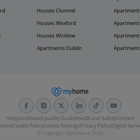
rd
Houses Clonmel
Apartments
Houses Wexford
Apartment
k
Houses Wicklow
Apartments
Apartments Dublin
Apartment
Help
Jobs
About
Equality Guidelines
Brand Safety
Contact
tions
Cookie Policy
Cookie Settings
Privacy Policy
Digital Servi
© Copyright MyHome.ie 2026