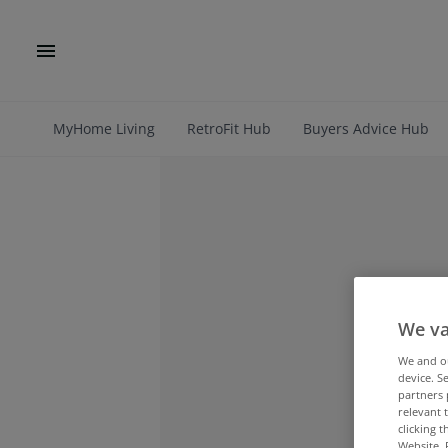
MyHome Living
RetroFit Hub
Buyers Advice Hub
We va
We and 
device. S
partners 
relevant 
clicking 
Website. 