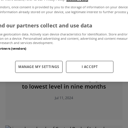
endors, once consent is provided by you to the storage of information on your device
 information already stored on your device, use legitimate interest to further process
l Bank of Ireland
d our partners collect and use data
se geolocation data. Actively scan device characteristics for identification. Store and/or
on on a device. Personalised advertising and content, advertising and content measu
research and services development.
artners (vendors)
MANAGE MY SETTINGS
I ACCEPT
MYHOME LIVING
Interest rates on new mortgages fall
to lowest level in nine months
Jul 11, 2024