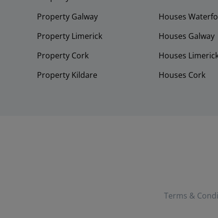
Property Galway
Houses Waterfo
Property Limerick
Houses Galway
Property Cork
Houses Limeric
Property Kildare
Houses Cork
Terms & Condi