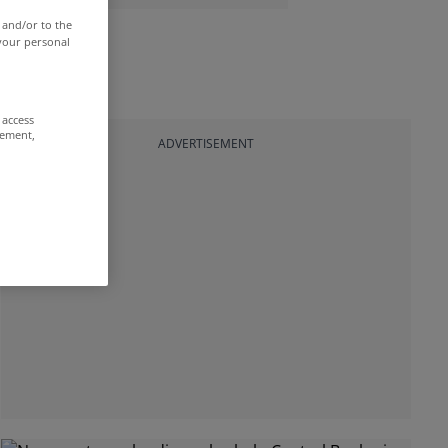
 and/or to the
 your personal
 access
rement,
ADVERTISEMENT