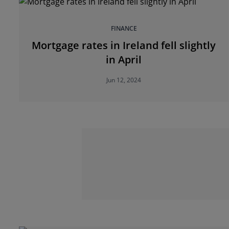
FINANCE
Mortgage rates in Ireland fell slightly
in April
Jun 12, 2024