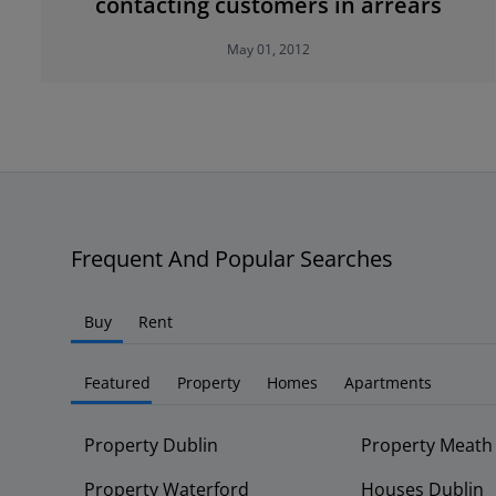
contacting customers in arrears
May 01, 2012
Frequent And Popular Searches
Buy
Rent
Featured
Property
Homes
Apartments
Property Dublin
Property Meath
Property Waterford
Houses Dublin