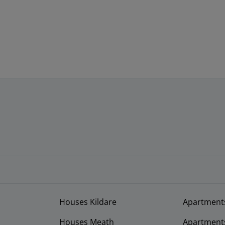
Houses Kildare
Apartment
Houses Meath
Apartment