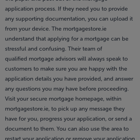
application process. If they need you to provide
any supporting documentation, you can upload it
from your device. The mortgagestore.ie
understand that applying for a mortgage can be
stressful and confusing. Their team of
qualified
mortgage advisors
will always speak to
customers to make sure you are happy with the
application details you have provided, and answer
any questions you may have before proceeding.
Visit your secure mortgage homepage, within
mortgagestore.ie, to pick up any message they
have for you, progress your application, or send a
document to them. You can also use the area to
restart your application or remove your application