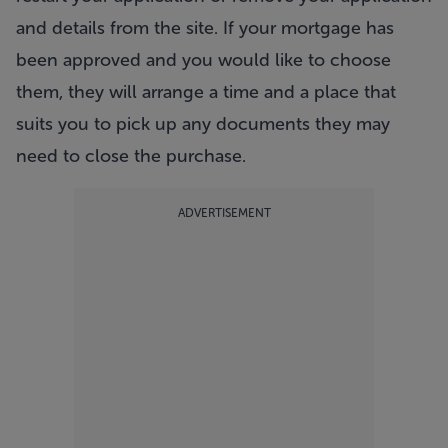
and details from the site. If your mortgage has
been approved and you would like to choose
them, they will arrange a time and a place that
suits you to pick up any documents they may
need to close the purchase.
ADVERTISEMENT