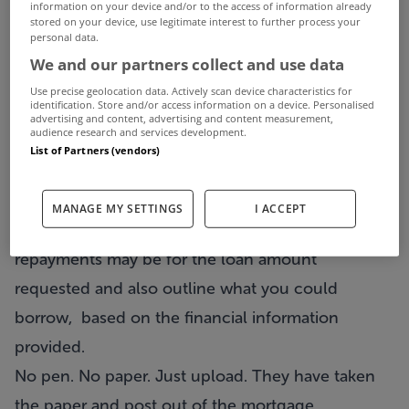
information on your device and/or to the access of information already
stored on your device, use legitimate interest to further process your
option for customers. There are no branches.
personal data.
Instead, they use email, phone and text messages
We and our partners collect and use data
to update you about your
Use precise geolocation data. Actively scan device characteristics for
identification. Store and/or access information on a device. Personalised
mortgage
application and also send you mortgage
advertising and content, advertising and content measurement,
audience research and services development.
market news, facts and figures which may be of
List of Partners (vendors)
interest.
In less than 3 minutes, their
mortgage
MANAGE MY SETTINGS
I ACCEPT
calculator
can show you what monthly
repayments may be for the loan amount
requested and also outline what you could
borrow, based on the financial information
provided.
No pen. No paper. Just upload. They have taken
the paper and post out of the mortgage