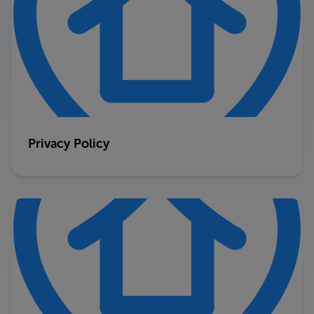
Privacy Policy