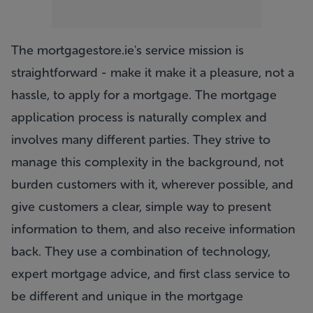
The mortgagestore.ie's service mission is
straightforward - make it make it a pleasure, not a
hassle, to apply for a mortgage. The mortgage
application process is naturally complex and
involves many different parties. They strive to
manage this complexity in the background, not
burden customers with it, wherever possible, and
give customers a clear, simple way to present
information to them, and also receive information
back. They use a combination of technology,
expert mortgage advice, and first class service to
be different and unique in the mortgage