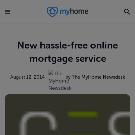
New hassle-free online
mortgage service
August 12, 2014
by The MyHome Newsdesk