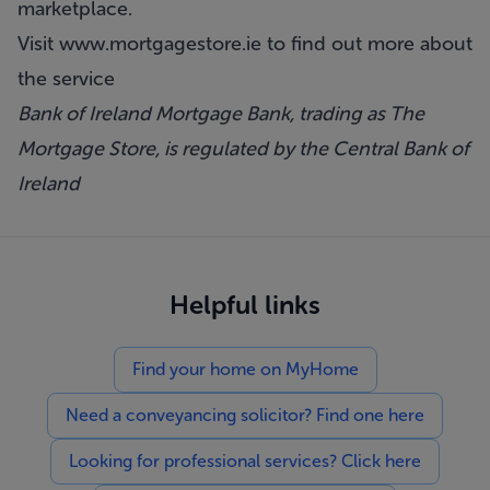
marketplace.
Visit
www.mortgagestore.ie
to find out more about
the service
Bank of Ireland Mortgage Bank, trading as The
Mortgage Store, is regulated by the Central Bank of
Ireland
Helpful links
Find your home on MyHome
Need a conveyancing solicitor? Find one here
Looking for professional services? Click here