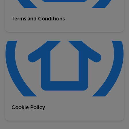
Terms and Conditions
Cookie Policy