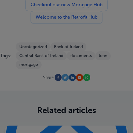
Checkout our new Mortgage Hub
Welcome to the Retrofit Hub
Uncategorized
Bank of Ireland
Tags:
Central Bank of Ireland
documents
loan
mortgage
Share:
Related articles