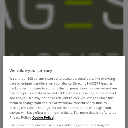
We value your privacy
We and our
908
partners store and access personal data, like browsing
data or unique identifiers, on your device. Selecting I ACCEPT enables
tracking technologies to support the purposes shown under we and our
partners process data to provide. If trackers are disabled, some content
and ads you see may not be as relevant to you. You can resurface this
menu to change your choices or withdraw consent at any time by
clicking the Cookie Settings link on the bottom of the webpage. Your
choices will have effect within our Website. For more details, refer to our
The mortgagestore.ie service is different to many
Privacy Policy.
Cookie Policy
Certain vendors, once consent is provided by you to the storage of
others in the marketplace as it is a 100% direct