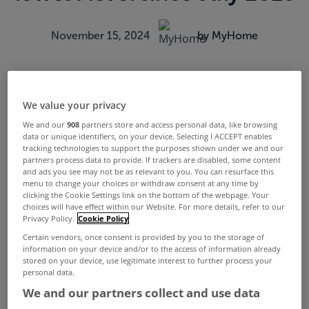
November 15, 2024
by MyHome
We value your privacy
We and our
908
partners store and access personal data, like browsing
data or unique identifiers, on your device. Selecting I ACCEPT enables
tracking technologies to support the purposes shown under we and our
partners process data to provide. If trackers are disabled, some content
and ads you see may not be as relevant to you. You can resurface this
menu to change your choices or withdraw consent at any time by
clicking the Cookie Settings link on the bottom of the webpage. Your
choices will have effect within our Website. For more details, refer to our
Privacy Policy.
Cookie Policy
Certain vendors, once consent is provided by you to the storage of
information on your device and/or to the access of information already
stored on your device, use legitimate interest to further process your
personal data.
We and our partners collect and use data