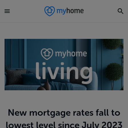
New mortgage rates fall to
lowest level since July 2023