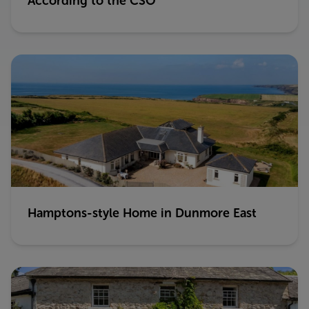
According to the CSO
Hamptons-style Home in Dunmore East