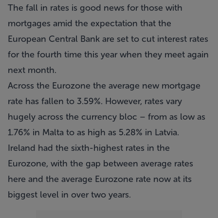
The fall in rates is good news for those with
mortgages amid the expectation that the
European Central Bank are set to cut interest rates
for the fourth time this year when they meet again
next month.
Across the Eurozone the average new mortgage
rate has fallen to 3.59%. However, rates vary
hugely across the currency bloc – from as low as
1.76% in Malta to as high as 5.28% in Latvia.
Ireland had the sixth-highest rates in the
Eurozone, with the gap between average rates
here and the average Eurozone rate now at its
biggest level in over two years.