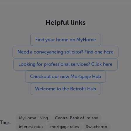
Helpful links
Find your home on MyHome
Need a conveyancing solicitor? Find one here
Looking for professional services? Click here
Checkout our new Mortgage Hub
Welcome to the Retrofit Hub
MyHome Living
Central Bank of Ireland
Tags:
interest rates
mortgage rates
Switcheroo