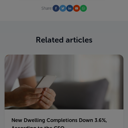
Share:
Related articles
New Dwelling Completions Down 3.6%,