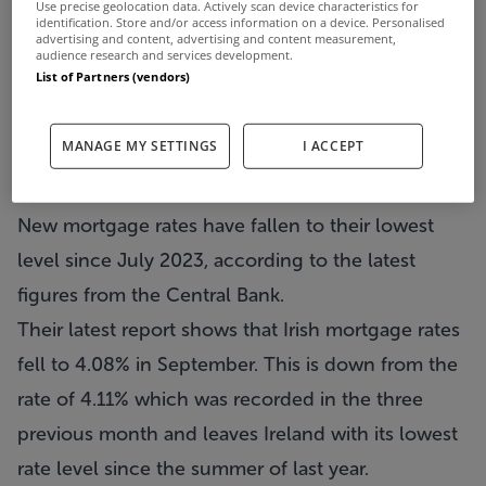
Use precise geolocation data. Actively scan device characteristics for
identification. Store and/or access information on a device. Personalised
advertising and content, advertising and content measurement,
audience research and services development.
List of Partners (vendors)
MANAGE MY SETTINGS
I ACCEPT
New mortgage rates have fallen to their lowest
level since July 2023, according to the latest
figures from the Central Bank.
Their latest report shows that Irish mortgage rates
fell to 4.08% in September. This is down from the
rate of 4.11% which was recorded in the three
previous month and leaves Ireland with its lowest
rate level since the summer of last year.