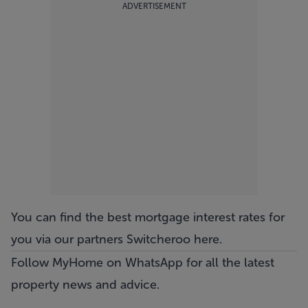
ADVERTISEMENT
You can find the best mortgage interest rates for
you via our partners Switcheroo
here
.
Follow MyHome on WhatsApp
for all the latest
property news and advice.