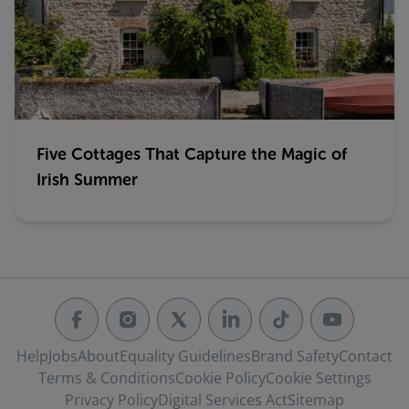
Five Cottages That Capture the Magic of
Irish Summer
Help
Jobs
About
Equality Guidelines
Brand Safety
Contact
Terms & Conditions
Cookie Policy
Cookie Settings
Privacy Policy
Digital Services Act
Sitemap