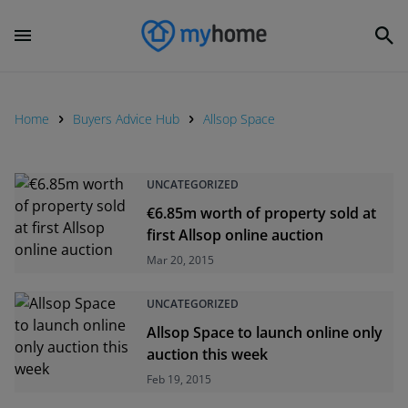
Home
Buyers Advice Hub
Allsop Space
UNCATEGORIZED
€6.85m worth of property sold at
first Allsop online auction
Mar 20, 2015
UNCATEGORIZED
Allsop Space to launch online only
auction this week
Feb 19, 2015