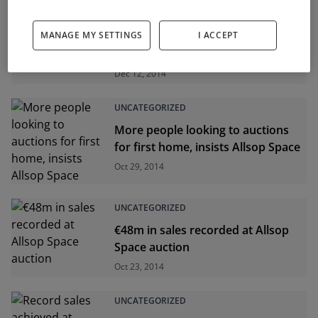
UNCATEGORIZED
MANAGE MY SETTINGS
I ACCEPT
Over €25m spent at latest Allsop
Space auction
Dec 12, 2014
UNCATEGORIZED
More people looking to auctions
for first home, insists Allsop Space
Oct 29, 2014
UNCATEGORIZED
€48m in sales recorded at Allsop
Space auction
Oct 23, 2014
UNCATEGORIZED