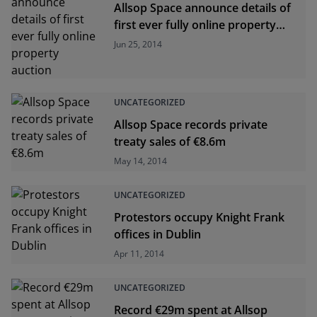
Allsop Space announce details of
first ever fully online property
auction
Jun 25, 2014
UNCATEGORIZED
Allsop Space records private
treaty sales of €8.6m
May 14, 2014
UNCATEGORIZED
Protestors occupy Knight Frank
offices in Dublin
Apr 11, 2014
UNCATEGORIZED
Record €29m spent at Allsop