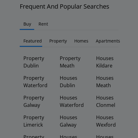
Frequent And Popular Searches
Buy
Rent
Featured
Property
Homes
Apartments
Property
Property
Houses
Dublin
Meath
Kildare
Property
Houses
Houses
Waterford
Dublin
Meath
Property
Houses
Houses
Galway
Waterford
Clonmel
Property
Houses
Houses
Limerick
Galway
Wexford
Property
Houses
Houses