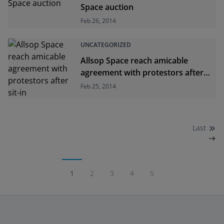
Space auction
Feb 26, 2014
UNCATEGORIZED
Allsop Space reach amicable
agreement with protestors after
sit-in
Feb 25, 2014
Last
1
2
3
4
5