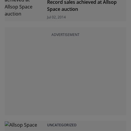
Record sales achieved at Allsop
Space auction
Jul 02, 2014
ADVERTISEMENT
UNCATEGORIZED