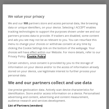
ADVERTISEMENT
We value your privacy
We and our
908
partners store and access personal data, like browsing
data or unique identifiers, on your device. Selecting I ACCEPT enables
tracking technologies to support the purposes shown under we and our
partners process data to provide. If trackers are disabled, some content
and ads you see may not be as relevant to you. You can resurface this
menu to change your choices or withdraw consent at any time by
clicking the Cookie Settings link on the bottom of the webpage. Your
choices will have effect within our Website. For more details, refer to our
Privacy Policy.
Cookie Policy
Certain vendors, once consent is provided by you to the storage of
information on your device and/or to the access of information already
stored on your device, use legitimate interest to further process your
personal data.
We and our partners collect and use data
UNCATEGORIZED
Allsop Space increase sales tally
Use precise geolocation data. Actively scan device characteristics for
identification. Store and/or access information on a device. Personalised
by 225% year-on-year
advertising and content, advertising and content measurement,
audience research and services development.
Dec 15, 2014
List of Partners (vendors)