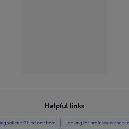
Helpful links
g solicitor? Find one here
Looking for professional servi