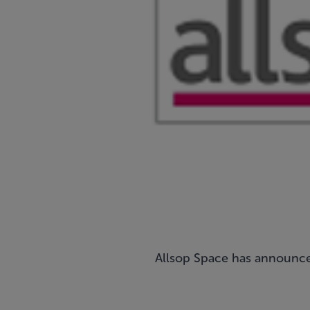
Allsop Space has announced d