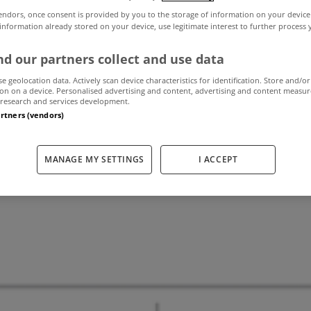
endors, once consent is provided by you to the storage of information on your device
 information already stored on your device, use legitimate interest to further process
ce announce detai
d our partners collect and use data
se geolocation data. Actively scan device characteristics for identification. Store and/or
ly online propert
on on a device. Personalised advertising and content, advertising and content measu
research and services development.
artners (vendors)
June 25, 2014
by The MyHome Newsdesk
MANAGE MY SETTINGS
I ACCEPT