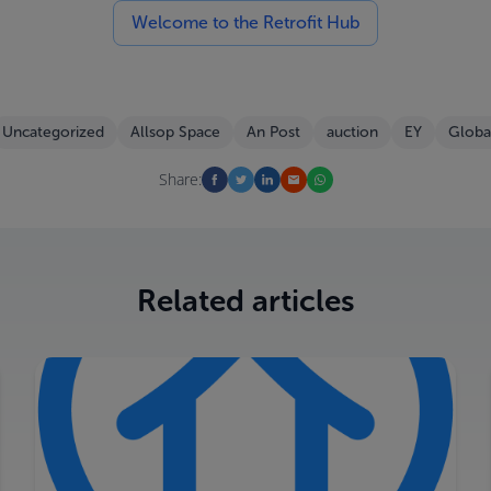
Welcome to the Retrofit Hub
Uncategorized
Allsop Space
An Post
auction
EY
Globa
Share:
Related articles