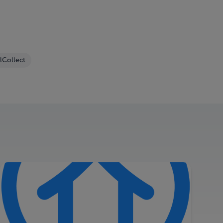
lCollect