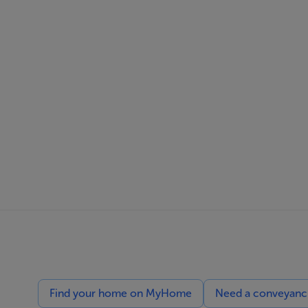
Find your home on MyHome
Need a conveyancin