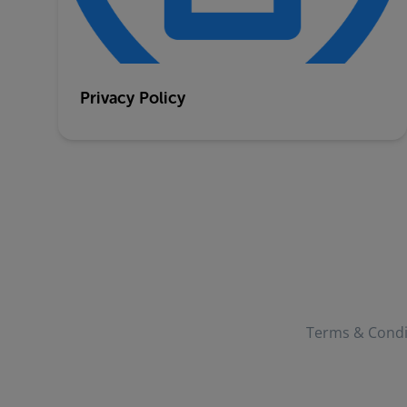
Privacy Policy
Terms & Condi