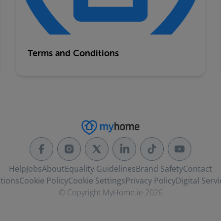
Terms and Conditions
Help
Jobs
About
Equality Guidelines
Brand Safety
Contact
tions
Cookie Policy
Cookie Settings
Privacy Policy
Digital Servi
© Copyright MyHome.ie 2026