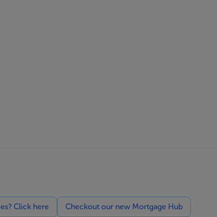
ces? Click here
Checkout our new Mortgage Hub