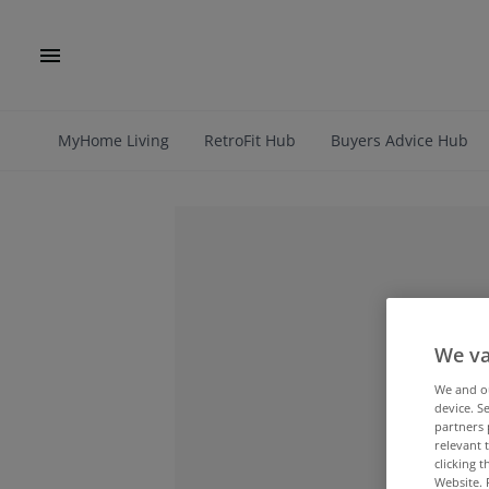
MyHome Living
RetroFit Hub
Buyers Advice Hub
We va
We and 
device. S
partners 
relevant 
clicking 
Website. 