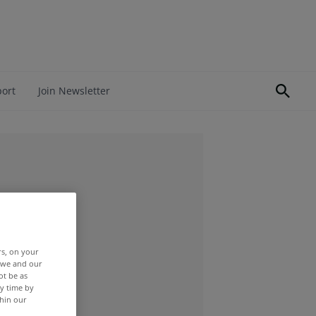
port
Join Newsletter
rs, on your
r we and our
ot be as
y time by
thin our