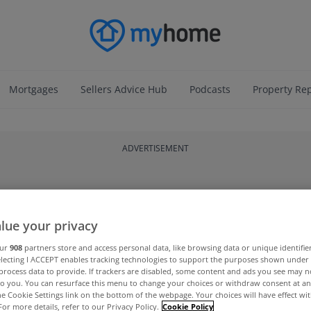
Mortgages
Sellers Advice Hub
Podcasts
Property Re
ADVERTISEMENT
lue your privacy
our
908
partners store and access personal data, like browsing data or unique identifie
electing I ACCEPT enables tracking technologies to support the purposes shown unde
process data to provide. If trackers are disabled, some content and ads you see may n
to you. You can resurface this menu to change your choices or withdraw consent at an
the Cookie Settings link on the bottom of the webpage. Your choices will have effect wi
For more details, refer to our Privacy Policy.
Cookie Policy