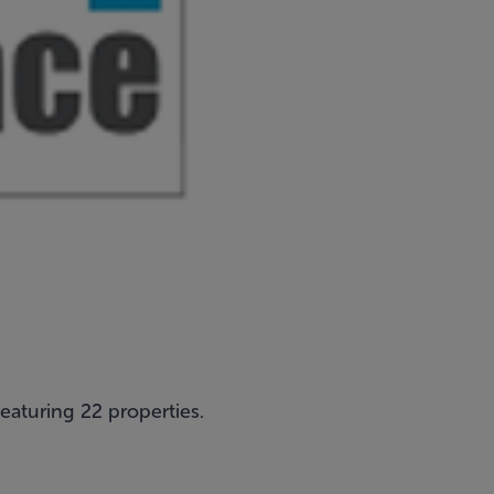
featuring 22 properties.