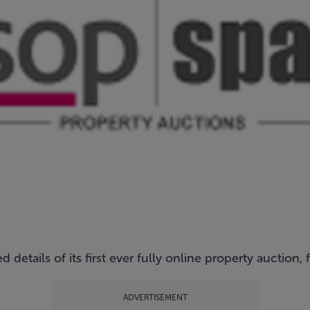
etails of its first ever fully online property auction, 
ADVERTISEMENT