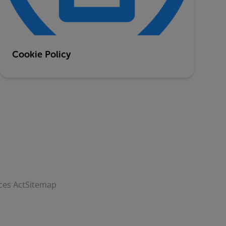
Cookie Policy
ces Act
Sitemap