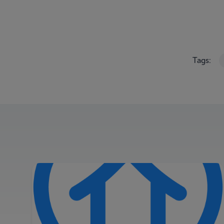
Tags: