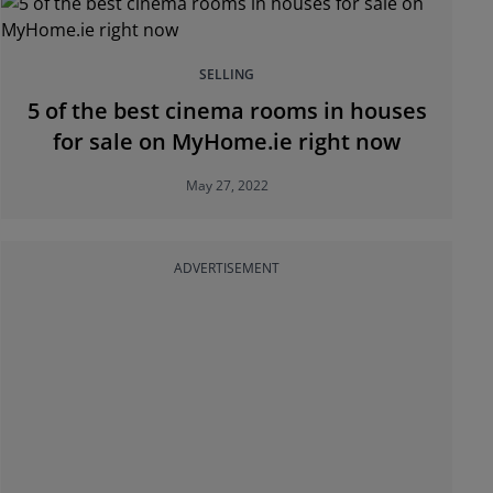
SELLING
5 of the best cinema rooms in houses
for sale on MyHome.ie right now
May 27, 2022
ADVERTISEMENT