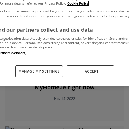
For more details, refer to our Privacy Policy.
Cookie Policy
endors, once consent is provided by you to the storage of information on your device
 information already stored on your device, use legitimate interest to further process
d our partners collect and use data
se geolocation data. Actively scan device characteristics for identification. Store and/or
on on a device. Personalised advertising and content, advertising and content measu
research and services development.
artners (vendors)
SELLING
MANAGE MY SETTINGS
I ACCEPT
Five of the best fireplaces for sale on
MyHome.ie right now
Nov 15, 2022