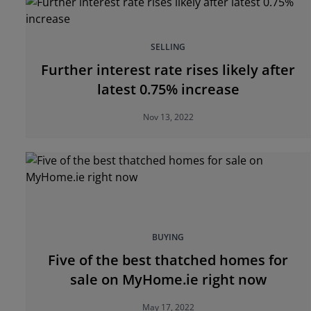
SELLING
Further interest rate rises likely after
latest 0.75% increase
Nov 13, 2022
BUYING
Five of the best thatched homes for
sale on MyHome.ie right now
May 17, 2022