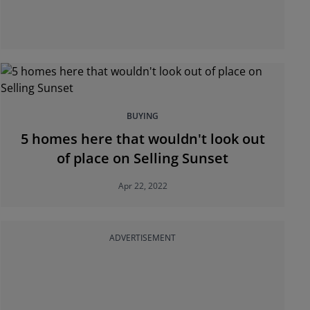
BUYING
5 homes here that wouldn't look out
of place on Selling Sunset
Apr 22, 2022
ADVERTISEMENT