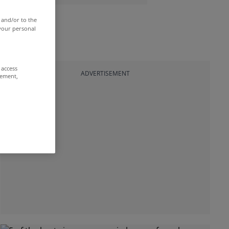
 and/or to the
 your personal
 access
ADVERTISEMENT
rement,