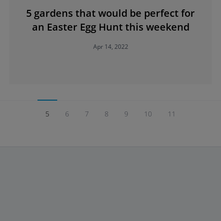
5 gardens that would be perfect for
an Easter Egg Hunt this weekend
Apr 14, 2022
5
6
7
8
9
10
11