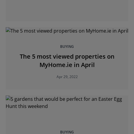
BUYING
The 5 most viewed properties on
MyHome.ie in April
Apr 29, 2022
BUYING