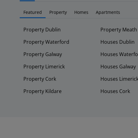
Featured
Property
Homes
Apartments
Property Dublin
Property Meath
Property Waterford
Houses Dublin
Property Galway
Houses Waterfo
Property Limerick
Houses Galway
Property Cork
Houses Limeric
Property Kildare
Houses Cork