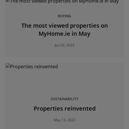
BUYING
The most viewed properties on
MyHome.ie in May
Jun 03, 2022
SUSTAINABILITY
Properties reinvented
May 13, 2022