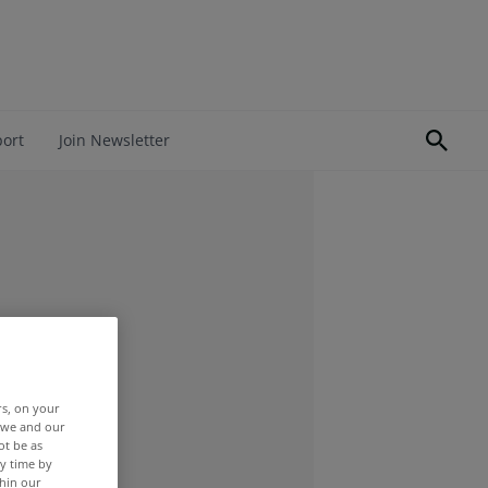
port
Join Newsletter
rs, on your
r we and our
ot be as
y time by
thin our