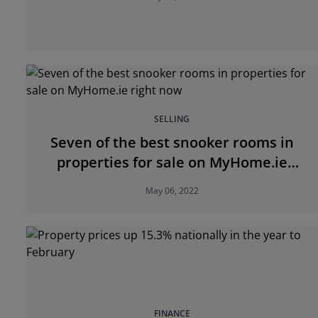
SELLING
Seven of the best snooker rooms in
properties for sale on MyHome.ie
right now
May 06, 2022
FINANCE