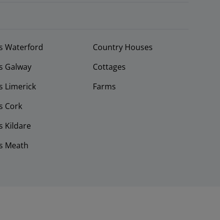
s Waterford
Country Houses
s Galway
Cottages
 Limerick
Farms
s Cork
 Kildare
s Meath