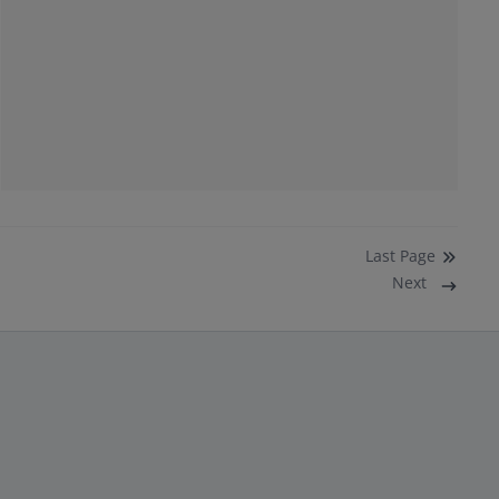
Last
Page
Next