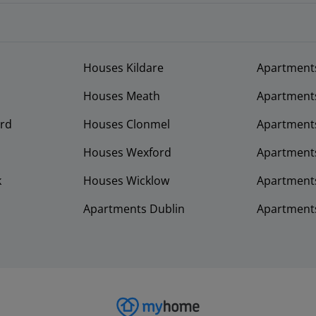
Houses Kildare
Apartment
Houses Meath
Apartment
rd
Houses Clonmel
Apartments
Houses Wexford
Apartment
k
Houses Wicklow
Apartments
Apartments Dublin
Apartment