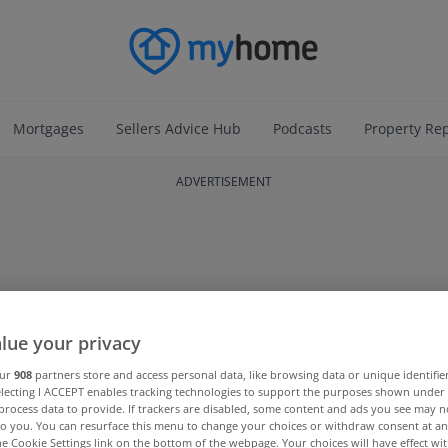
Mortgages
Sellers Advice Hub
Podcasts
Property Re
ADVERTISEMENT
lue your privacy
our
908
partners store and access personal data, like browsing data or unique identifie
electing I ACCEPT enables tracking technologies to support the purposes shown unde
process data to provide. If trackers are disabled, some content and ads you see may n
to you. You can resurface this menu to change your choices or withdraw consent at an
the Cookie Settings link on the bottom of the webpage. Your choices will have effect wi