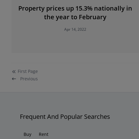
Property prices up 15.3% nationally in
the year to February
Apr 14, 2022
First
Page
Previous
Frequent And Popular Searches
Buy
Rent