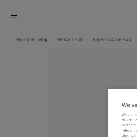
MyHome Living
RetroFit Hub
Buyers Advice Hub
We va
We and 
device. S
partners 
relevant 
clicking 