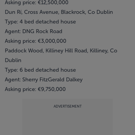
Asking price: €12,500,000
Dun Rí, Cross Avenue, Blackrock, Co Dublin
Type: 4 bed detached house
Agent: DNG Rock Road
Asking price: €3,000,000
Paddock Wood, Killiney Hill Road, Killiney, Co
Dublin
Type: 6 bed detached house
Agent: Sherry FitzGerald Dalkey
Asking price: €9,750,000
ADVERTISEMENT