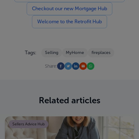
Checkout our new Mortgage Hub
Welcome to the Retrofit Hub
Tags:
Selling
MyHome
fireplaces
Share:
Related articles
Sellers Advice Hub