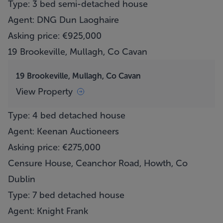
Type: 3 bed semi-detached house
Agent: DNG Dun Laoghaire
Asking price: €925,000
19 Brookeville, Mullagh, Co Cavan
19 Brookeville, Mullagh, Co Cavan
View Property
Type: 4 bed detached house
Agent: Keenan Auctioneers
Asking price: €275,000
Censure House, Ceanchor Road, Howth, Co
Dublin
Type: 7 bed detached house
Agent: Knight Frank