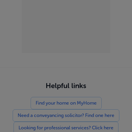
Helpful links
Find your home on MyHome
Need a conveyancing solicitor? Find one here
Looking for professional services? Click here