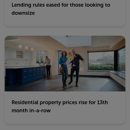
Lending rules eased for those looking to
downsize
Residential property prices rise for 13th
month in-a-row