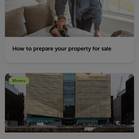
How to prepare your property for sale
Movers