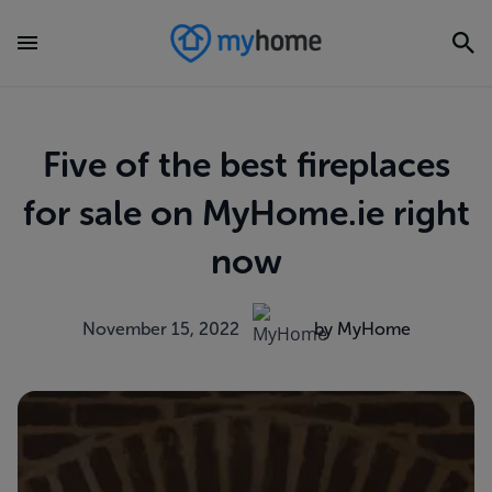
Five of the best fireplaces
for sale on MyHome.ie right
now
November 15, 2022
by MyHome