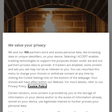
We value your privacy
We and our
908
partners store and access personal data, like browsing
data or unique identifiers, on your device. Selecting I ACCEPT enables
tracking technologies to support the purposes shown under we and our
partners process data to provide. If trackers are disabled, some content
and ads you see may not be as relevant to you. You can resurface this
menu to change your choices or withdraw consent at any time by
clicking the Cookie Settings link on the bottom of the webpage. Your
choices will have effect within our Website. For more details, refer to our
Privacy Policy.
Cookie Policy
Certain vendors, once consent is provided by you to the storage of
information on your device and/or to the access of information already
stored on your device, use legitimate interest to further process your
personal data.