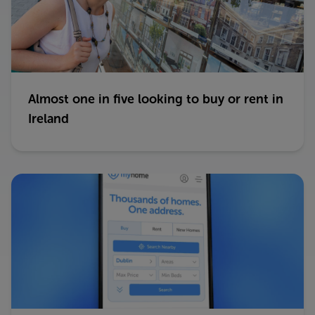
Almost one in five looking to buy or rent in
Ireland