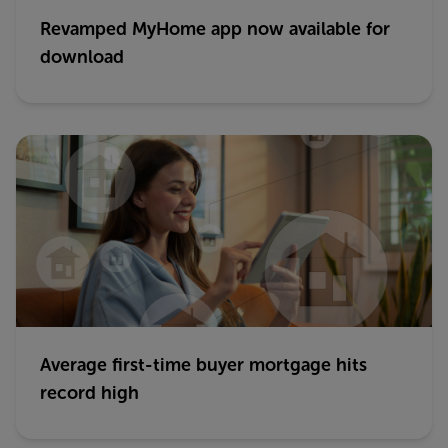
Revamped MyHome app now available for
download
Average first-time buyer mortgage hits
record high