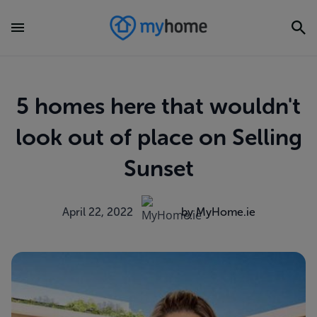
5 homes here that wouldn't
look out of place on Selling
Sunset
April 22, 2022
by MyHome.ie