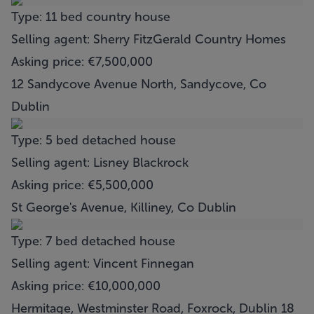
Type: 11 bed country house
Selling agent: Sherry FitzGerald Country Homes
Asking price: €7,500,000
12 Sandycove Avenue North, Sandycove, Co
Dublin
Type: 5 bed detached house
Selling agent: Lisney Blackrock
Asking price: €5,500,000
St George's Avenue, Killiney, Co Dublin
Type: 7 bed detached house
Selling agent: Vincent Finnegan
Asking price: €10,000,000
Hermitage, Westminster Road, Foxrock, Dublin 18