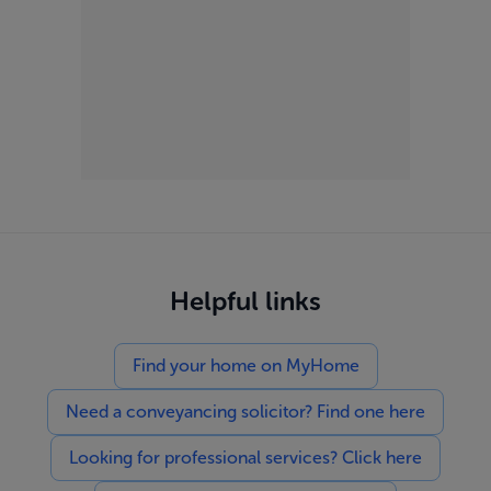
Helpful links
Find your home on MyHome
Need a conveyancing solicitor? Find one here
Looking for professional services? Click here