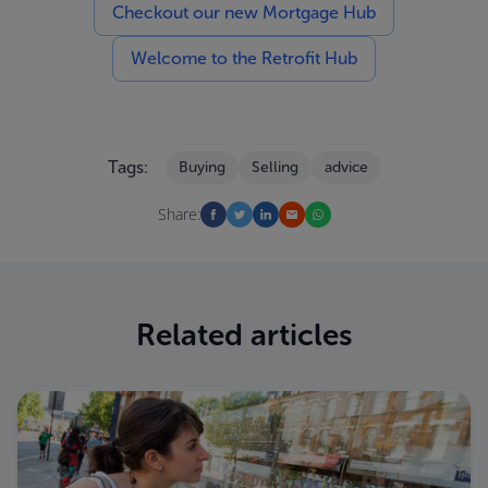
Checkout our new Mortgage Hub
Welcome to the Retrofit Hub
Tags:
Buying
Selling
advice
Share:
Related articles