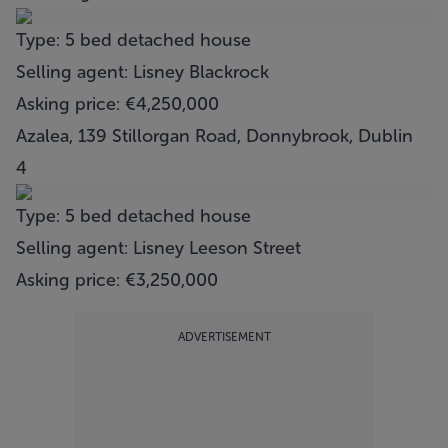
Type: 5 bed detached house
Selling agent: Lisney Blackrock
Asking price: €4,250,000
Azalea, 139 Stillorgan Road, Donnybrook, Dublin
4
Type: 5 bed detached house
Selling agent: Lisney Leeson Street
Asking price: €3,250,000
ADVERTISEMENT