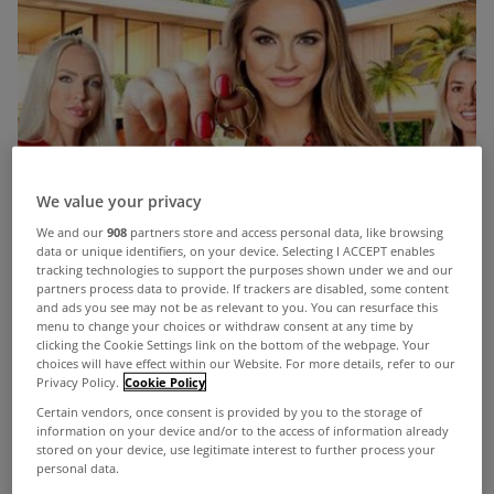
We value your privacy
We and our
908
partners store and access personal data, like browsing
data or unique identifiers, on your device. Selecting I ACCEPT enables
tracking technologies to support the purposes shown under we and our
partners process data to provide. If trackers are disabled, some content
and ads you see may not be as relevant to you. You can resurface this
menu to change your choices or withdraw consent at any time by
clicking the Cookie Settings link on the bottom of the webpage. Your
choices will have effect within our Website. For more details, refer to our
Privacy Policy.
Cookie Policy
Certain vendors, once consent is provided by you to the storage of
information on your device and/or to the access of information already
stored on your device, use legitimate interest to further process your
personal data.