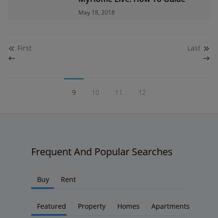
May 18, 2018
First
Last
9
10
11
12
Frequent And Popular Searches
Buy
Rent
Featured
Property
Homes
Apartments