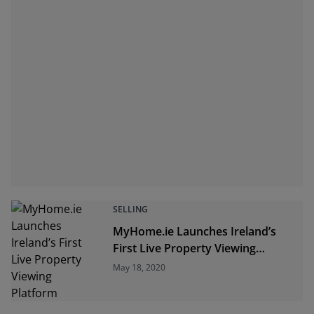
SELLING
MyHome.ie Launches Ireland’s
First Live Property Viewing
Platform
May 18, 2020