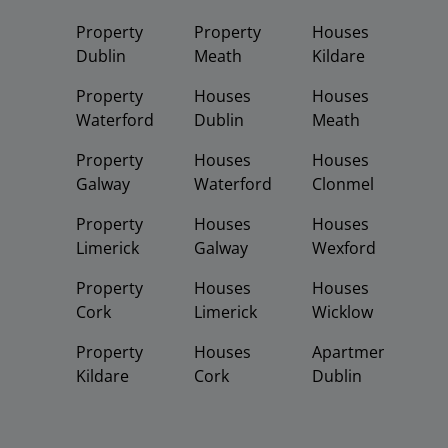
Property
Property
Houses
Dublin
Meath
Kildare
Property
Houses
Houses
Waterford
Dublin
Meath
Property
Houses
Houses
Galway
Waterford
Clonmel
Property
Houses
Houses
Limerick
Galway
Wexford
Property
Houses
Houses
Cork
Limerick
Wicklow
Property
Houses
Apartments
Kildare
Cork
Dublin