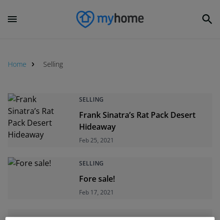
Home
Selling
Selling
SELLING
Frank Sinatra’s Rat Pack Desert
Hideaway
Feb 25, 2021
SELLING
Fore sale!
Feb 17, 2021