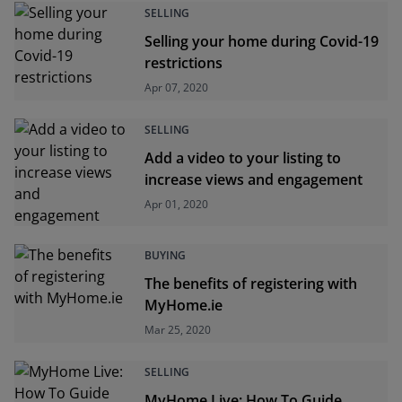
SELLING
Selling your home during Covid-19
restrictions
Apr 07, 2020
SELLING
Add a video to your listing to
increase views and engagement
Apr 01, 2020
BUYING
The benefits of registering with
MyHome.ie
Mar 25, 2020
SELLING
MyHome Live: How To Guide