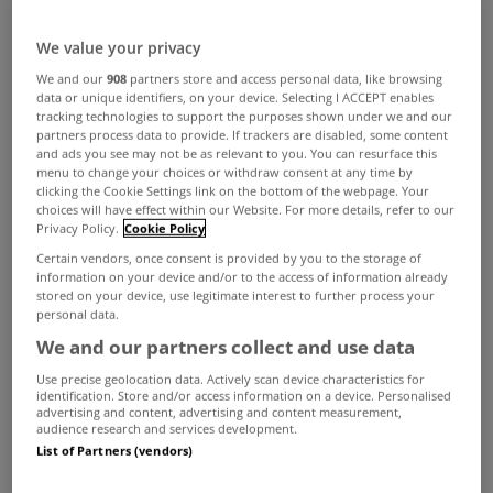
ADVERTISEMENT
We value your privacy
We and our
908
partners store and access personal data, like browsing
data or unique identifiers, on your device. Selecting I ACCEPT enables
tracking technologies to support the purposes shown under we and our
partners process data to provide. If trackers are disabled, some content
and ads you see may not be as relevant to you. You can resurface this
menu to change your choices or withdraw consent at any time by
clicking the Cookie Settings link on the bottom of the webpage. Your
choices will have effect within our Website. For more details, refer to our
Privacy Policy.
Cookie Policy
Certain vendors, once consent is provided by you to the storage of
information on your device and/or to the access of information already
stored on your device, use legitimate interest to further process your
personal data.
SELLING
We and our partners collect and use data
Estate agent offices back open
Use precise geolocation data. Actively scan device characteristics for
identification. Store and/or access information on a device. Personalised
Dec 01, 2020
advertising and content, advertising and content measurement,
audience research and services development.
List of Partners (vendors)
BUYING