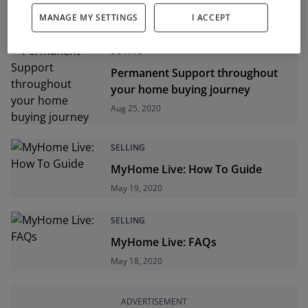
Mortgages for the New Normal
MANAGE MY SETTINGS
I ACCEPT
Oct 08, 2020
BUYING
Permanent Support throughout
your home buying journey
Aug 25, 2020
SELLING
MyHome Live: How To Guide
May 19, 2020
SELLING
MyHome Live: FAQs
May 18, 2020
ADVERTISEMENT