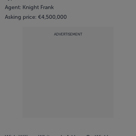
Agent: Knight Frank
Asking price: €4,500,000
ADVERTISEMENT