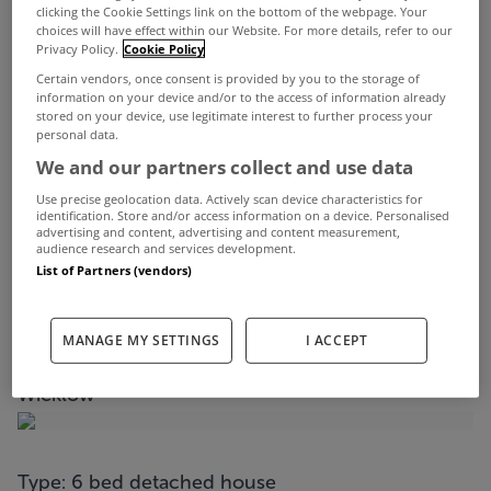
Following on from Ronnie O'Sullivan's record-
clicking the Cookie Settings link on the bottom of the webpage. Your
choices will have effect within our Website. For more details, refer to our
equalling seventh World Championship win at the
Privacy Policy.
Cookie Policy
Crucible last weekend, we've decided to check
Certain vendors, once consent is provided by you to the storage of
information on your device and/or to the access of information already
seven of the best snooker rooms from properties
stored on your device, use legitimate interest to further process your
personal data.
for sale on MyHome.ie right now.
We and our partners collect and use data
You need quite a bit of space to house a snooker
Use precise geolocation data. Actively scan device characteristics for
identification. Store and/or access information on a device. Personalised
table and these particular rooms are definitely to
advertising and content, advertising and content measurement,
audience research and services development.
be admired.
List of Partners (vendors)
Check them out below...
MANAGE MY SETTINGS
I ACCEPT
Castlefield House, Convent Road, Delgany, Co
Wicklow
Type: 6 bed detached house