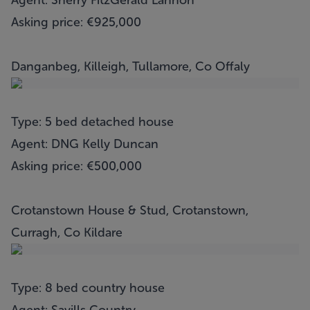
Agent: Sherry FitzGerald Lannon
Asking price: €925,000
Danganbeg, Killeigh, Tullamore, Co Offaly
Type: 5 bed detached house
Agent: DNG Kelly Duncan
Asking price: €500,000
Crotanstown House & Stud, Crotanstown,
Curragh, Co Kildare
Type: 8 bed country house