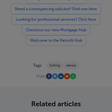
Need a conveyancing solicitor? Find one here
Looking for professional services? Click here
Checkout our new Mortgage Hub
Welcome to the Retrofit Hub
Tags:
Selling
advice
Share:
Related articles