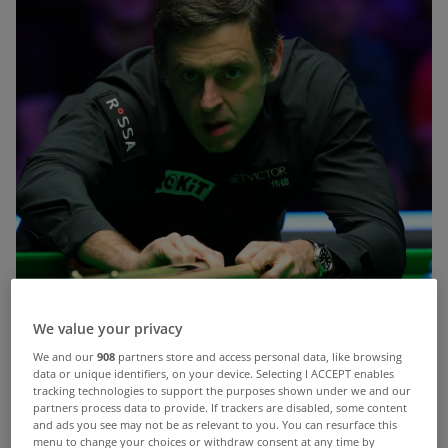
We value your privacy
We and our
908
partners store and access personal data, like browsing
data or unique identifiers, on your device. Selecting I ACCEPT enables
tracking technologies to support the purposes shown under we and our
partners process data to provide. If trackers are disabled, some content
and ads you see may not be as relevant to you. You can resurface this
menu to change your choices or withdraw consent at any time by