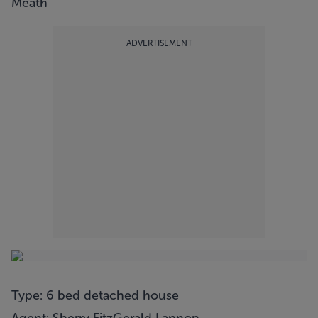
Meath
ADVERTISEMENT
Type: 6 bed detached house