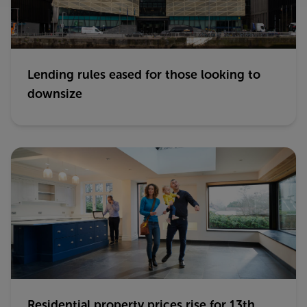
Lending rules eased for those looking to
downsize
Residential property prices rise for 13th