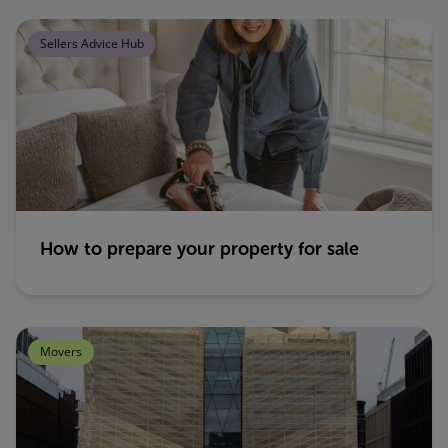
Sellers Advice Hub
How to prepare your property for sale
Movers