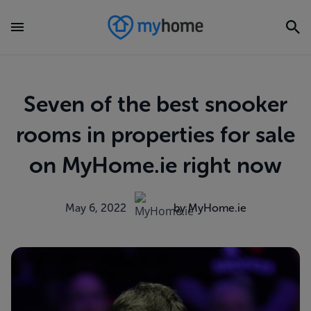
Seven of the best snooker
rooms in properties for sale
on MyHome.ie right now
May 6, 2022
by MyHome.ie