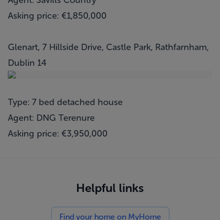
Agent: Savills Country
Asking price: €1,850,000
Glenart, 7 Hillside Drive, Castle Park, Rathfarnham,
Dublin 14
Type: 7 bed detached house
Agent: DNG Terenure
Asking price: €3,950,000
Helpful links
Find your home on MyHome