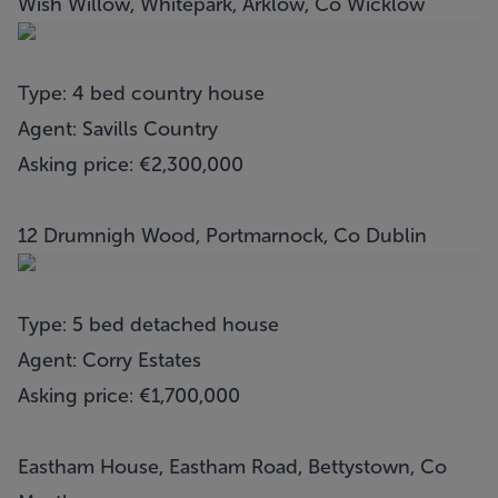
Wish Willow, Whitepark, Arklow, Co Wicklow
Type: 4 bed country house
Agent: Savills Country
Asking price: €2,300,000
12 Drumnigh Wood, Portmarnock, Co Dublin
Type: 5 bed detached house
Agent: Corry Estates
Asking price: €1,700,000
Eastham House, Eastham Road, Bettystown, Co