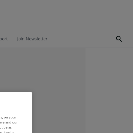
port
Join Newsletter
rs, on your
r we and our
ot be as
y time by