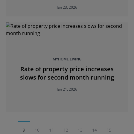
Jan 23, 2026
MYHOME LIVING
Rate of property price increases
slows for second month running
Jan 21, 2026
9
10
11
12
13
14
15