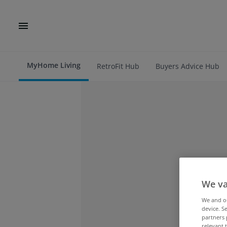
MyHome Living
RetroFit Hub
Buyers Advice Hub
We va
We and 
device. S
partners 
relevant 