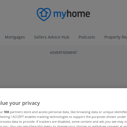
Mortgages
Sellers Advice Hub
Podcasts
Property Re
ADVERTISEMENT
lue your privacy
our
908
partners store and access personal data, like browsing data or unique identifie
electing I ACCEPT enables tracking technologies to support the purposes shown unde
process data to provide. If trackers are disabled, some content and ads you see may n
to you. You can resurface this menu to change your choices or withdraw consent at an