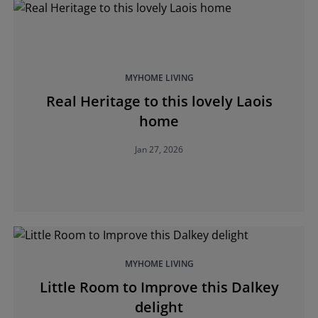
MYHOME LIVING
Real Heritage to this lovely Laois
home
Jan 27, 2026
MYHOME LIVING
Little Room to Improve this Dalkey
delight