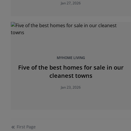
Jan 27, 2026
MYHOME LIVING
Five of the best homes for sale in our
cleanest towns
Jan 23, 2026
First
Page