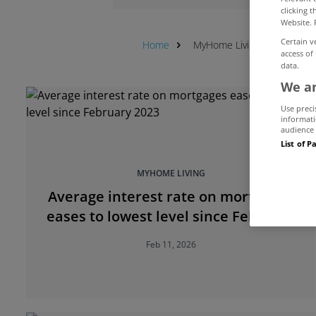
clicking 
Website. 
Certain v
Home
MyHome Living
Feature
access of
data.
We an
Use preci
informati
audience 
List of P
MYHOME LIVING
Average interest rate on mortgages
eases to lowest level since February
2023
Feb 11, 2026