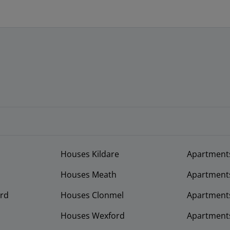
Houses Kildare
Apartment
Houses Meath
Apartment
rd
Houses Clonmel
Apartments
Houses Wexford
Apartment