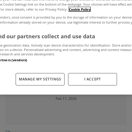
the Cookie Settings link on the bottom of the webpage. Your choices will have effect wi
For more details, refer to our Privacy Policy.
Cookie Policy
endors, once consent is provided by you to the storage of information on your device
d
 information already stored on your device, use legitimate interest to further process
d our partners collect and use data
se geolocation data. Actively scan device characteristics for identification. Store and/or
on on a device. Personalised advertising and content, advertising and content measu
research and services development.
artners (vendors)
MYHOME LIVING
Home building slows for the ninth
MANAGE MY SETTINGS
I ACCEPT
month running
Feb 11, 2026