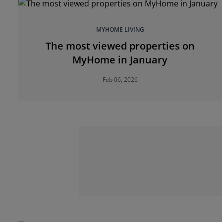
MYHOME LIVING
The most viewed properties on
MyHome in January
Feb 06, 2026