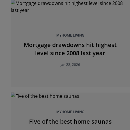
MYHOME LIVING
Mortgage drawdowns hit highest
level since 2008 last year
Jan 28, 2026
MYHOME LIVING
Five of the best home saunas