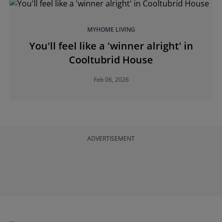
MYHOME LIVING
You'll feel like a 'winner alright' in
Cooltubrid House
Feb 06, 2026
ADVERTISEMENT