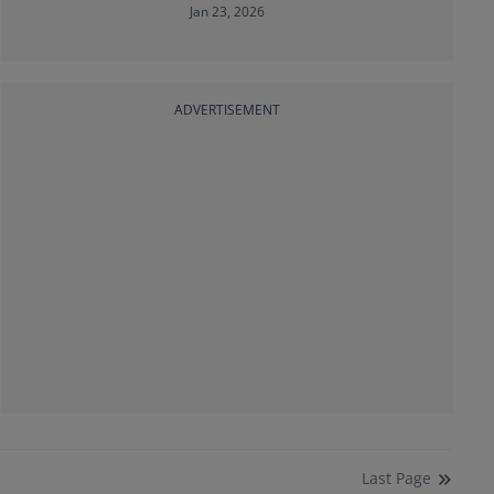
Jan 23, 2026
ADVERTISEMENT
Last
Page