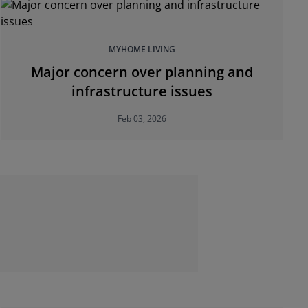
MYHOME LIVING
Major concern over planning and
infrastructure issues
Feb 03, 2026