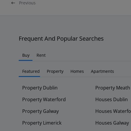
Previous
Frequent And Popular Searches
Buy
Rent
Featured
Property
Homes
Apartments
Property Dublin
Property Meath
Property Waterford
Houses Dublin
Property Galway
Houses Waterfo
Property Limerick
Houses Galway