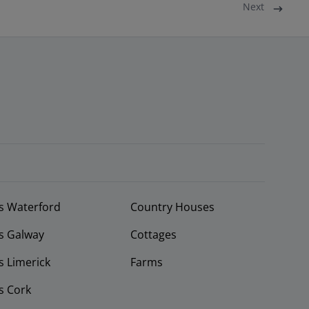
Next
s Waterford
Country Houses
s Galway
Cottages
 Limerick
Farms
s Cork