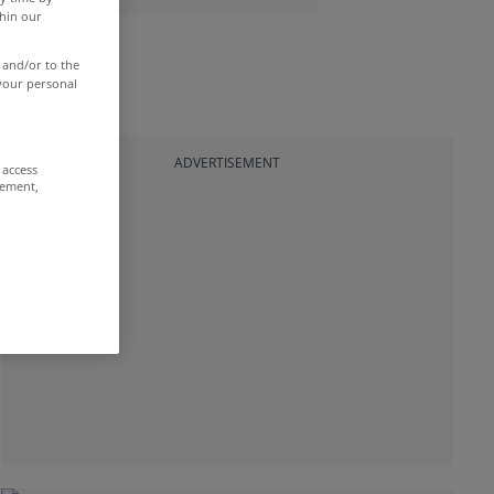
thin our
 and/or to the
 your personal
ADVERTISEMENT
 access
rement,