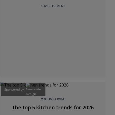
ADVERTISEMENT
Sponsored by
MYHOME LIVING
The top 5 kitchen trends for 2026