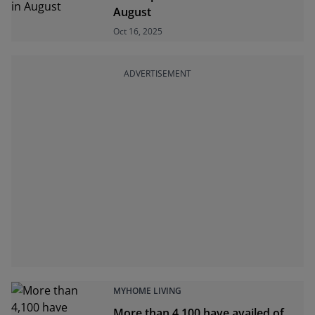
August
Oct 16, 2025
ADVERTISEMENT
MYHOME LIVING
More than 4,100 have availed of