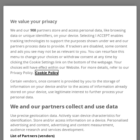
ADVERTISEMENT
We value your privacy
We and our
908
partners store and access personal data, like browsing
data or unique identifiers, on your device. Selecting I ACCEPT enables
tracking technologies to support the purposes shown under we and our
partners process data to provide. If trackers are disabled, some content
and ads you see may not be as relevant to you. You can resurface this
menu to change your choices or withdraw consent at any time by
clicking the Cookie Settings link on the bottom of the webpage. Your
choices will have effect within our Website. For more details, refer to our
Privacy Policy.
Cookie Policy
Certain vendors, once consent is provided by you to the storage of
information on your device and/or to the access of information already
stored on your device, use legitimate interest to further process your
personal data.
We and our partners collect and use data
MYHOME LIVING
Use precise geolocation data. Actively scan device characteristics for
Mortgage drawdowns close to €4
identification. Store and/or access information on a device. Personalised
advertising and content, advertising and content measurement,
billion in third quarter
audience research and services development.
Oct 24, 2025
List of Partners (vendors)