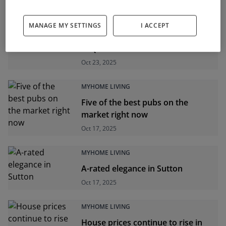
MYHOME LIVING
MANAGE MY SETTINGS
I ACCEPT
New dwelling completions up 4%
in Q3
Oct 23, 2025
MYHOME LIVING
Five of the best pubs on the
market right now
Oct 17, 2025
MYHOME LIVING
A-rated elegance in Sutton
Oct 17, 2025
MYHOME LIVING
House prices continue to rise in