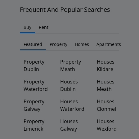
Frequent And Popular Searches
Buy
Rent
Featured
Property
Homes
Apartments
Property
Property
Houses
Dublin
Meath
Kildare
Property
Houses
Houses
Waterford
Dublin
Meath
Property
Houses
Houses
Galway
Waterford
Clonmel
Property
Houses
Houses
Limerick
Galway
Wexford