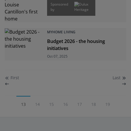
Sponsored
by
MYHOME LIVING
Budget 2026 - the housing
initiatives
Oct 07, 2025
First
Last
13
14
15
16
17
18
19