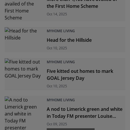
the First Home Scheme
Oct 14, 2025
MYHOME LIVING
Head for the Hillside
Oct 10, 2025
MYHOME LIVING
Five kitted out homes to mark
GOAL Jersey Day
Oct 10, 2025
MYHOME LIVING
A nod to Limerick green and white
in Today FM presenter Louise
Cantillon's first home
Oct 09, 2025