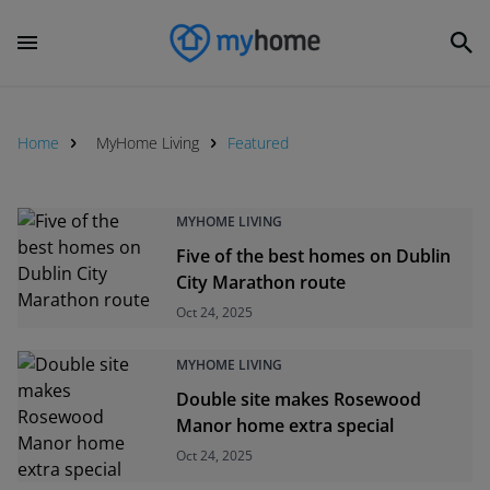
Home
MyHome Living
Featured
MYHOME LIVING
Five of the best homes on Dublin
City Marathon route
Oct 24, 2025
MYHOME LIVING
Double site makes Rosewood
Manor home extra special
Oct 24, 2025