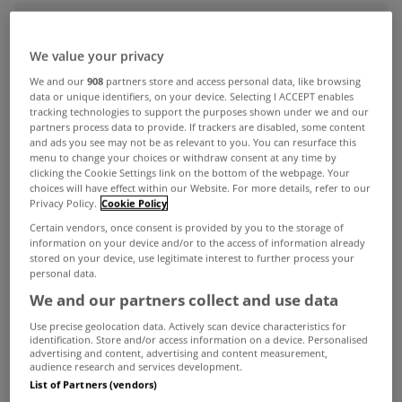
ADVERTISEMENT
We value your privacy
We and our
908
partners store and access personal data, like browsing
data or unique identifiers, on your device. Selecting I ACCEPT enables
tracking technologies to support the purposes shown under we and our
partners process data to provide. If trackers are disabled, some content
and ads you see may not be as relevant to you. You can resurface this
menu to change your choices or withdraw consent at any time by
clicking the Cookie Settings link on the bottom of the webpage. Your
choices will have effect within our Website. For more details, refer to our
Privacy Policy.
Cookie Policy
Certain vendors, once consent is provided by you to the storage of
information on your device and/or to the access of information already
stored on your device, use legitimate interest to further process your
personal data.
We and our partners collect and use data
MYHOME LIVING
Use precise geolocation data. Actively scan device characteristics for
House prices rise 7.6% in
identification. Store and/or access information on a device. Personalised
September
advertising and content, advertising and content measurement,
audience research and services development.
Nov 19, 2025
List of Partners (vendors)