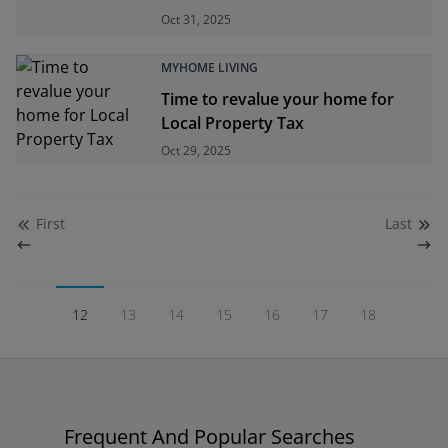
Oct 31, 2025
MYHOME LIVING
Time to revalue your home for
Local Property Tax
Oct 29, 2025
First
Last
12
13
14
15
16
17
18
Frequent And Popular Searches