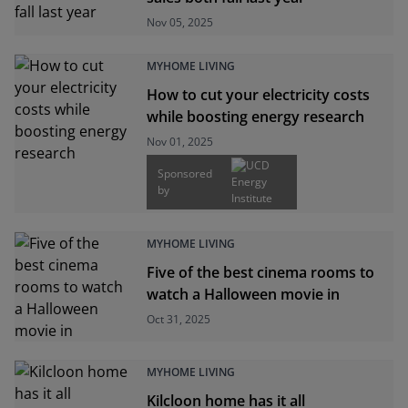
Nov 05, 2025
MYHOME LIVING
How to cut your electricity costs
while boosting energy research
Nov 01, 2025
Sponsored
by
MYHOME LIVING
Five of the best cinema rooms to
watch a Halloween movie in
Oct 31, 2025
MYHOME LIVING
Kilcloon home has it all