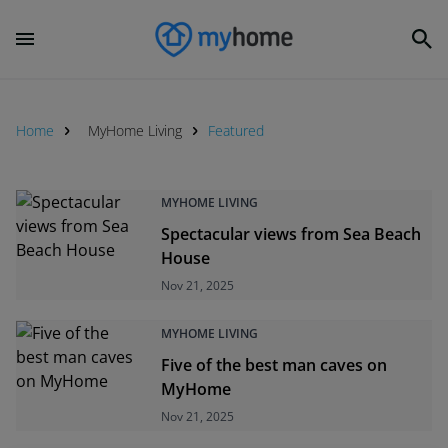
Home
MyHome Living
Featured
MYHOME LIVING
Spectacular views from Sea Beach
House
Nov 21, 2025
MYHOME LIVING
Five of the best man caves on
MyHome
Nov 21, 2025