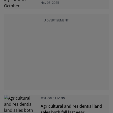
Nov 05, 2025
ADVERTISEMENT
MYHOME LIVING
Agricultural and residential land
sales both fall last year