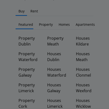
Buy
Rent
Featured
Property
Homes
Apartments
Property
Property
Houses
Dublin
Meath
Kildare
Property
Houses
Houses
Waterford
Dublin
Meath
Property
Houses
Houses
Galway
Waterford
Clonmel
Property
Houses
Houses
Limerick
Galway
Wexford
Property
Houses
Houses
Cork
Limerick
Wicklow