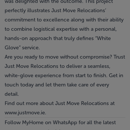
was delighted with the outcome. This project
perfectly illustrates Just Move Relocations’
commitment to excellence along with their ability
to combine logistical expertise with a personal,
hands-on approach that truly defines “White
Glove” service.
Are you ready to move without compromise? Trust
Just Move Relocations
to deliver a seamless,
white-glove experience from start to finish. Get in
touch today and let them take care of every
detail.
Find out more about Just Move Relocations at
www.justmove.ie.
Follow MyHome on WhatsApp
for all the latest