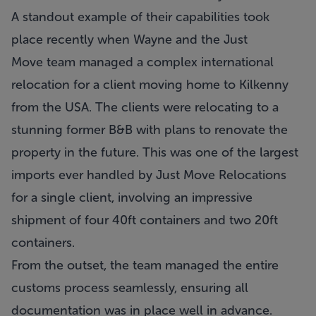
A standout example of their capabilities took
place recently when Wayne and the Just
Move team managed a complex international
relocation for a client moving home to Kilkenny
from the USA. The clients were relocating to a
stunning former B&B with plans to renovate the
property in the future. This was one of the largest
imports ever handled by
Just Move Relocations
for a single client, involving an impressive
shipment of four 40ft containers and two 20ft
containers.
From the outset, the team managed the entire
customs process seamlessly, ensuring all
documentation was in place well in advance.