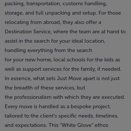
packing, transportation, customs handling,
storage, and full unpacking and setup. For those
relocating from abroad, they also offer a
Destination Service, where the team are at hand to
assist in the search for your ideal location,
handling everything from the search
for your new home, local schools for the kids as
well as support services for the family, if needed.
In essence, what sets
Just Move
apart is not just
the breadth of these services, but
the professionalism with which they are executed.
Every move is handled as a bespoke project,
tailored to the client’s specific needs, timelines,
and expectations. This “White Glove” ethos