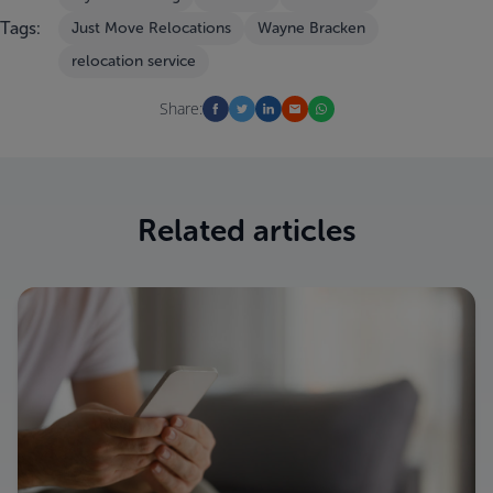
Tags:
Just Move Relocations
Wayne Bracken
relocation service
Share:
Related articles