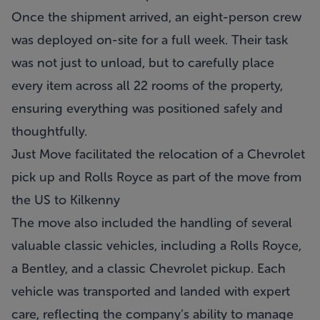
Once the shipment arrived, an eight-person crew
was deployed on-site for a full week. Their task
was not just to unload, but to carefully place
every item across all 22 rooms of the property,
ensuring everything was positioned safely and
thoughtfully.
Just Move facilitated the relocation of a Chevrolet
pick up and Rolls Royce as part of the move from
the US to Kilkenny
The move also included the handling of several
valuable classic vehicles, including a Rolls Royce,
a Bentley, and a classic Chevrolet pickup. Each
vehicle was transported and landed with expert
care, reflecting the company’s ability to manage