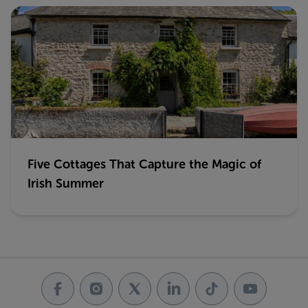
Five Cottages That Capture the Magic of
Irish Summer