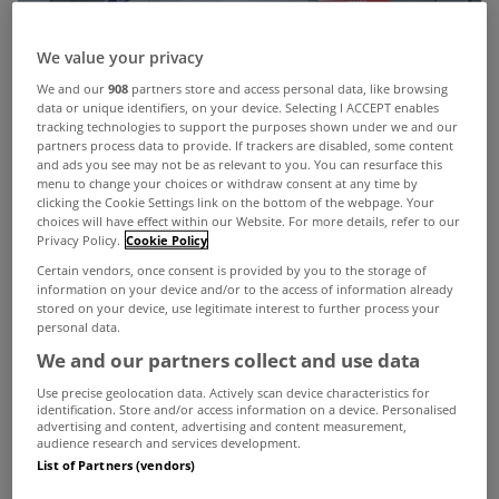
We value your privacy
We and our
908
partners store and access personal data, like browsing
data or unique identifiers, on your device. Selecting I ACCEPT enables
tracking technologies to support the purposes shown under we and our
partners process data to provide. If trackers are disabled, some content
and ads you see may not be as relevant to you. You can resurface this
menu to change your choices or withdraw consent at any time by
clicking the Cookie Settings link on the bottom of the webpage. Your
choices will have effect within our Website. For more details, refer to our
Privacy Policy.
Cookie Policy
Certain vendors, once consent is provided by you to the storage of
information on your device and/or to the access of information already
stored on your device, use legitimate interest to further process your
personal data.
We and our partners collect and use data
Use precise geolocation data. Actively scan device characteristics for
identification. Store and/or access information on a device. Personalised
advertising and content, advertising and content measurement,
Just Move Relocations
has built a strong
audience research and services development.
List of Partners (vendors)
reputation as a trusted, client-focused relocation