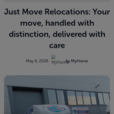
Just Move Relocations: Your
move, handled with
distinction, delivered with
care
May 6, 2026
by MyHome