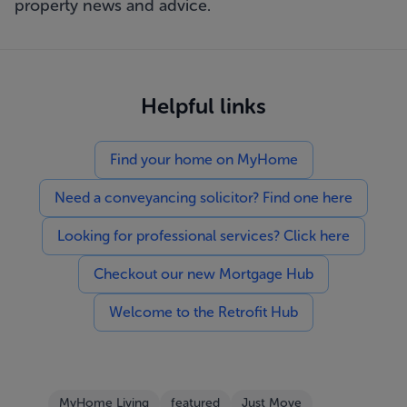
property news and advice.
Helpful links
Find your home on MyHome
Need a conveyancing solicitor? Find one here
Looking for professional services? Click here
Checkout our new Mortgage Hub
Welcome to the Retrofit Hub
MyHome Living
featured
Just Move