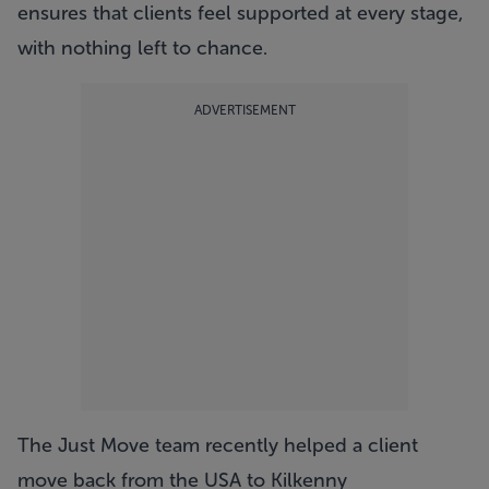
ensures that clients feel supported at every stage,
with nothing left to chance.
ADVERTISEMENT
The Just Move team recently helped a client
move back from the USA to Kilkenny