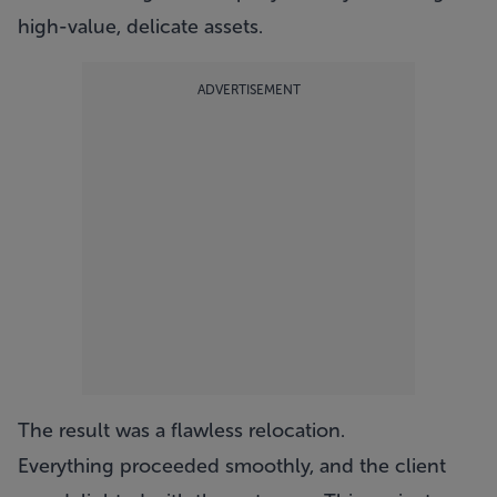
high-value, delicate assets.
ADVERTISEMENT
The result was a flawless relocation.
Everything proceeded smoothly, and the client