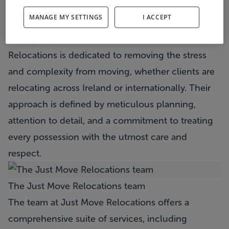
specialist, known for delivering a premium “White
MANAGE MY SETTINGS
I ACCEPT
Glove” service.
Led by Wayne Bracken, at its core
Just Move
Relocations
is dedicated to removing the stress
and complexity from moving, whether clients are
relocating across Ireland or internationally. Their
approach is defined by meticulous planning,
attention to detail, and a commitment to treating
every possession with the utmost care and
respect.
The Just Move Relocations team
The team at
Just Move Relocations
offers a
comprehensive suite of services, including