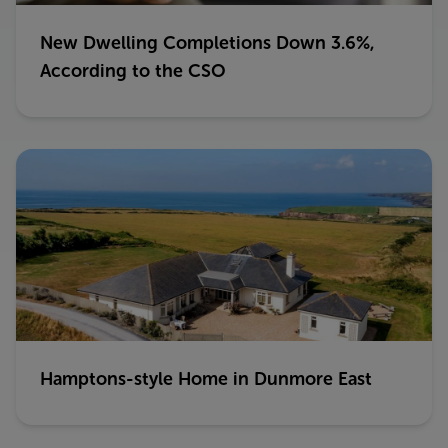
New Dwelling Completions Down 3.6%,
According to the CSO
Hamptons-style Home in Dunmore East