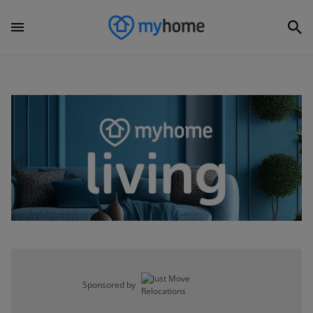
Sponsored by