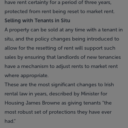
have rent certainty for a period of three years,
protected from rent being reset to market rent.
Selling with Tenants in Situ
A property can be sold at any time with a tenant in
situ, and the policy changes being introduced to
allow for the resetting of rent will support such
sales by ensuring that landlords of new tenancies
have a mechanism to adjust rents to market rent
where appropriate.
These are the most significant changes to Irish
rental law in years, described by Minister for
Housing James Browne as giving tenants "the
most robust set of protections they have ever
had."