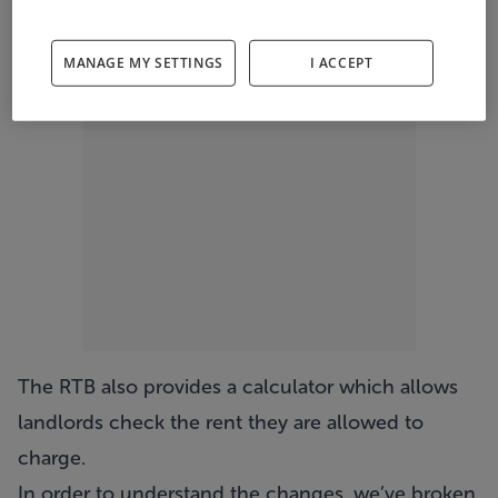
ADVERTISEMENT
MANAGE MY SETTINGS
I ACCEPT
The RTB also provides a calculator which allows
landlords check the rent they are allowed to
charge.
In order to understand the changes, we’ve broken