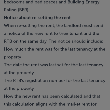
bedrooms and bed spaces and Building Energy
Rating (BER).
Notice about re-setting the rent
When re-setting the rent, the landlord must send
a notice of the new rent to their tenant and the
RTB on the same day. The notice should include:
How much the rent was for the last tenancy at the
property
The date the rent was last set for the last tenancy
at the property
The RTB’s registration number for the last tenancy
at the property
How the new rent has been calculated and that
this calculation aligns with the market rent for