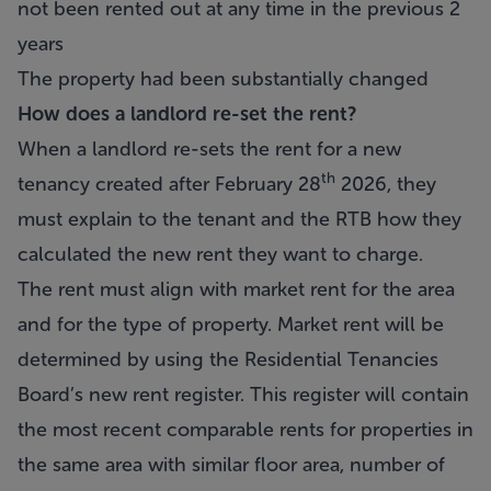
not been rented out at any time in the previous 2
years
The property had been substantially changed
How does a landlord re-set the rent?
When a landlord re-sets the rent for a new
th
tenancy created after February 28
2026, they
must explain to the tenant and the RTB how they
calculated the new rent they want to charge.
The rent must align with market rent for the area
and for the type of property. Market rent will be
determined by using the Residential Tenancies
Board’s new rent register. This register will contain
the most recent comparable rents for properties in
the same area with similar floor area, number of