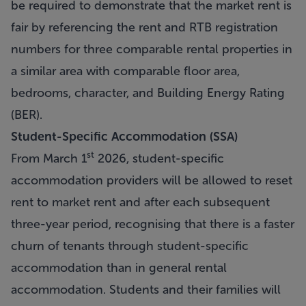
be required to demonstrate that the market rent is
fair by referencing the rent and RTB registration
numbers for three comparable rental properties in
a similar area with comparable floor area,
bedrooms, character, and Building Energy Rating
(BER).
Student-Specific Accommodation (SSA)
st
From March 1
2026, student-specific
accommodation providers will be allowed to reset
rent to market rent and after each subsequent
three-year period, recognising that there is a faster
churn of tenants through student-specific
accommodation than in general rental
accommodation. Students and their families will