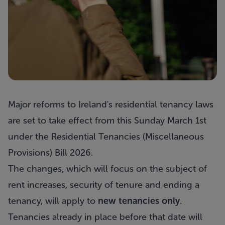
Major reforms to Ireland's residential tenancy laws
are set to take effect from this Sunday March 1st
under the Residential Tenancies (Miscellaneous
Provisions) Bill 2026.
The changes, which will focus on the subject of
rent increases, security of tenure and ending a
tenancy, will apply to
new tenancies only
.
Tenancies already in place before that date will