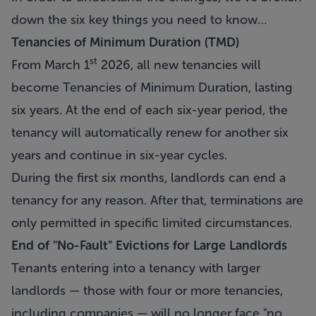
down the six key things you need to know…
Tenancies of Minimum Duration (TMD)
st
From March 1
2026, all new tenancies will
become Tenancies of Minimum Duration, lasting
six years. At the end of each six-year period, the
tenancy will automatically renew for another six
years and continue in six-year cycles.
During the first six months, landlords can end a
tenancy for any reason. After that, terminations are
only permitted in specific limited circumstances.
End of "No-Fault" Evictions for Large Landlords
Tenants entering into a tenancy with larger
landlords — those with four or more tenancies,
including companies — will no longer face "no