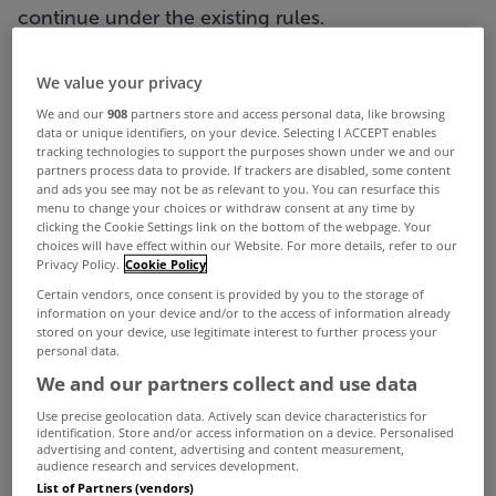
continue under the existing rules.
Under the new laws, landlords will now be
We value your privacy
required to submit notices to both tenants and
We and our
908
partners store and access personal data, like browsing
the Residential Tenancies Board (RTB), whereas
data or unique identifiers, on your device. Selecting I ACCEPT enables
tracking technologies to support the purposes shown under we and our
previously notices only had to be sent to the
partners process data to provide. If trackers are disabled, some content
and ads you see may not be as relevant to you. You can resurface this
tenant when the rent changed.
menu to change your choices or withdraw consent at any time by
clicking the Cookie Settings link on the bottom of the webpage. Your
The organisation will also publish a rent register
choices will have effect within our Website. For more details, refer to our
from Sunday showing how much people are
Privacy Policy.
Cookie Policy
Certain vendors, once consent is provided by you to the storage of
paying for accommodation nationally.
information on your device and/or to the access of information already
stored on your device, use legitimate interest to further process your
It will draw on registered tenancies and will be
personal data.
updated on a daily basis from the RTB's system
We and our partners collect and use data
and will allow people to search under Eircode,
Use precise geolocation data. Actively scan device characteristics for
identification. Store and/or access information on a device. Personalised
dwelling type, number of bedrooms and floor
advertising and content, advertising and content measurement,
audience research and services development.
space.
List of Partners (vendors)