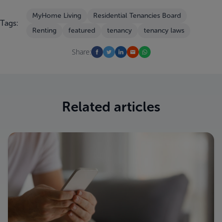
MyHome Living
Residential Tenancies Board
Tags:
Renting
featured
tenancy
tenancy laws
Share:
Related articles