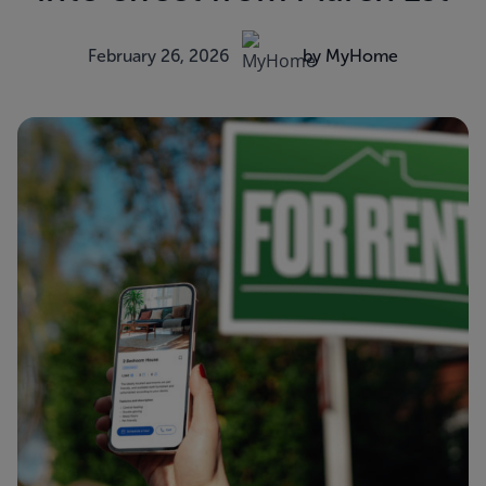
February 26, 2026
by MyHome