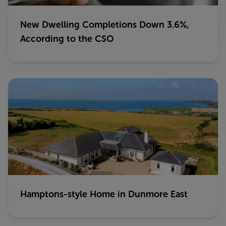
New Dwelling Completions Down 3.6%,
According to the CSO
Hamptons-style Home in Dunmore East