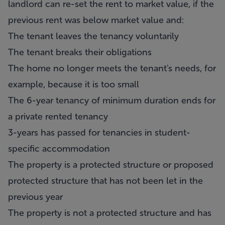
landlord can re-set the rent to market value, if the
previous rent was below market value and:
The tenant leaves the tenancy voluntarily
The tenant breaks their obligations
The home no longer meets the tenant's needs, for
example, because it is too small
The 6-year tenancy of minimum duration ends for
a private rented tenancy
3-years has passed for tenancies in student-
specific accommodation
The property is a protected structure or proposed
protected structure that has not been let in the
previous year
The property is not a protected structure and has