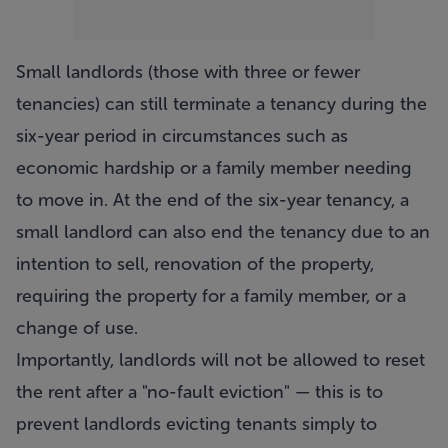
Small landlords (those with three or fewer
tenancies) can still terminate a tenancy during the
six-year period in circumstances such as
economic hardship or a family member needing
to move in. At the end of the six-year tenancy, a
small landlord can also end the tenancy due to an
intention to sell, renovation of the property,
requiring the property for a family member, or a
change of use.
Importantly, landlords will not be allowed to reset
the rent after a "no-fault eviction" — this is to
prevent landlords evicting tenants simply to