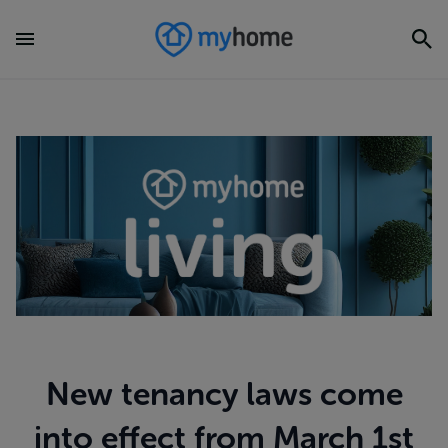
New tenancy laws come
into effect from March 1st