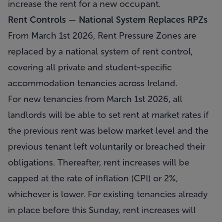
increase the rent for a new occupant.
Rent Controls — National System Replaces RPZs
From March 1st 2026, Rent Pressure Zones are
replaced by a national system of rent control,
covering all private and student-specific
accommodation tenancies across Ireland.
For new tenancies from March 1st 2026, all
landlords will be able to set rent at market rates if
the previous rent was below market level and the
previous tenant left voluntarily or breached their
obligations. Thereafter, rent increases will be
capped at the rate of inflation (CPI) or 2%,
whichever is lower. For existing tenancies already
in place before this Sunday, rent increases will