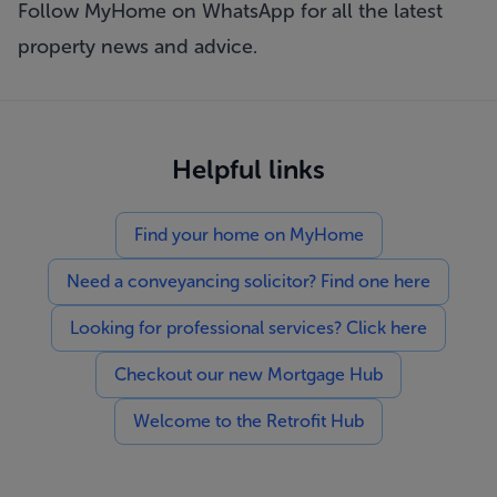
Follow MyHome on WhatsApp
for all the latest
property news and advice.
Helpful links
Find your home on MyHome
Need a conveyancing solicitor? Find one here
Looking for professional services? Click here
Checkout our new Mortgage Hub
Welcome to the Retrofit Hub