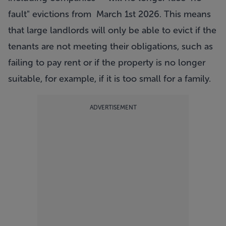
fault" evictions from March 1st 2026. This means
that large landlords will only be able to evict if the
tenants are not meeting their obligations, such as
failing to pay rent or if the property is no longer
suitable, for example, if it is too small for a family.
ADVERTISEMENT