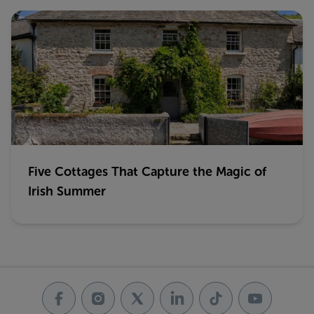
Five Cottages That Capture the Magic of
Irish Summer