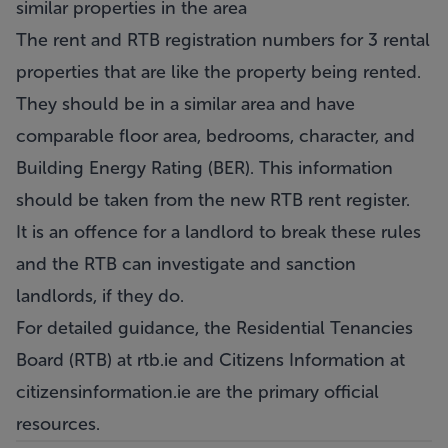
similar properties in the area
The rent and RTB registration numbers for 3 rental
properties that are like the property being rented.
They should be in a similar area and have
comparable floor area, bedrooms, character, and
Building Energy Rating (BER). This information
should be taken from the new RTB rent register.
It is an offence for a landlord to break these rules
and the RTB can investigate and sanction
landlords, if they do.
For detailed guidance, the Residential Tenancies
Board (RTB) at
rtb.ie
and Citizens Information at
citizensinformation.ie
are the primary official
resources.