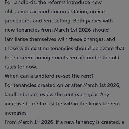
For landlords, the reforms introduce new
obligations around documentation, notice
procedures and rent setting. Both parties with
new tenancies from March 1st 2026
should
familiarise themselves with these changes, and
those with existing tenancies should be aware that
their current arrangements remain under the old
rules for now.
When can a landlord re-set the rent?
For tenancies created on or after March 1st 2026,
landlords can review the rent each year. Any
increase to rent must be within the limits for rent
increases.
st
From March 1
2026, if a new tenancy is created, a