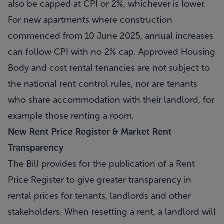
also be capped at CPI or 2%, whichever is lower.
For new apartments where construction
commenced from 10 June 2025, annual increases
can follow CPI with no 2% cap. Approved Housing
Body and cost rental tenancies are not subject to
the national rent control rules, nor are tenants
who share accommodation with their landlord, for
example those renting a room.
New Rent Price Register & Market Rent
Transparency
The Bill provides for the publication of a Rent
Price Register to give greater transparency in
rental prices for tenants, landlords and other
stakeholders. When resetting a rent, a landlord will