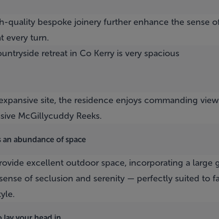
gh-quality bespoke joinery further enhance the sense o
t every turn.
s expansive site, the residence enjoys commanding view
ssive McGillycuddy Reeks.
s an abundance of space
vide excellent outdoor space, incorporating a large g
sense of seclusion and serenity — perfectly suited to fa
tyle.
 lay your head in