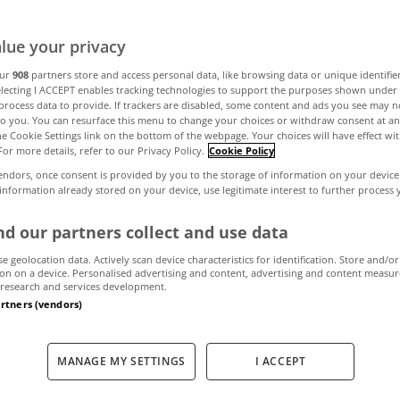
yside classic in
lue your privacy
our
908
partners store and access personal data, like browsing data or unique identifie
electing I ACCEPT enables tracking technologies to support the purposes shown unde
process data to provide. If trackers are disabled, some content and ads you see may n
February 19, 2026
by MyHome
to you. You can resurface this menu to change your choices or withdraw consent at an
the Cookie Settings link on the bottom of the webpage. Your choices will have effect wi
For more details, refer to our Privacy Policy.
Cookie Policy
endors, once consent is provided by you to the storage of information on your device
 information already stored on your device, use legitimate interest to further process
d our partners collect and use data
se geolocation data. Actively scan device characteristics for identification. Store and/or
on on a device. Personalised advertising and content, advertising and content measu
research and services development.
artners (vendors)
MANAGE MY SETTINGS
I ACCEPT