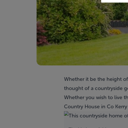
Whether it be the height o
thought of a countryside g
Whether you wish to live th
Country House
in Co Kerry