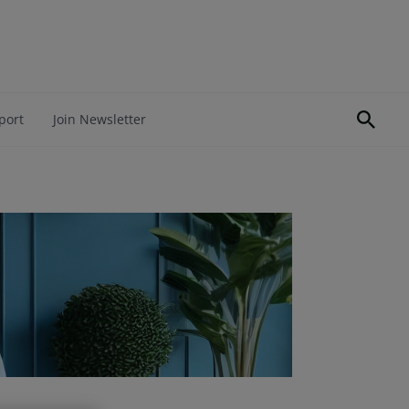
port
Join Newsletter