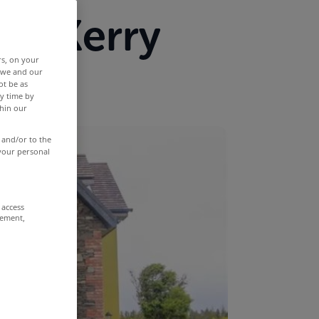
 Co Kerry
rs, on your
r we and our
ot be as
y time by
thin our
 and/or to the
 your personal
 access
rement,