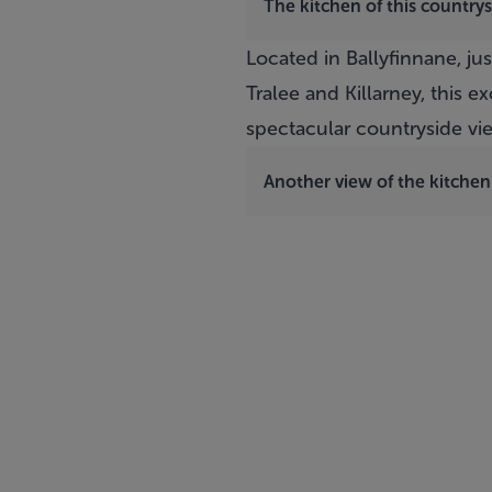
The kitchen of this country
Located in Ballyfinnane, jus
Tralee and Killarney, this
spectacular countryside vie
Another view of the kitchen