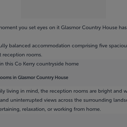
 moment you set eyes on it
Glasmor Country House
has
ifully balanced accommodation comprising five spacio
 reception rooms.
drooms in Glasmor Country House
y living in mind, the reception rooms are bright and 
 and uninterrupted views across the surrounding lands
ertaining, relaxation, or working from home.