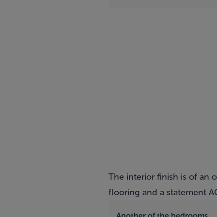
The interior finish is of a
flooring and a statement AG
Another of the bedrooms