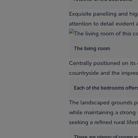
Exquisite panelling and hi
attention to detail evident a
The living room
Centrally positioned on it
countryside and the impre
Each of the bedrooms offer
The landscaped grounds pro
while maintaining a strong 
seeking a refined rural lifes
There are plenty of rooms to