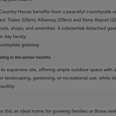
Country House
benefits from a peaceful countryside s
d. Tralee (10km), Killarney (20km) and Kerry Airport (12
ools, shops, and amenities. A substantial detached gar
n day family.
eeling in the winter months
 its expansive site, offering ample outdoor space with
er landscaping, gardening, or recreational use, while st
uillity.
this an ideal home for growing families or those seek