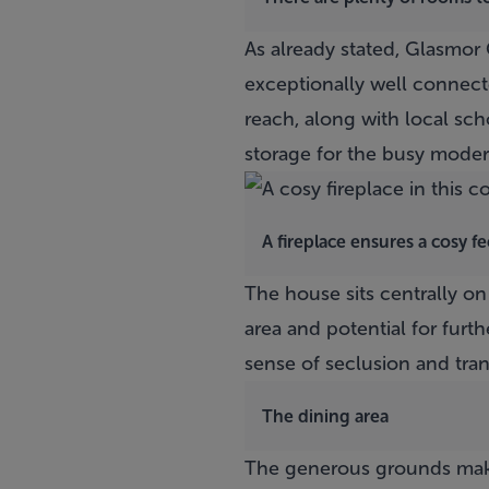
As already stated,
Glasmor 
exceptionally well connecte
reach, along with local sch
storage for the busy moder
A fireplace ensures a cosy f
The house sits centrally on
area and potential for furth
sense of seclusion and tranq
The dining area
The generous grounds make 