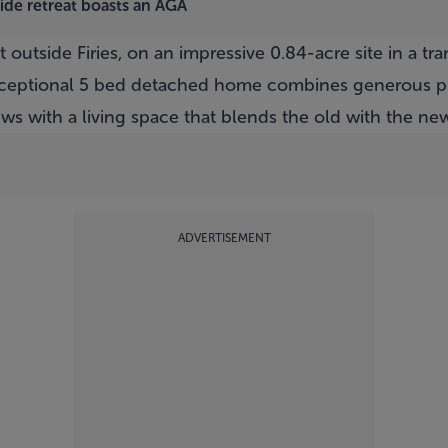
side retreat boasts an AGA
t outside Firies, on an impressive 0.84-acre site in a tr
 exceptional 5 bed detached home combines generous pr
ws with a living space that blends the old with the ne
ADVERTISEMENT