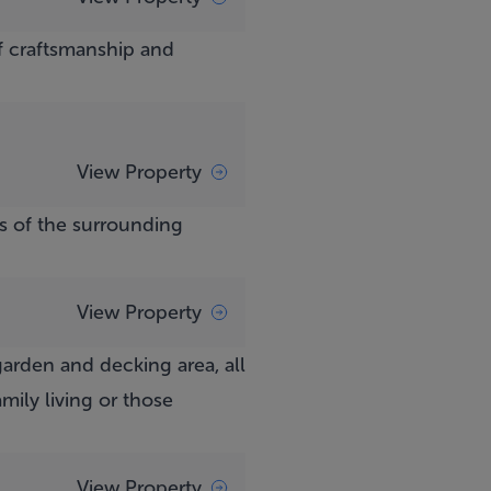
f craftsmanship and
View Property
s of the surrounding
View Property
arden and decking area, all
mily living or those
View Property