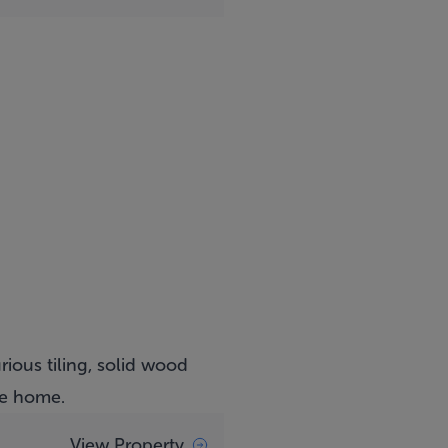
rious tiling, solid wood
he home.
View Property