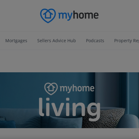
Mortgages
Sellers Advice Hub
Podcasts
Property Re