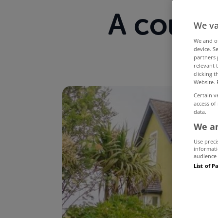
A countr
We va
We and 
device. S
partners 
relevant 
clicking 
Website. 
Certain v
access of
data.
We an
Use preci
informati
audience 
List of P