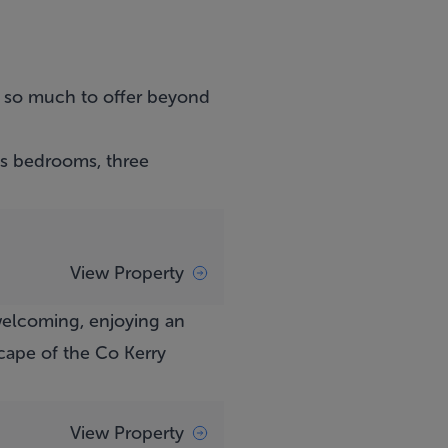
 so much to offer beyond
us bedrooms, three
View Property
welcoming, enjoying an
cape of the Co Kerry
View Property