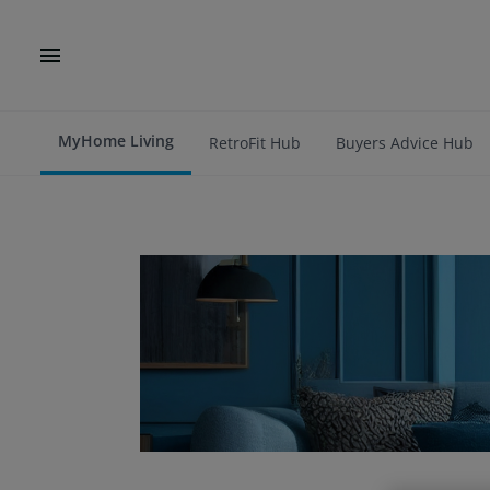
MyHome Living
RetroFit Hub
Buyers Advice Hub