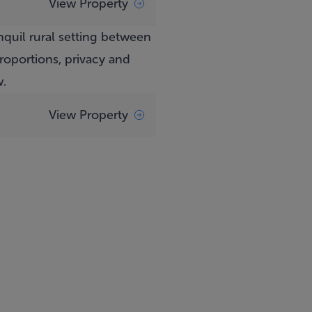
View Property
anquil rural setting between
oportions, privacy and
w.
View Property