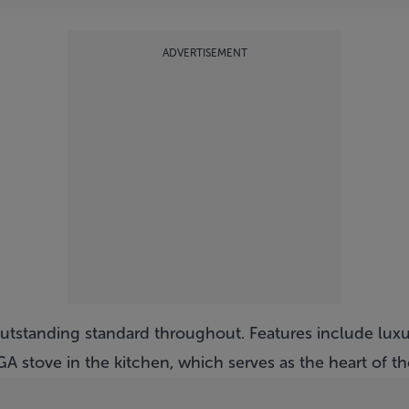
ADVERTISEMENT
n outstanding standard throughout. Features include luxu
A stove in the kitchen, which serves as the heart of t