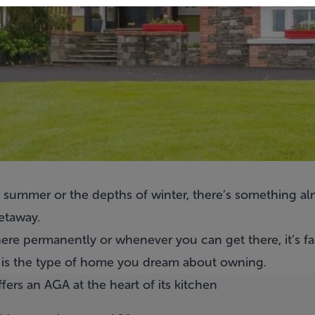
f summer or the depths of winter, there’s something a
etaway.
ere permanently or whenever you can get there, it’s fai
 is the type of home you dream about owning.