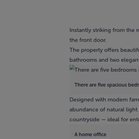
Instantly striking from the
the front door.
The property offers beaut
bathrooms and two elegant
There are five spacious be
Designed with modern famil
abundance of natural light
countryside — ideal for ent
A home office