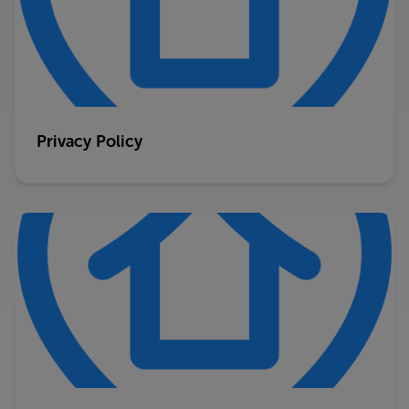
Privacy Policy