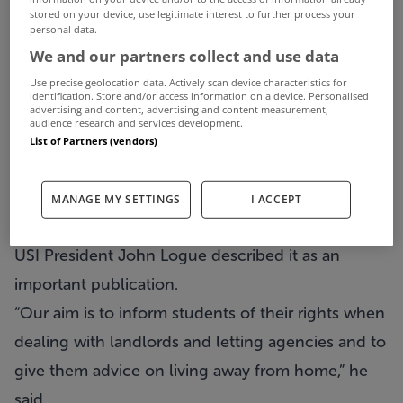
stored on your device, use legitimate interest to further process your
students on the look out for accommodation.
personal data.
The USI Rent Book is described as an invaluable
We and our partners collect and use data
resource for all those searching for college
Use precise geolocation data. Actively scan device characteristics for
identification. Store and/or access information on a device. Personalised
accommodation in the wake of Monday’s first
advertising and content, advertising and content measurement,
audience research and services development.
round of CAO offers.
List of Partners (vendors)
The booklet includes digested information on
their rights and obligations as tenants and also
MANAGE MY SETTINGS
I ACCEPT
includes top tips on renting.
USI President John Logue described it as an
important publication.
“Our aim is to inform students of their rights when
dealing with landlords and letting agencies and to
give them advice on living away from home,” he
said.