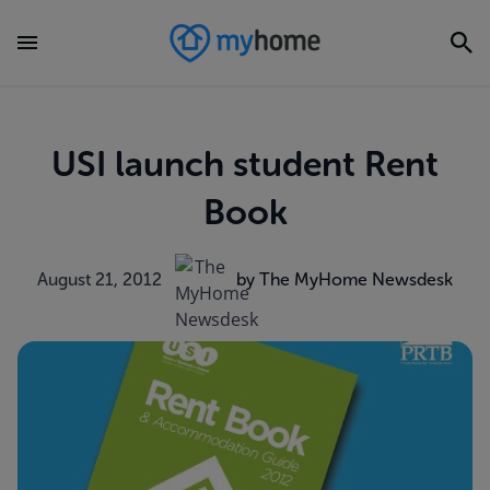
USI launch student Rent
Book
August 21, 2012
by The MyHome Newsdesk