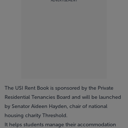
ADVERTISEMENT
The USI Rent Book is sponsored by the Private
Residential Tenancies Board and will be launched
by Senator Aideen Hayden, chair of national
housing charity Threshold.
It helps students manage their accommodation