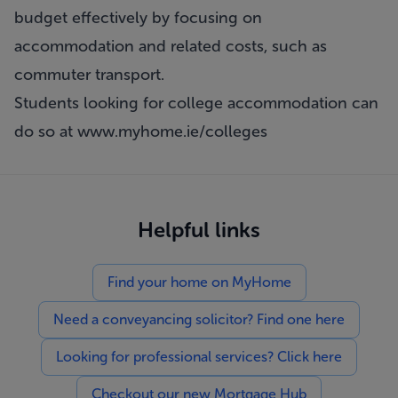
budget effectively by focusing on
accommodation and related costs, such as
commuter transport.
Students looking for college accommodation can
do so at
www.myhome.ie/colleges
Helpful links
Find your home on MyHome
Need a conveyancing solicitor? Find one here
Looking for professional services? Click here
Checkout our new Mortgage Hub