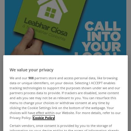
We value your privacy
We and our
908
partners store and access personal data, like browsing
data or unique identifiers, on your device. Selecting I ACCEPT enables
tracking technologies to support the purposes shown under we and our
partners process data to provide. If trackers are disabled, some content
and ads you see may not be as relevant to you. You can resurface this
menu to change your choices or withdraw consent at any time by
clicking the Cookie Settings link on the bottom of the webpage. Your
choices will have effect within our Website. For more details, refer to our
Privacy Policy.
Cookie Policy
The Union of Students in Ireland (USI) have
Certain vendors, once consent is provided by you to the storage of
launched a new book on renting for college
information on your device and/or to the access of information already