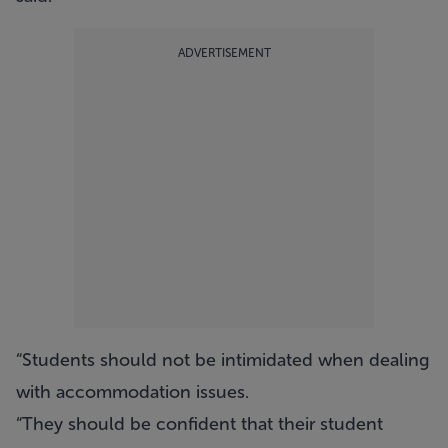
ADVERTISEMENT
“Students should not be intimidated when dealing
with accommodation issues.
“They should be confident that their student