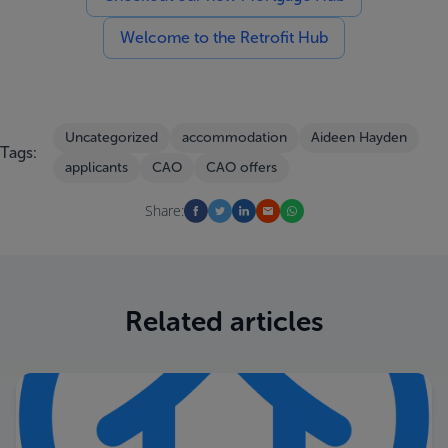
Welcome to the Retrofit Hub
Uncategorized
accommodation
Aideen Hayden
Tags:
applicants
CAO
CAO offers
Share:
Related articles