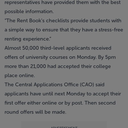
representatives have provided them with the best
possible information.
“The Rent Book’s checklists provide students with
a simple way to ensure that they have a stress-free
renting experience.”
Almost 50,000 third-level applicants received
offers of university courses on Monday. By 5pm
more than 21,000 had accepted their college
place online.
The Central Applications Office (CAO) said
applicants have until next Monday to accept their
first offer either online or by post. Then second
round offers will be made.