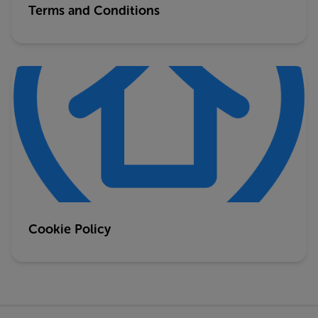
Terms and Conditions
Cookie Policy